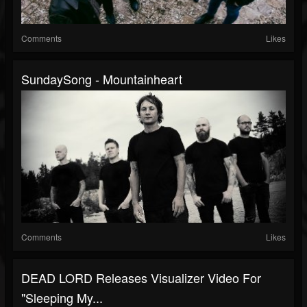
Comments
Likes
SundaySong - Mountainheart
Comments
Likes
DEAD LORD Releases Visualizer Video For
"Sleeping My...