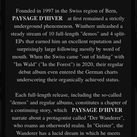
Founded in 1997 in the Swiss region of Bern,
PAYSAGE D'HIVER
at first remained a strictly
underground phenomenon. Wintherr unleashed a
steady stream of 10 full-length "demos" and 4 split-
EPs that earned him an excellent reputation and
surprisingly large following mostly by word of
mouth. When the Swiss came "out of hiding" with
"Im Wald" ("In the Forest") in 2020, their regular
debut album even entered the German charts
underscoring their organically achieved status.
Each full-length release, including the so-called
"demos" and regular albums, constitutes a chapter of
PAYSAGE D'HIVER
a continuing story, which
narrate about a protagonist called "Der Wanderer",
who roams an otherworld realm. In "Geister", the
Wanderer has a lucid dream in which he meets