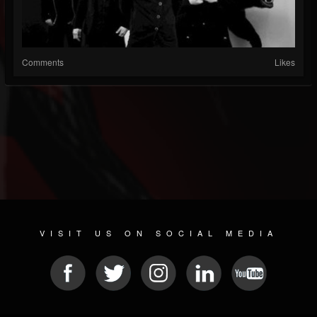
Comments
Likes
VISIT US ON SOCIAL MEDIA