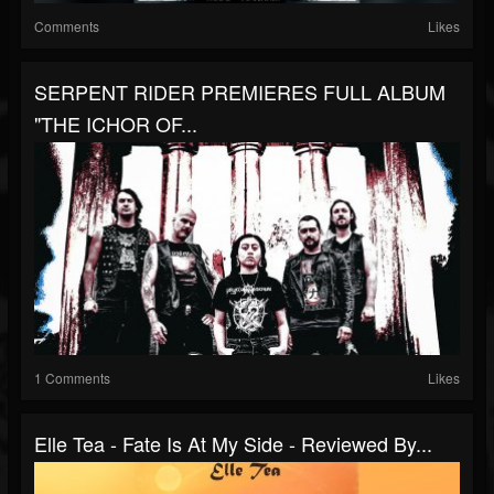
Comments
Likes
SERPENT RIDER PREMIERES FULL ALBUM
"THE ICHOR OF...
1 Comments
Likes
Elle Tea - Fate Is At My Side - Reviewed By...