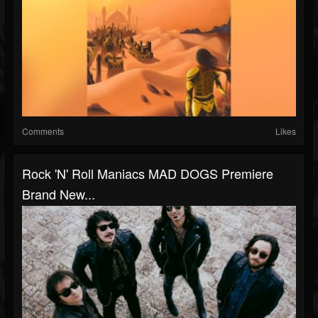
Comments
Likes
Rock 'n' Roll Maniacs MAD DOGS Premiere
Brand New...