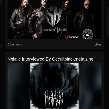
Comments
Likes
Nhialic Interviewed By Occultblackmetalzine!