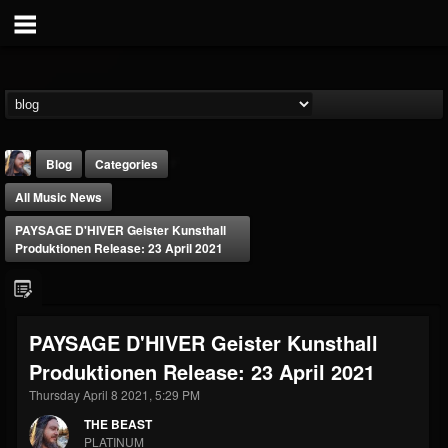
Blog
Categories
All Music News
PAYSAGE D'HIVER Geister Kunsthall
Produktionen Release: 23 April 2021
THE BEAST
PAYSAGE D'HIVER Geister Kunsthall
@thebeast
Produktionen Release: 23 April 2021
FOLLOWERS
FOLLOWING
UPDATES
203493
202955
41904
Thursday April 8 2021, 5:29 PM
THE BEAST
PLATINUM
Forum