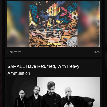
Comments
Likes
SAMAEL Have Returned, With Heavy
Ammunition