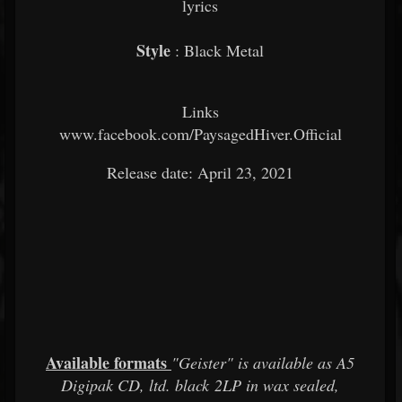
lyrics
Style
: Black Metal
Links
www.facebook.com/PaysagedHiver.Official
Release date: April 23, 2021
Available formats
"Geister" is available as A5
Digipak CD, ltd. black 2LP in wax sealed,