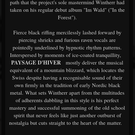
path that the project's sole mastermind Wintherr had
taken on his regular debut album "Im Wald" ("In the
Forest").
Fierce black riffing mercilessly lashed forward by
piercing shrieks and furious raven vocals are
pointedly underlined by hypnotic rhythm patterns.
Interspersed by moments of ice-coated tranquillity,
PAYSAGE D'HIVER
mostly deliver the musical
equivalent of a mountain blizzard, which locates the
Swiss despite having a recognisable sound of their
own firmly in the tradition of early Nordic black
metal. What sets Wintherr apart from the multitudes
of adherents dabbling in this style is his perfect
mastery and successful summoning of the old school
spirit that never feels like just another outburst of
nostalgia but cuts straight to the heart of the matter.