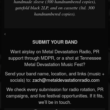
handmade sleeve (300 handnumbered copies),
gatefold black 2LP, and on cassette (ltd. 300
handnumbered copies).
<
SUBMIT YOUR BAND
Want airplay on Metal Devastation Radio, PR
support through MDPR, or a shot at Tennessee
Metal Devastation Music Fest?
Send your band name, location, and links (music +
socials) to:
zach@metaldevastationradio.com
We check every submission for radio rotation, PR
campaigns, and live festival opportunities. If it fits,
we’ll be in touch.