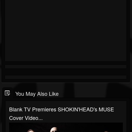
You May Also Like
Blank TV Premieres SHOKIN'HEAD's MUSE
Cover Video...