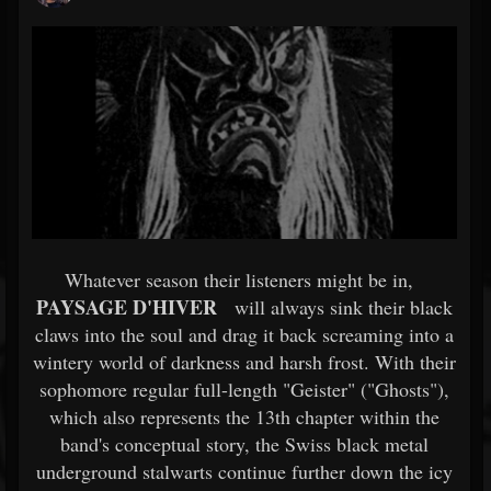
Whatever season their listeners might be in,
PAYSAGE D'HIVER
will always sink their black
claws into the soul and drag it back screaming into a
wintery world of darkness and harsh frost. With their
sophomore regular full-length "Geister" ("Ghosts"),
which also represents the 13th chapter within the
band's conceptual story, the Swiss black metal
underground stalwarts continue further down the icy