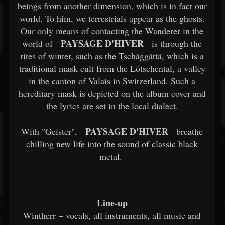
beings from another dimension, which is in fact our
world. To him, we terrestrials appear as the ghosts.
Our only means of contacting the Wanderer in the
PAYSAGE D'HIVER
world of
is through the
rites of winter, such as the Tschäggättä, which is a
traditional mask cult from the Lötschental, a valley
in the canton of Valais in Switzerland. Such a
hereditary mask is depicted on the album cover and
the lyrics are set in the local dialect.
PAYSAGE D'HIVER
With "Geister",
breathe
chilling new life into the sound of classic black
metal.
Line-up
Wintherr – vocals, all instruments, all music and