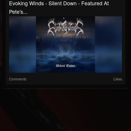
Evoking Winds - Silent Down - Featured At
Pete's...
Comments
Likes