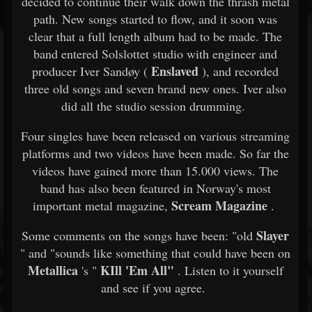
decided to continue their walk down the thrash metal
path. New songs started to flow, and it soon was
clear that a full length album had to be made. The
band entered Solslottet studio with engineer and
Enslaved
producer Iver Sandøy (
), and recorded
three old songs and seven brand new ones. Iver also
did all the studio session drumming.
Four singles have been released on various streaming
platforms and two videos have been made. So far the
videos have gained more than 15.000 views. The
band has also been featured in Norway's most
Scream Magazine
important metal magazine,
.
Slayer
Some comments on the songs have been: "old
" and "sounds like something that could have been on
Metallica
KIll 'Em All"
's "
. Listen to it yourself
and see if you agree.