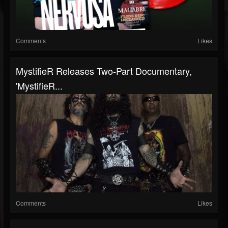
Comments
Likes
MystifieR Releases Two-Part Documentary,
'MystifieR...
Comments
Likes