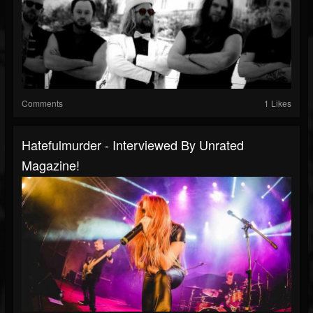
Comments
1 Likes
Hatefulmurder - Interviewed By Unrated
Magazine!