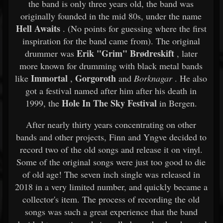
the band is only three years old, the band was
originally founded in the mid 80s, under the name
Hell Awaits
. (No points for guessing where the first
inspiration for the band came from). The original
Erik "Grim" Brødreskift
drummer was
, later
more known for drumming with black metal bands
Immortal
Gorgoroth
like
,
and
Borknagar
. He also
got a festival named after him after his death in
Hole In The Sky Festival
1999, the
in Bergen.
After nearly thirty years concentrating on other
bands and other projects, Finn and Yngve decided to
record two of the old songs and release it on vinyl.
Some of the original songs were just too good to die
of old age! The seven inch single was released in
2018 in a very limited number, and quickly became a
collector's item. The process of recording the old
songs was such a great experience that the band