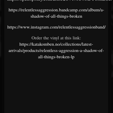
https://relentlessaggression.bandcamp.com/album/a-
shadow-of-all-things-broken
https://www.instagram.com/relentlessaggressionband/
Order the vinyl at this link:
https://katakomben.no/collections/latest-
arrivals/products/relentless-aggression-a-shadow-of-
all-things-broken-lp