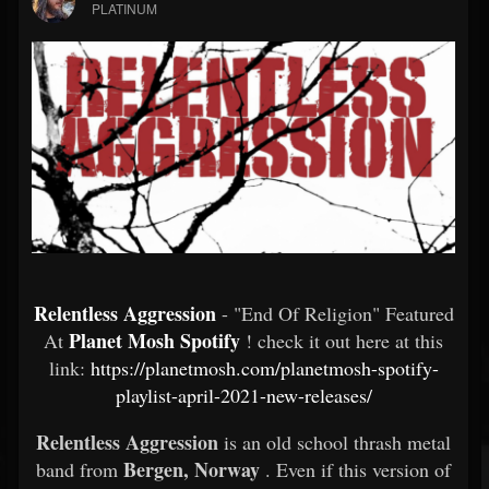
PLATINUM
Relentless Aggression
- "End Of Religion" Featured
Planet Mosh Spotify
At
! check it out here at this
link:
https://planetmosh.com/planetmosh-spotify-
playlist-april-2021-new-releases/
Relentless Aggression
is an old school thrash metal
Bergen, Norway
band from
. Even if this version of