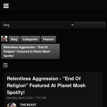
Blog
Categories
Feature
Relentless Aggression - "End Of
Religion" Featured At Planet Mosh
Spotify!
THE BEAST
Relentless Aggression - "End Of
@thebeast
Religion" Featured At Planet Mosh
FOLLOWERS
FOLLOWING
UPDATES
Spotify!
203493
202954
41907
Monday April 5 2021, 7:51 PM
THE BEAST
Forum