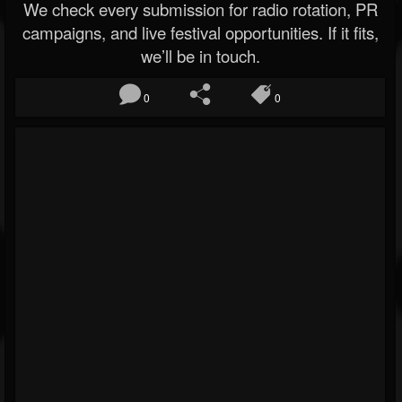
We check every submission for radio rotation, PR
campaigns, and live festival opportunities. If it fits,
we’ll be in touch.
0
0