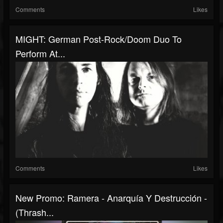
Comments
Likes
MIGHT: German Post-Rock/Doom Duo To
Perform At...
Comments
Likes
New Promo: Ramera - Anarquía Y Destrucción -
(Thrash...