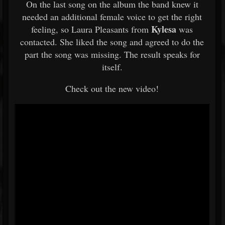
On the last song on the album the band knew it
needed an additional female voice to get the right
Kylesa
feeling, so Laura Pleasants from
was
contacted. She liked the song and agreed to do the
part the song was missing. The result speaks for
itself.
Check out the new video!