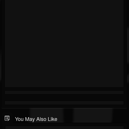
You May Also Like