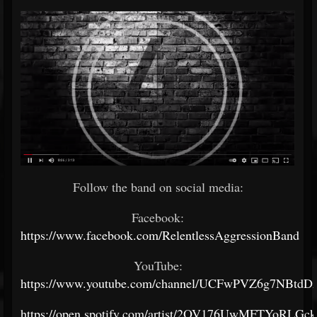
Follow the band on social media:
Facebook:
https://www.facebook.com/RelentlessAggressionBand
YouTube:
https://www.youtube.com/channel/UCFwPVZ6g7NBtdD
https://open.spotify.com/artist/2OV176UwMFTYoRLGck