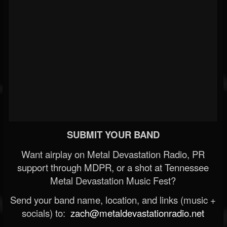
SUBMIT YOUR BAND
Want airplay on Metal Devastation Radio, PR
support through MDPR, or a shot at Tennessee
Metal Devastation Music Fest?
Send your band name, location, and links (music +
socials) to:
zach@metaldevastationradio.net