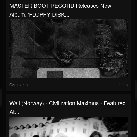
MASTER BOOT RECORD Releases New
Album, 'FLOPPY DISK...
Comments
Likes
Wail (Norway) - Civilization Maximus - Featured
At...