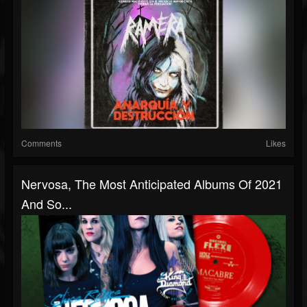
Comments
Likes
Nervosa, The Most Anticipated Albums Of 2021
And So...