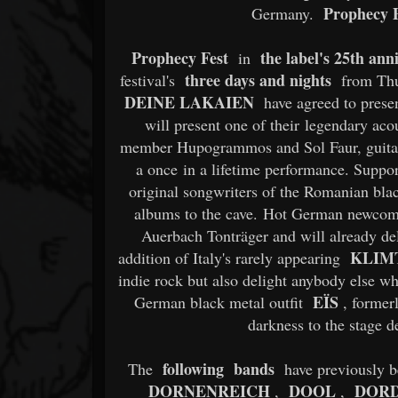
Prophecy P
Germany.
Prophecy Fest
the label's 25th ann
in
three days and nights
festival's
from Thu
DEINE LAKAIEN
have agreed to presen
will present one of their legendary ac
member Hupogrammos and Sol Faur, guitar p
a once in a lifetime performance. Sup
original songwriters of the Romanian black
albums to the cave. Hot German newco
Auerbach Tonträger and will already del
KLIMT
addition of Italy's rarely appearing
indie rock but also delight anybody else w
EÏS
German black metal outfit
, former
darkness to the stage de
following bands
The
have previously 
DORNENREICH
DOOL
DOR
,
,