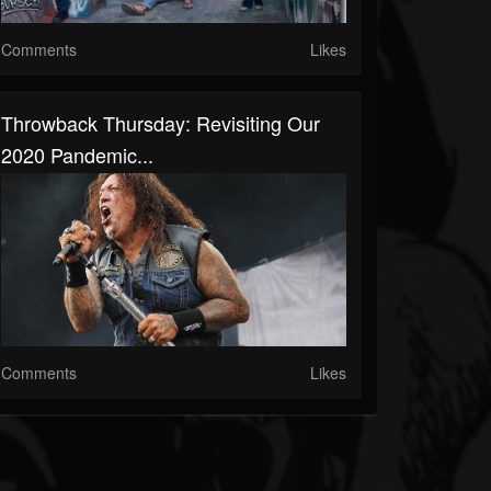
Comments
Likes
Throwback Thursday: Revisiting Our
2020 Pandemic...
Comments
Likes