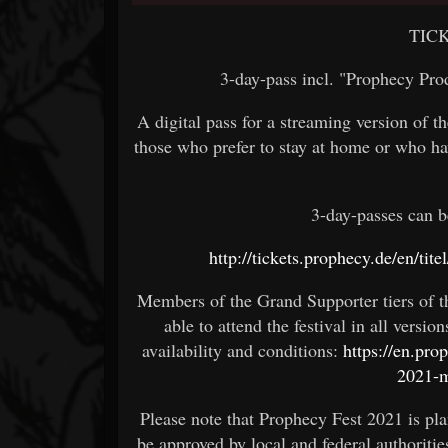
TIC
3-day-pass incl. "Prophecy Pr
A digital pass for a streaming version of th
those who prefer to stay at home or who ha
3-day-passes can b
http://tickets.prophecy.de/en/ti
Members of the Grand Supporter tiers of
able to attend the festival in all versi
availability and conditions:
https://en.pr
2021-
Please note that Prophecy Fest 2021 is pla
be approved by local and federal authoritie