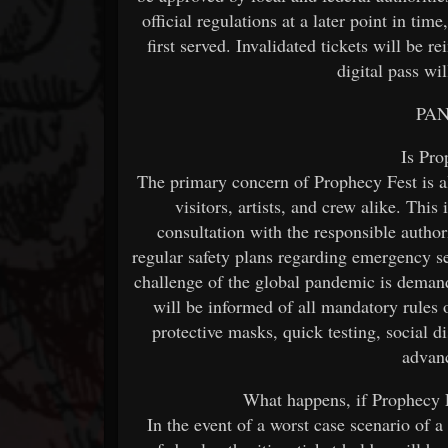
official regulations at a later point in time
first served. Invalidated tickets will be 
digital pass wi
PA
Is Pro
The primary concern of Prophecy Fest is a
visitors, artists, and crew alike. Thi
consultation with the responsible authori
regular safety plans regarding emergency se
challenge of the global pandemic is demand
will be informed of all mandatory rules
protective masks, quick testing, social d
advanc
What happens, if Prophecy F
In the event of a worst case scenario of 