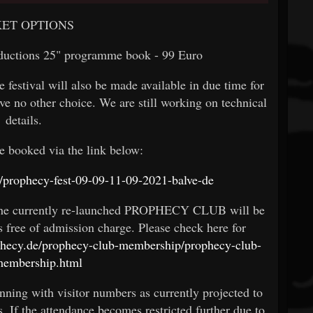
KET OPTIONS
oductions 25" programme book - 99 Euro
e festival will also be made available in due time for
ve no other choice. We are still working on technical
details.
e booked via the link below:
tel/prophecy-fest-09-09-11-09-2021-balve-de
 the currently re-launched PROPHECY CLUB will be
ons free of admission charge. Please check here for
ophecy.de/prophecy-club-membership/prophecy-club-
membership.html
nning with visitor numbers as currently projected to
s. If the attendance becomes restricted further due to