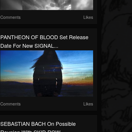
Comments
Likes
PANTHEON OF BLOOD Set Release
Date For New SIGNAL...
Comments
Likes
SEBASTIAN BACH On Possible