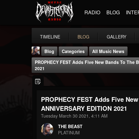
RADIO
BLOG
INTE
TIMELINE
BLOG
GALLERY
Blog
Categories
All Music News
PROPHECY FEST Adds Five New Bands To The Bi
2021
PROPHECY FEST Adds Five New B
THE BEAST
@thebeast
ANNIVERSARY EDITION 2021
Tuesday March 30 2021, 4:11 AM
FOLLOWERS
FOLLOWING
UPDATES
203493
202955
41905
THE BEAST
PLATINUM