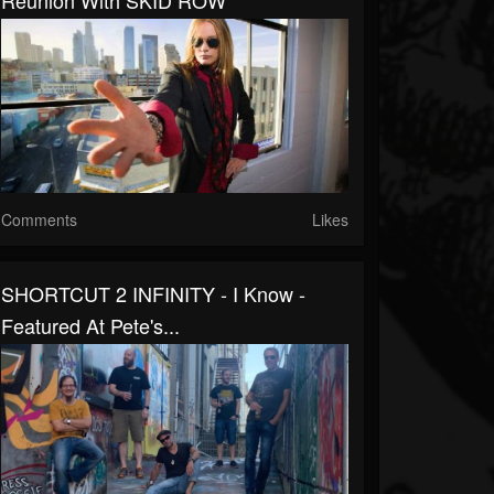
Reunion With SKID ROW
Comments
Likes
SHORTCUT 2 INFINITY - I Know -
Featured At Pete's...