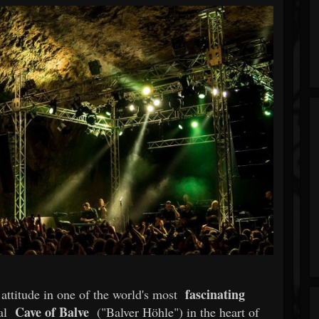
fascinating
attitude in one of the world's most
Cave of Balve
ral
("Balver Höhle") in the heart of