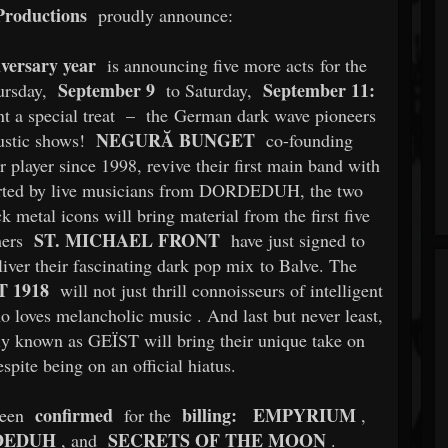
roductions
proudly announce:
iversary year
is announcing five more acts for the
September 9
September 11:
rsday,
to Saturday,
t a special treat
–
the German dark wave pioneers
NEGURĂ BUNGET
oustic shows!
co-founding
layer since 1998, revive their first main band with
ported by live musicians from DORDEDUH, the two
 metal icons will bring material from the first five
ST. MICHAEL FRONT
mers
have just signed to
iver their fascinating dark pop mix to Balve. The
 1918
will not just thrill connoisseurs of intelligent
ho loves melancholic music
. And last but never least,
ly known as GEÏST will bring their unique take on
spite being on an official hiatus.
confirmed
billing:
EMPYRIUM
been
for the
,
DEDUH
SECRETS OF THE MOON
, and
.