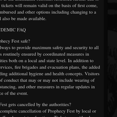
, tickets will remain valid on the basis of first come,
reimbursed and other options including changing to a
ll also be made available.
NDEMIC FAQ
phecy Fest safe?
lways to provide maximum safety and security to all
s is routinely ensured by coordinated measures in
ties both on a local and state level. In addition to
rvices, fire brigades and evacuation plans, the added
ing additional hygiene and health concepts. Visitors
 of conduct that may or may not include wearing of
istancing, and other measures in regular updates in
e of the event.
est gets cancelled by the authorities?
a complete cancellation of Prophecy Fest by local or