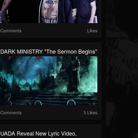
Comments
Likes
DARK MINISTRY "The Sermon Begins"
Comments
3 Likes
UADA Reveal New Lyric Video,