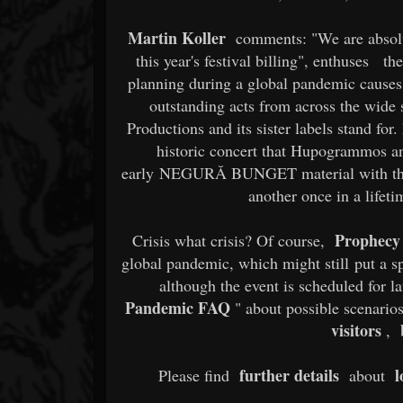
Martin Koller
comments: "We are absolut
this year's festival billing", enthuses
th
planning during a global pandemic causes,
outstanding acts from across the wide
Productions and its sister labels stand f
historic concert that Hupogrammos an
early NEGURĂ BUNGET material with th
another once in a lifet
Prophecy 
Crisis what crisis? Of course,
global pandemic, which might still put a sp
although the event is scheduled for l
Pandemic FAQ
" about possible scenario
visitors
,
further details
l
Please find
about