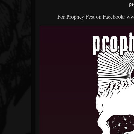
pr
For Prophey Fest on Facebook: w