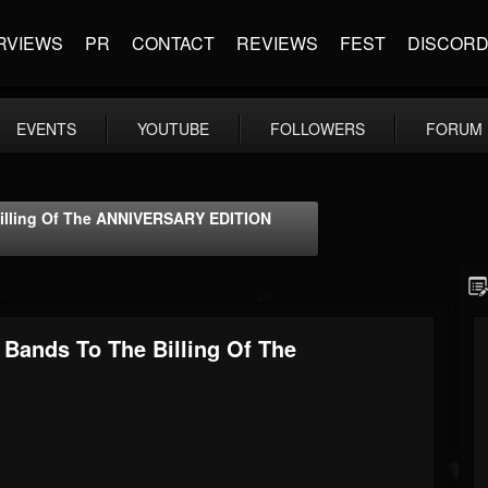
RVIEWS
PR
CONTACT
REVIEWS
FEST
DISCOR
EVENTS
YOUTUBE
FOLLOWERS
FORUM
lling Of The ANNIVERSARY EDITION
ands To The Billing Of The