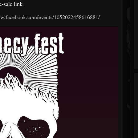
e-sale link
ww.facebook.com/events/1052022458616881/