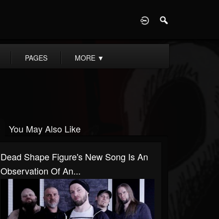
D
PAGES
MORE
▼
You May Also Like
Dead Shape Figure's New Song Is An
Observation Of An...