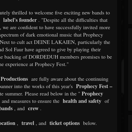
ely thrilled to welcome five exciting new bands to
label's founder
e
. "Despite all the difficulties that
 we are confident to have successfully invited more
 spectrum of dark emotional music that Prophecy
or. Next to cult act DEINE LAKAIEN, particularly the
d Sol Faur have agreed to give by playing their
e backing of DORDEDUH members promises to be
ime experience at Prophecy Fest."
Productions
are fully aware about the continuing
Prophecy Fest –
anner into the works of this year's
Prophecy
ate summer. Please read below in the "
health and safety
s and measures to ensure the
of
bands
crew
, and
.
ocation
travel
ticket options
,
, and
below.