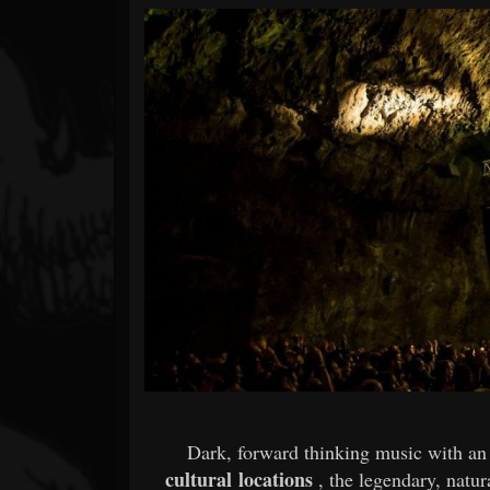
Forum
Dark, forward thinking music with an 
cultural locations
, the legendary, natu