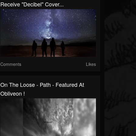
Receive "Decibel" Cover...
Comments
Likes
On The Loose - Path - Featured At
Obliveon !