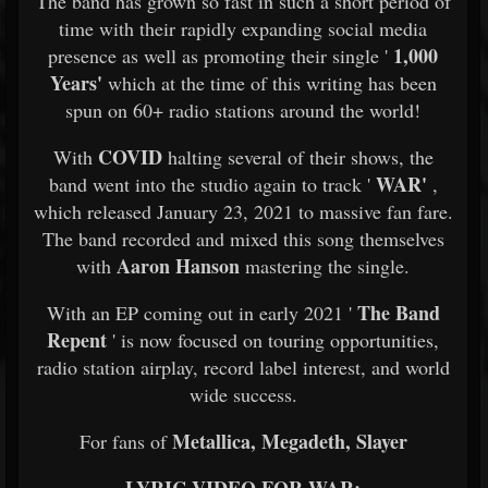
The band has grown so fast in such a short period of
time with their rapidly expanding social media
1,000
presence as well as promoting their single '
Years'
which at the time of this writing has been
spun on 60+ radio stations around the world!
COVID
With
halting several of their shows, the
WAR'
band went into the studio again to track '
,
which released January 23, 2021 to massive fan fare.
The band recorded and mixed this song themselves
Aaron Hanson
with
mastering the single.
The Band
With an EP coming out in early 2021 '
Repent
' is now focused on touring opportunities,
radio station airplay, record label interest, and world
wide success.
Metallica, Megadeth, Slayer
For fans of