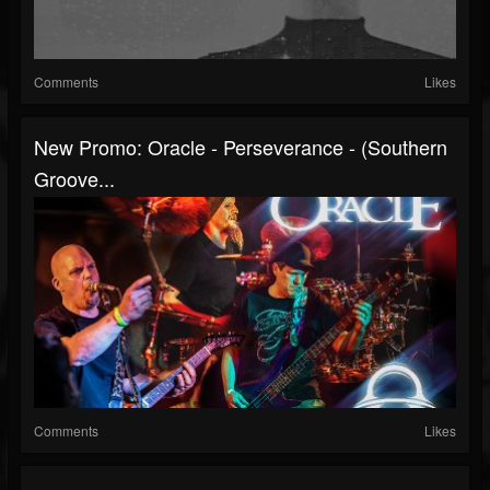
Comments
Likes
New Promo: Oracle - Perseverance - (Southern
Groove...
Comments
Likes