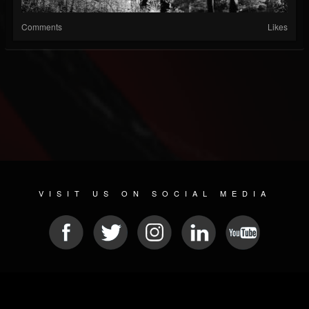
Comments
Likes
VISIT US ON SOCIAL MEDIA
© 2026 METAL DEVASTATION RADIO
SOCIAL NETWORKING SCRIPT
| POWERED BY
JAMROOM