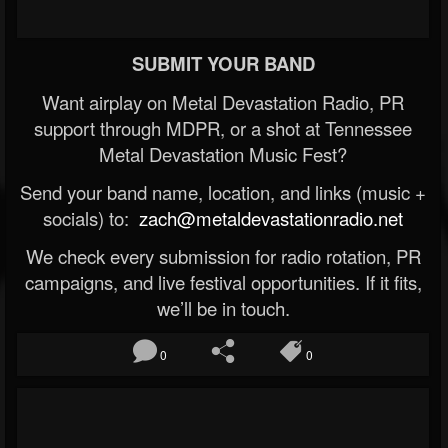
SUBMIT YOUR BAND
Want airplay on Metal Devastation Radio, PR
support through MDPR, or a shot at Tennessee
Metal Devastation Music Fest?
Send your band name, location, and links (music +
socials) to:
zach@metaldevastationradio.net
We check every submission for radio rotation, PR
campaigns, and live festival opportunities. If it fits,
we’ll be in touch.
0
0