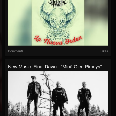
Comments
Likes
New Music: Final Dawn - "Minä Olen Pimeys"...