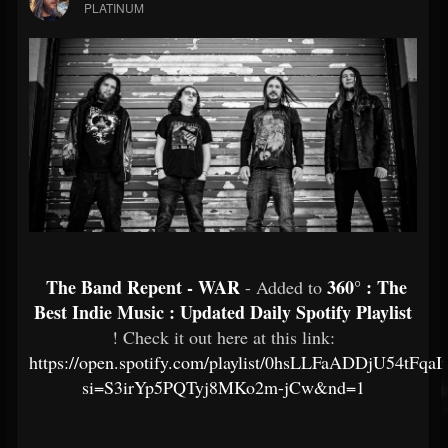
PLATINUM
The Band Repent - WAR
360° : The
- Added to
Best Indie Music : Updated Daily Spotify Playlist
! Check it out here at this link:
https://open.spotify.com/playlist/0hsLLFaADDjU54tFqa
si=S3irYp5PQTyj8MKo2m-jCw&nd=1