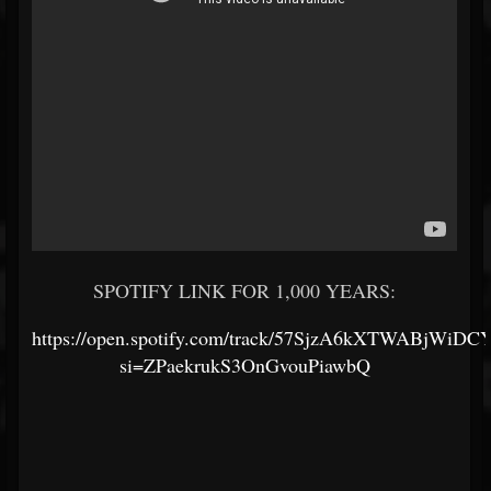
SPOTIFY LINK FOR 1,000 YEARS:
https://open.spotify.com/track/57SjzA6kXTWABjWiDC
si=ZPaekrukS3OnGvouPiawbQ