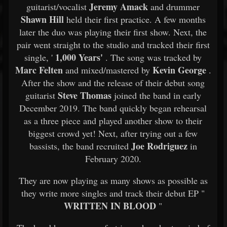
Jeremy Amack
guitarist/vocalist
and drummer
Shawn Hill
held their first practice. A few months
later the duo was playing their first show. Next, the
pair went straight to the studio and tracked their first
1,000 Years'
single, '
. The song was tracked by
Marc Felten
Kevin George
and mixed/mastered by
.
After the show and the release of their debut song
Steve Thomas
guitarist
joined the band in early
December 2019. The band quickly began rehearsal
as a three piece and played another show to their
biggest crowd yet! Next, after trying out a few
Joe Rodriguez
bassists, the band recruited
in
February 2020.
They are now playing as many shows as possible as
they write more singles and track their debut EP "
WRITTEN IN BLOOD
"