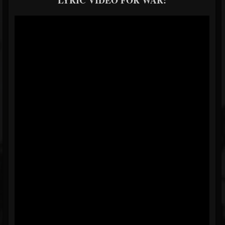
LYRIC VIDEO FOR WAR: