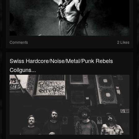
Comments
2 Likes
Swiss Hardcore/Noise/Metal/Punk Rebels
Coilguns...