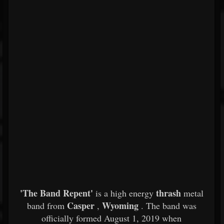
'The Band Repent'
thrash
is a high energy
metal
Casper
Wyoming
band from
,
. The band was
officially formed August 1, 2019 when