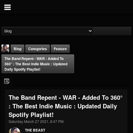
Blog
Categories
Feature
The Band Repent - WAR - Added To
360° : The Best Indie Music : Updated
Daily Spotify Playlist!
THE BEAST
The Band Repent - WAR - Added To 360°
@thebeast
: The Best Indie Music : Updated Daily
FOLLOWERS
FOLLOWING
UPDATES
Spotify Playlist!
203493
202954
41906
Saturday March 27 2021, 8:47 PM
THE BEAST
Forum