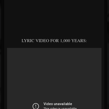
LYRIC VIDEO FOR 1,000 YEARS: