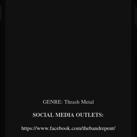
GENRE: Thrash Metal
SOCIAL MEDIA OUTLETS:
https://www.facebook.com/thebandrepent/