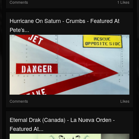
Comments
1 Likes
Hurricane On Saturn - Crumbs - Featured At
Pete's...
Comments
Likes
Eternal Drak (Canada) - La Nueva Orden -
Featured At...