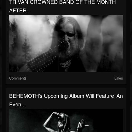
TRIVAN CROWNED BAND OF THE MONTH
AFTER...
Comments
Likes
BEHEMOTH's Upcoming Album Will Feature 'An
Even...