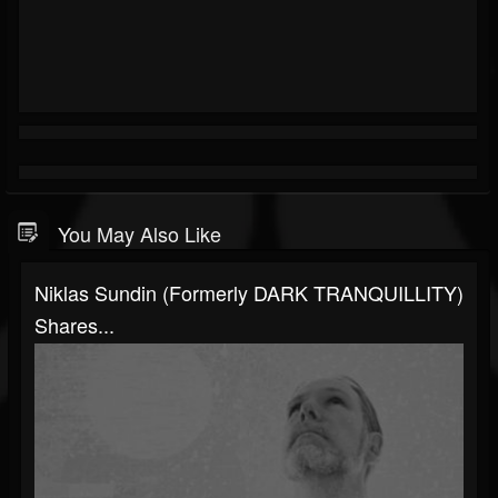
You May Also Like
Niklas Sundin (formerly DARK TRANQUILLITY)
Shares...