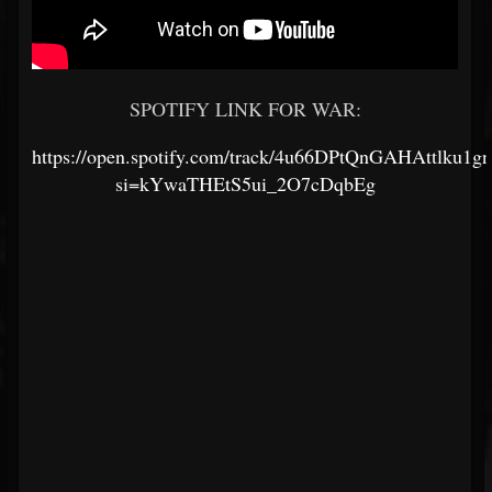
SPOTIFY LINK FOR WAR:
https://open.spotify.com/track/4u66DPtQnGAHAttlku1g
si=kYwaTHEtS5ui_2O7cDqbEg