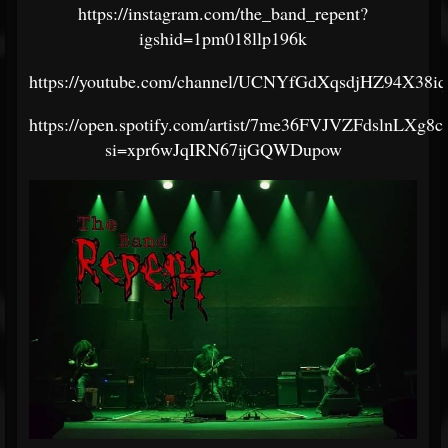
https://instagram.com/the_band_repent?
igshid=1pm018llp196k
https://youtube.com/channel/UCNYfGdXqsdjHZ94X38i
https://open.spotify.com/artist/7me36FVJVZFdslnLXg8c
si=xpr6wJqIRN67ijGQWDupow