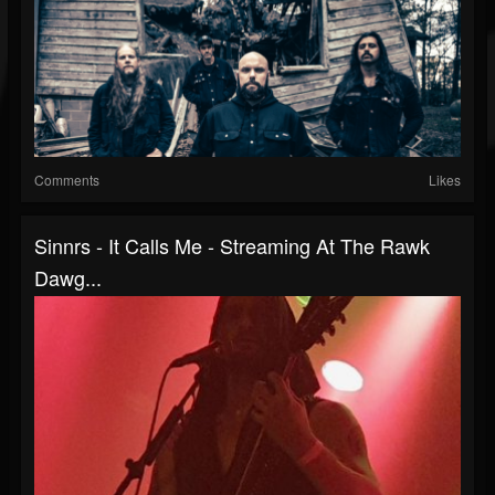
Comments
Likes
Sinnrs - It Calls Me - Streaming At The Rawk
Dawg...