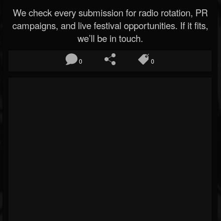
We check every submission for radio rotation, PR
campaigns, and live festival opportunities. If it fits,
we’ll be in touch.
0
0