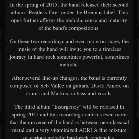
In the spring of 2015, the band released their second
album "Restless Fire" under the Brennus label. This
opus further affirms the melodic sense and maturity
of the band's compositions.
On these two recordings and even more on stage, the
music of the band will invite you to a timeless
journey in hard-rock sometimes powerful, sometimes
melodic.
After several line-up changes, the band is currently
composed of Seb Vallée on guitars, David Amore on
drums and Markus on bass and vocals.
The third album "Insurgency" will be released in
spring 2021 and this recording confirms even more
that the universe of the band is between neo-classical
metal and a very vitaminized AOR! A fine mixture
of various melodic hard-rock tendencies.