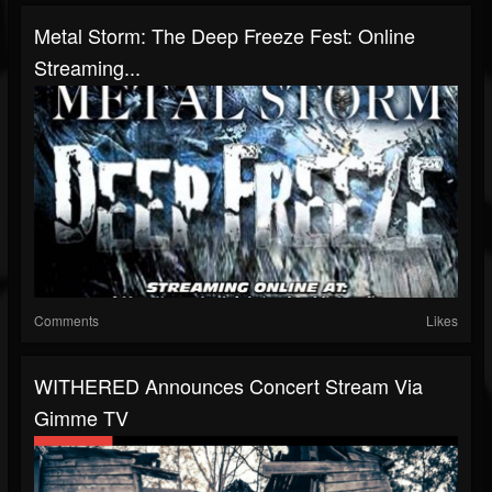
Metal Storm: The Deep Freeze Fest: Online
Streaming...
Comments
Likes
WITHERED Announces Concert Stream Via
Gimme TV