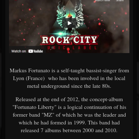
Markus Fortunato is a self-taught bassist-singer from
Lyon (France) who has been involved in the local
metal underground since the late 80s.
Released at the end of 2012, the concept-album
"Fortunato Liberty" is a logical continuation of his
former band "MZ" of which he was the leader and
which he had formed in 1999. This band had
released 7 albums between 2000 and 2010.