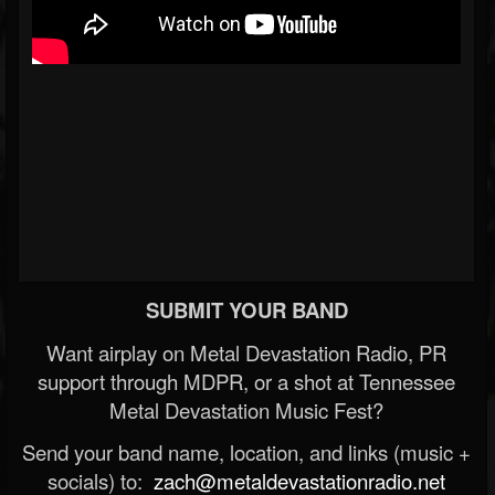
SUBMIT YOUR BAND
Want airplay on Metal Devastation Radio, PR
support through MDPR, or a shot at Tennessee
Metal Devastation Music Fest?
Send your band name, location, and links (music +
socials) to:
zach@metaldevastationradio.net