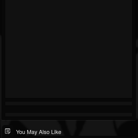
You May Also Like