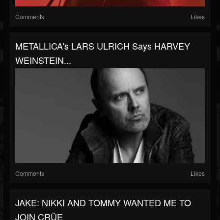
Comments
Likes
METALLICA's LARS ULRICH Says HARVEY
WEINSTEIN...
Comments
Likes
JAKE: NIKKI AND TOMMY WANTED ME TO
JOIN CRÜE