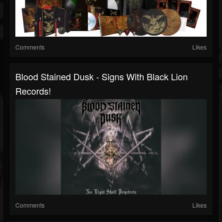
Comments
Likes
Blood Stained Dusk - Signs With Black Lion
Records!
Comments
Likes