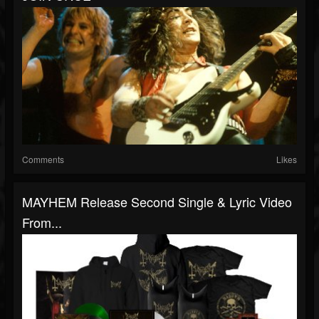
Comments
Likes
MAYHEM Release Second Single & Lyric Video
From...