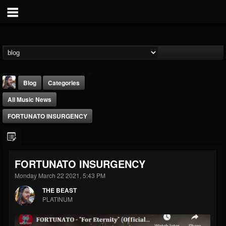
Blog
Categories
All Music News
FORTUNATO INSURGENCY
THE BEAST
FORTUNATO INSURGENCY
@thebeast
Monday March 22 2021, 5:43 PM
FOLLOWERS
FOLLOWING
UPDATES
THE BEAST
203493
202954
41905
PLATINUM
Forum