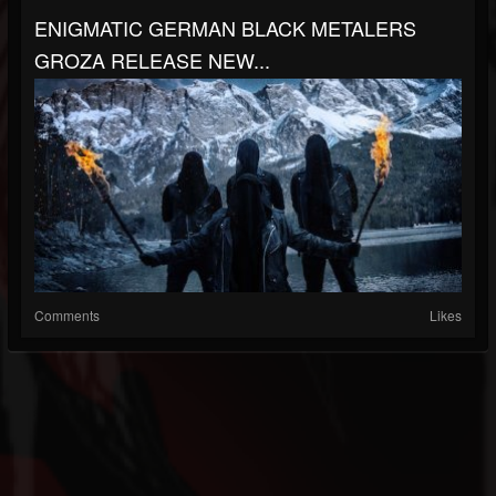
ENIGMATIC GERMAN BLACK METALERS
GROZA RELEASE NEW...
Comments
Likes