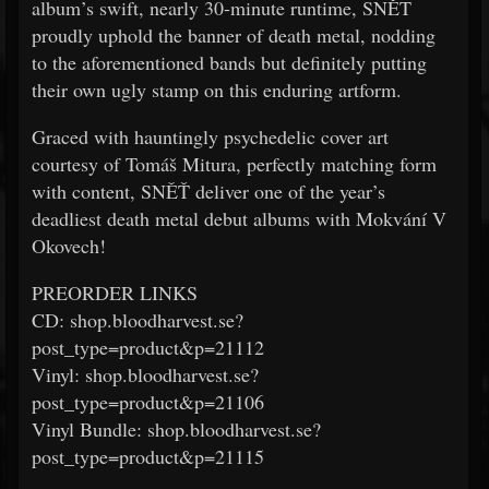
album’s swift, nearly 30-minute runtime, SNĚT
proudly uphold the banner of death metal, nodding
to the aforementioned bands but definitely putting
their own ugly stamp on this enduring artform.
Graced with hauntingly psychedelic cover art
courtesy of Tomáš Mitura, perfectly matching form
with content, SNĚŤ deliver one of the year’s
deadliest death metal debut albums with Mokvání V
Okovech!
PREORDER LINKS
CD: shop.bloodharvest.se?
post_type=product&p=21112
Vinyl: shop.bloodharvest.se?
post_type=product&p=21106
Vinyl Bundle: shop.bloodharvest.se?
post_type=product&p=21115