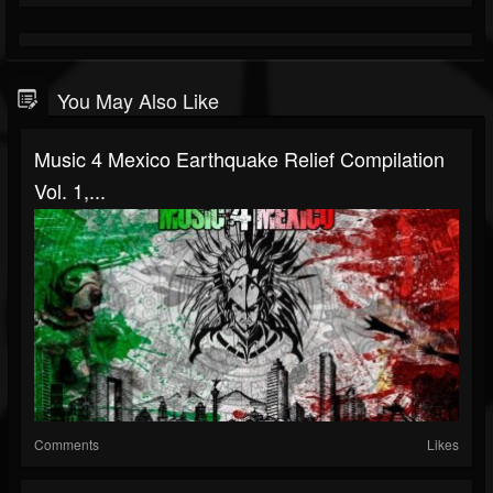
You May Also Like
Music 4 Mexico Earthquake Relief Compilation
Vol. 1,...
Comments
Likes