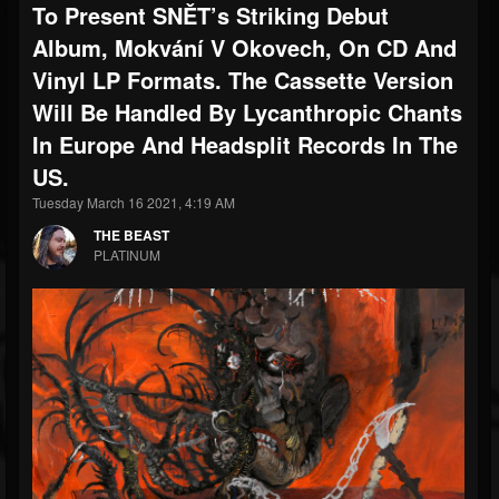
To Present SNĚT’s Striking Debut
Album, Mokvání V Okovech, On CD And
Vinyl LP Formats. The Cassette Version
Will Be Handled By Lycanthropic Chants
In Europe And Headsplit Records In The
US.
Tuesday March 16 2021, 4:19 AM
THE BEAST
PLATINUM