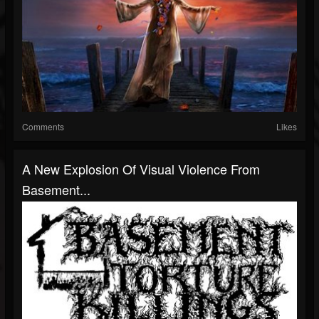
Comments
Likes
A New Explosion Of Visual Violence From
Basement...