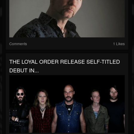
Comments
1 Likes
THE LOYAL ORDER RELEASE SELF-TITLED
DEBUT IN...