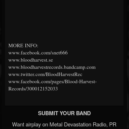
MORE INFO:
www.facebook.com/snet666
www.bloodharvest.se
www.bloodharvestrecords.bandcamp.com
www.twitter.com/BloodHarvestRec
www.facebook.com/pages/Blood-Harvest-
Records/300012152033
SUBMIT YOUR BAND
Want airplay on Metal Devastation Radio, PR