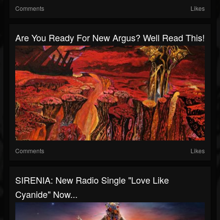
Comments
Likes
Are You Ready For New Argus? Well Read This!
Comments
Likes
SIRENIA: New Radio Single "Love Like
Cyanide" Now...