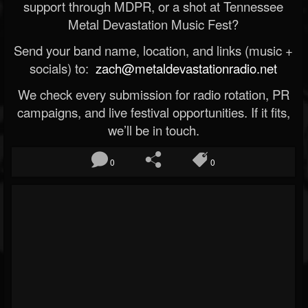
support through MDPR, or a shot at Tennessee
Metal Devastation Music Fest?
Send your band name, location, and links (music +
socials) to:
zach@metaldevastationradio.net
We check every submission for radio rotation, PR
campaigns, and live festival opportunities. If it fits,
we’ll be in touch.
0
0