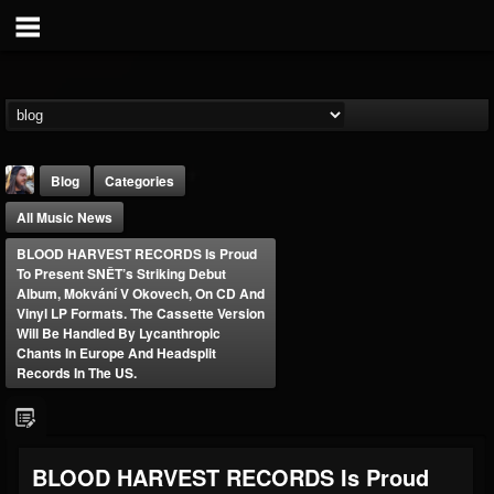
Blog
Categories
All Music News
BLOOD HARVEST RECORDS Is Proud
To Present SNĚT’s Striking Debut
Album, Mokvání V Okovech, On CD And
Vinyl LP Formats. The Cassette Version
Will Be Handled By Lycanthropic
THE BEAST
Chants In Europe And Headsplit
Records In The US.
@thebeast
FOLLOWERS
FOLLOWING
UPDATES
203493
202954
41907
BLOOD HARVEST RECORDS Is Proud
Forum