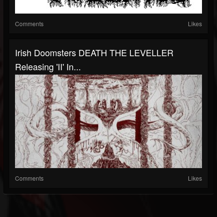
Comments
Likes
Irish Doomsters DEATH THE LEVELLER
Releasing 'II' In...
Comments
Likes