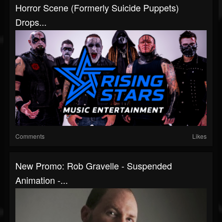
Horror Scene (Formerly Suicide Puppets)
Drops...
Comments
Likes
New Promo: Rob Gravelle - Suspended
Animation -...