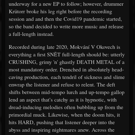
underway for a new EP to follow; however, drummer
Krütorr broke his leg right before the recording
session and and then the Covid19 pandemic started,
so the band decided to write more music and release
a full-length instead.
Recorded during late 2020, Mokvání V Okovech is
everything a first SNĚT full-length should be: utterly
CRUSHING, grimy 'n' ghastly DEATH METAL of a
most mandatory order. Drenched in absolutely head-
caving production, each tendril of sickness and slime
enwrap the listener and refuse to relent. The deft
shifts between mid-tempo lurch and up-tempo gallop
lend an aspect that’s catchy as it is hypnotic, with
dread-inducing melodies often bubbling up from the
primordial muck. Likewise, when the doom hits, it
hits HARD, pushing that listener deeper into the
abyss and inspiring nightmares anew. Across the