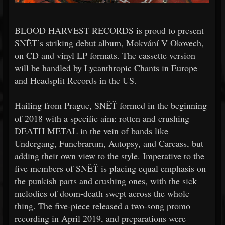
BLOOD HARVEST RECORDS is proud to present
SNĚT’s striking debut album, Mokvání V Okovech,
on CD and vinyl LP formats. The cassette version
will be handled by Lycanthropic Chants in Europe
and Headsplit Records in the US.
Hailing from Prague, SNĚŤ formed in the beginning
of 2018 with a specific aim: rotten and crushing
DEATH METAL in the vein of bands like
Undergang, Funebrarum, Autopsy, and Carcass, but
adding their own view to the style. Imperative to the
five members of SNĚŤ is placing equal emphasis on
the punkish parts and crushing ones, with the sick
melodies of doom-death swept across the whole
thing. The five-piece released a two-song promo
recording in April 2019, and preparations were