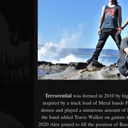
Forum
Terrorential
was formed in 2010 by hi
inspired by a truck load of Metal bands F
demos and played a numerous amount of li
the band added Travis Walker on guitars 
2020 Alex joined to fill the position of Bas