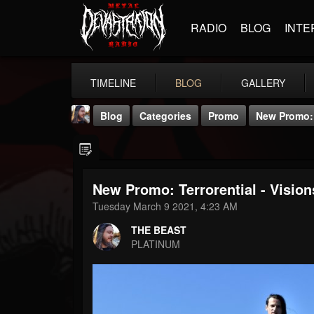
RADIO
BLOG
INTE
TIMELINE
BLOG
GALLERY
Blog
Categories
Promo
New Promo: T
New Promo: Terrorential - Vision
Tuesday March 9 2021, 4:23 AM
THE BEAST
THE BEAST
@thebeast
PLATINUM
FOLLOWERS
FOLLOWING
UPDATES
203493
202955
41904