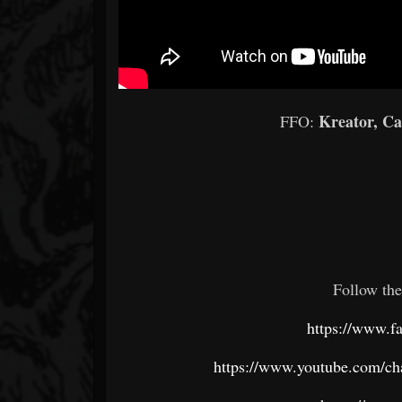
Kreator, C
FFO:
Follow the
https://www.fa
https://www.youtube.com/