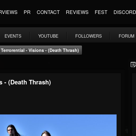
RVIEWS
PR
CONTACT
REVIEWS
FEST
DISCOR
EVENTS
YOUTUBE
FOLLOWERS
FORUM
errorential - Visions - (Death Thrash)
s - (Death Thrash)