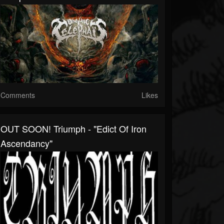
Comments
Likes
OUT SOON! Triumph - "Edict Of Iron
Ascendancy"