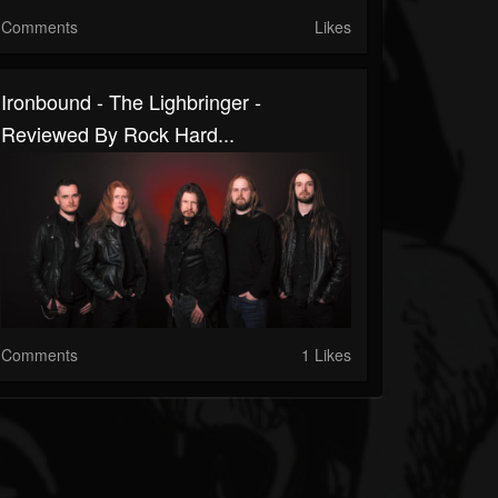
Comments
Likes
Ironbound - The Lighbringer -
Reviewed By Rock Hard...
Comments
1 Likes