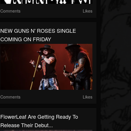
Comments
Likes
NEW GUNS N' ROSES SINGLE
COMING ON FRIDAY
Comments
Likes
FlowerLeaf Are Getting Ready To
Release Their Debut...