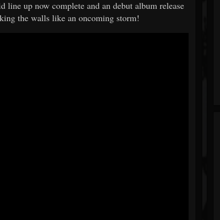
olid line up now complete and an debut album release
aking the walls like an oncoming storm!