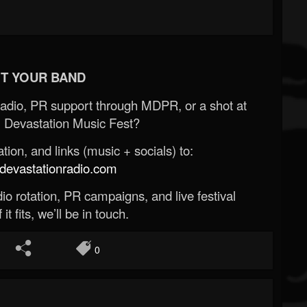
T YOUR BAND
Radio, PR support through MDPR, or a shot at
 Devastation Music Fest?
ion, and links (music + socials) to:
evastationradio.com
o rotation, PR campaigns, and live festival
 it fits, we’ll be in touch.
0