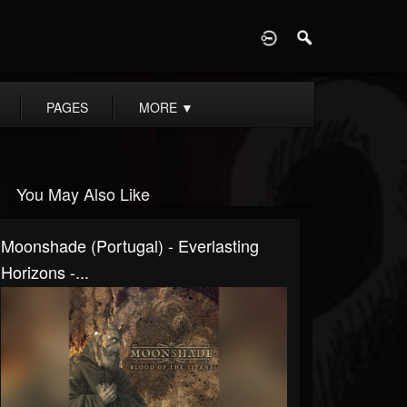
D
PAGES
MORE
▼
You May Also Like
Moonshade (Portugal) - Everlasting
Horizons -...