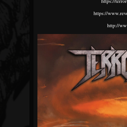
https://terr
https://www.rev
http://ww