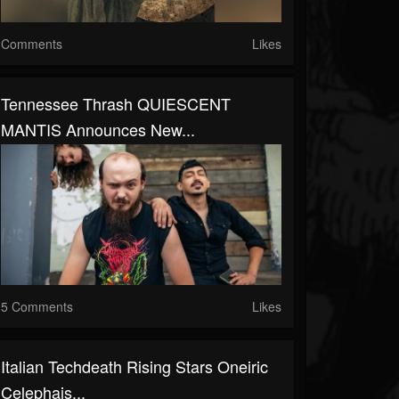
Comments
Likes
Tennessee Thrash QUIESCENT
MANTIS Announces New...
5 Comments
Likes
Italian Techdeath Rising Stars Oneiric
Celephais...