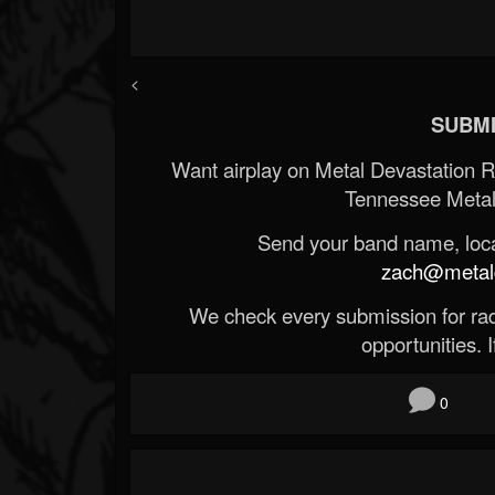
<
SUBMI
Want airplay on Metal Devastation 
Tennessee Metal
Send your band name, locat
zach@metald
We check every submission for radi
opportunities. If
0