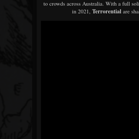
to crowds across Australia. With a full s
Terrorential
in 2021,
are sh