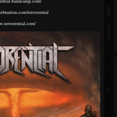
orential.bandcamp.com/
erbnation.com/terrorential
w.terrorential.com/