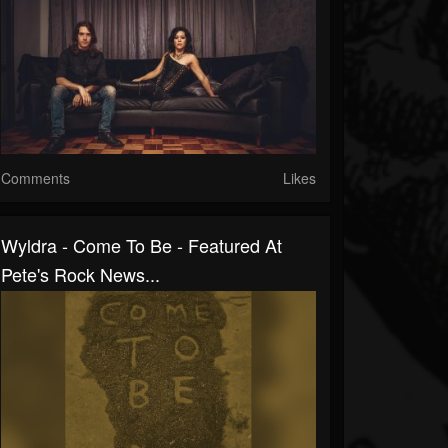
Comments
Likes
Wyldra - Come To Be - Featured At
Pete's Rock News...