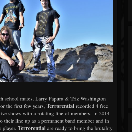
gh school mates, Larry Papura & Triz Washington
Terrorential
or the first few years,
recorded 4 free
ve shows with a rotating line of members. In 2014
to their line up as a permanent band member and in
Terrorential
s player.
are ready to bring the brutality