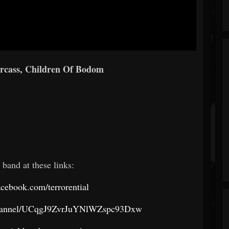
arcass, Children Of Bodom
 band at these links:
cebook.com/terrorential
channel/UCqgJ9ZvrJuYNlWZspc93Dxw