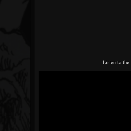
Listen to th