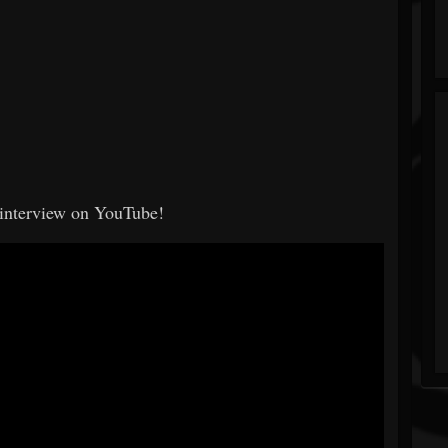
e interview on YouTube!