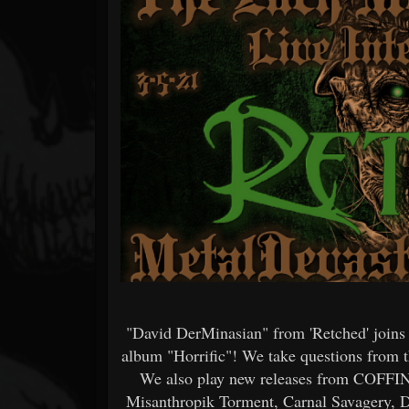
Forum
"David DerMinasian" from 'Retched' joins
album "Horrific"! We take questions from th
We also play new releases from COF
Misanthropik Torment, Carnal Savagery, D