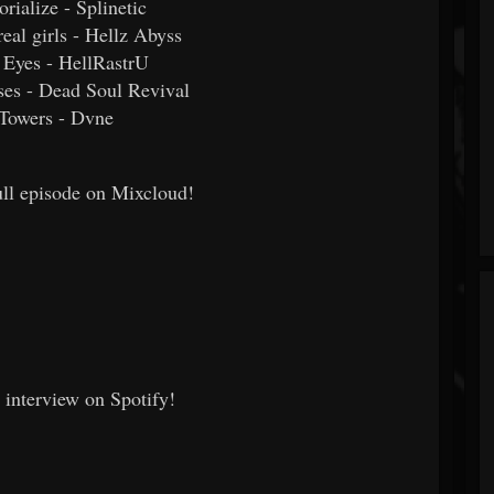
orialize - Splinetic
real girls - Hellz Abyss
d Eyes - HellRastrU
ses - Dead Soul Revival
 Towers - Dvne
full episode on Mixcloud!
e interview on Spotify!