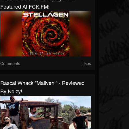
Featured At FCK.FM!
Comments
Likes
Rascal Whack "Maliveni" - Reviewed
By Noizy!