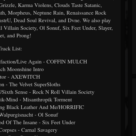
e, Karma Violens, Clouds Taste Satanic,
th, Morpheus, Neptune Rain, Renaissance Rock
RastrU, Dead Soul Revival, and Dvne. We also play
 Villain Society, Ol Sonuf, Six Feet Under, Slayer,
et, and Prong!
Track List:
quifaction/Live Again - COFFIN MULCH
ach Moonshine Intro
lator - AXEWITCH
n - The Velvet SuperSloths
Sixth Sense - Rock N Roll Villain Society
ik-Mind - Misanthropik Torment
uring Black Leather And Me/HORRIFIC
 Walpurgisnacht - Ol Sonuf
od Of The Insane - Six Feet Under
orpses - Carnal Savagery