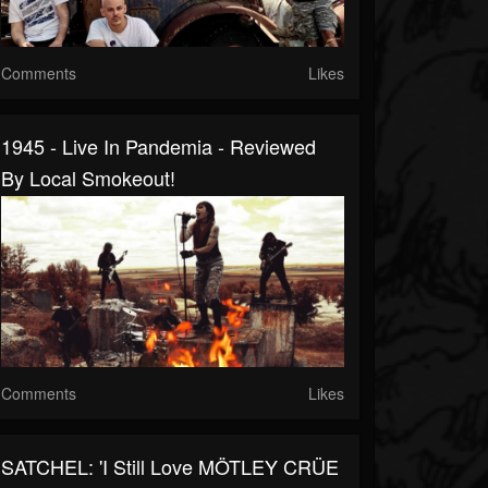
Comments
Likes
1945 - Live In Pandemia - Reviewed
By Local Smokeout!
Comments
Likes
SATCHEL: 'I Still Love MÖTLEY CRÜE