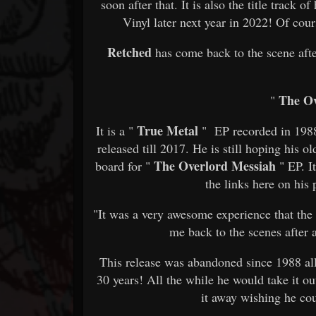
soon after that. It is also the title track 
Vinyl later next year in 2022! Of cour
Retched
has come back to the scene aft
The Ov
"
True Metal
It is a "
" EP recorded in 1988 
released till 2017. He is still hoping his 
The Overlord Messiah
board for "
" EP. I
the links here on his
"It was a very awesome experience that th
me back to the scenes after a
This release was abandoned since 1988 all 
30 years! All the while he would take it ou
it away wishing he cou