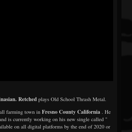
nasian.
Retched
plays Old School Thrash Metal.
Fresno County California
all farming town in
. He
nd is currently working on his new single called "
ilable on all digital platforms by the end of 2020 or