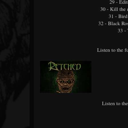
29 - Edit
30 - Kill the 
31 - Bir
32 - Black Ro
33 -
Listen to the 
Listen to th