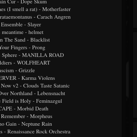
ain Cur - Dope Skum
hes (I smell a rat) - Motherfaster
trataemontanus - Carach Angren
 Ensemble - Slayer
he meantime - helmet
n The Sand - Blacklist
Your Fingers - Prong
the Sphere - MANILLA ROAD
Soldiers - WOLFHEART
ascism - Grizzle
ERVER - Karma Violens
Now v2 - Clouds Taste Satanic
Over Northland - Lebensnacht
e Field is Holy - Feminazgul
CAPE - Morbid Death
to Remember - Morpheus
 no Gain - Neptune Rain
s - Renaissance Rock Orchestra