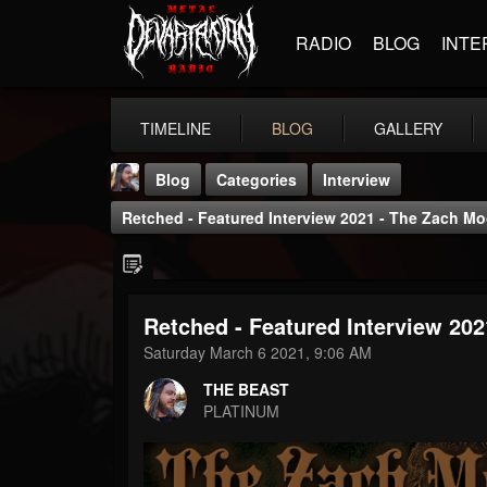
RADIO
BLOG
INTE
TIMELINE
BLOG
GALLERY
Blog
Categories
Interview
Retched - Featured Interview 2021 - The Zach 
Retched - Featured Interview 20
THE BEAST
Saturday March 6 2021, 9:06 AM
@thebeast
THE BEAST
FOLLOWERS
FOLLOWING
UPDATES
PLATINUM
203493
202954
41905