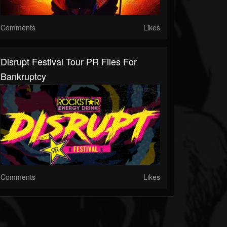
Comments
Likes
Disrupt Festival Tour PR Files For
Bankruptcy
Comments
Likes