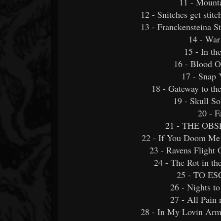
11 - Mount
12 - Snitches get stitc
13 - Franckensteina S
14 - War
15 - In t
16 - Blood O
17 - Snap 
18 - Gateway to 
19 - Skull 
20 - F
21 - THE OBS
22 - If You Doom Me 
23 - Ravens Flight 
24 - The Rot in th
25 - TO ES
26 - Nights 
27 - All Pain
28 - In My Lovin Arm