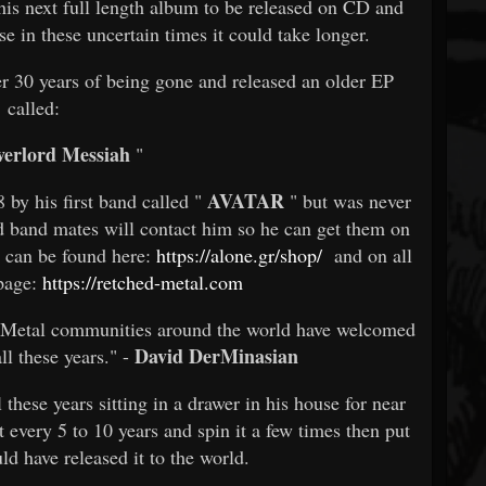
of his next full length album to be released on CD and
se in these uncertain times it could take longer.
er 30 years of being gone and released an older EP
called:
erlord Messiah
"
AVATAR
by his first band called "
" but was never
old band mates will contact him so he can get them on
t can be found here:
https://alone.gr/shop/
and on all
 page:
https://retched-metal.com
e Metal communities around the world have welcomed
David DerMinasian
ll these years." -
these years sitting in a drawer in his house for near
t every 5 to 10 years and spin it a few times then put
ld have released it to the world.