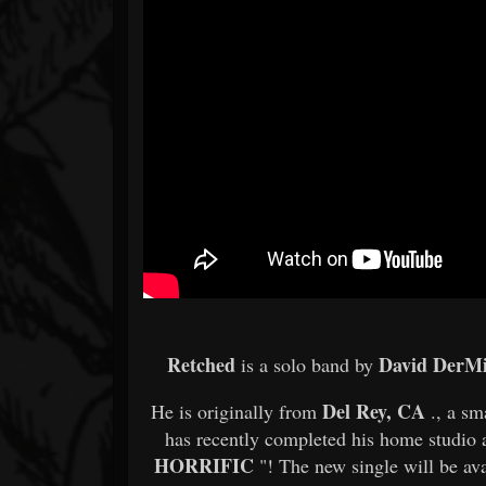
Retched
David DerMi
is a solo band by
Del Rey, CA
He is originally from
., a sm
has recently completed his home studio a
HORRIFIC
"! The new single will be ava