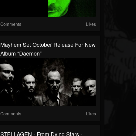
Comments
Likes
Mayhem Set October Release For New
Album “Daemon”
Comments
Likes
STELLAGEN - From Dying Stars -