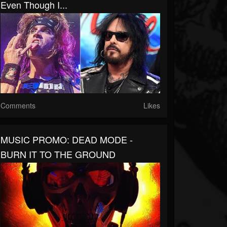
Even Though I...
Comments
Likes
MUSIC PROMO: DEAD MODE -
BURN IT TO THE GROUND