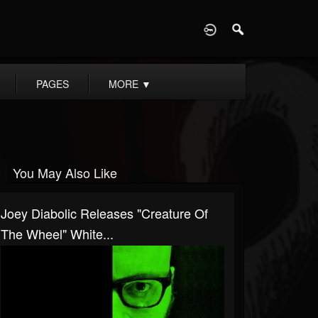
D
PAGES
MORE
▼
You May Also Like
Joey Diabolic Releases "Creature Of
The Wheel" White...