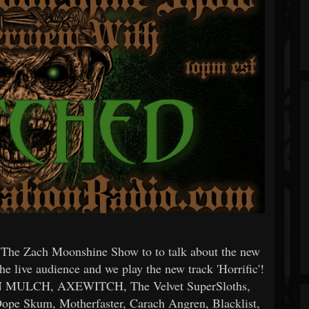
 The Zach Moonshine Show to to talk about the new
e live audience and we play the new track 'Horrific'!
FIN MULCH, AXEWITCH, The Velvet SuperSloths,
ope Skum, Motherfaster, Carach Angren, Blacklist,