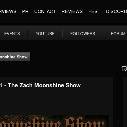
RVIEWS
PR
CONTACT
REVIEWS
FEST
DISCOR
EVENTS
YOUTUBE
FOLLOWERS
FORUM
Moonshine Show
21 - The Zach Moonshine Show