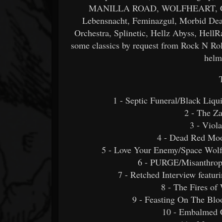
MANILLA ROAD, WOLFHEART, Grizzl
Lebensnacht, Feminazgul, Morbid Dea
Orchestra, Splinetic, Hellz Abyss, Hell
some classics by request from Rock N Roll
helm
1 - Septic Funeral/Black Li
2 - The Z
3 - Vio
4 - Dead Red Moo
5 - Love Your Enemy/Space Wolf/
6 - PURGE/Misanthrop
7 - Retched Interview feat
8 - The Fires of
9 - Feasting On The Blo
10 - Embalmed C