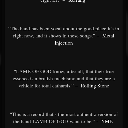
“The band has been vocal about the good place it’s in
right now, and it shows in these songs.” –
Metal
Injection
“LAMB OF GOD know, after all, that their true
essence is a brutish machismo and that they are a
vehicle for total catharsis.” –
Rolling Stone
“This is a record that’s the most authentic version of
the band LAMB OF GOD want to be.” -
NME