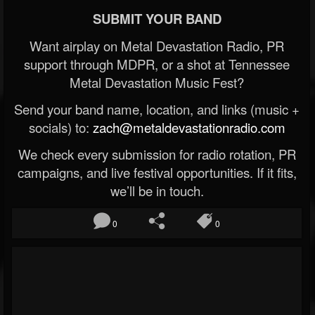
SUBMIT YOUR BAND
Want airplay on Metal Devastation Radio, PR
support through MDPR, or a shot at Tennessee
Metal Devastation Music Fest?
Send your band name, location, and links (music +
socials) to:
zach@metaldevastationradio.com
We check every submission for radio rotation, PR
campaigns, and live festival opportunities. If it fits,
we’ll be in touch.
0
0