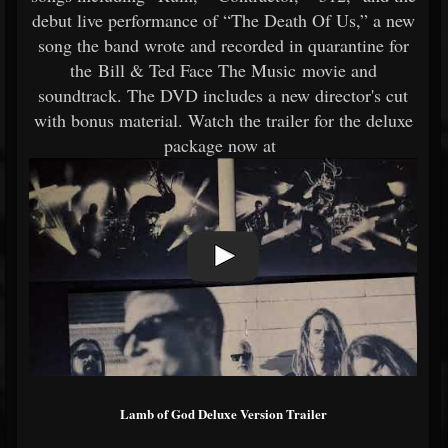
debut live performance of “The Death Of Us,” a new
song the band wrote and recorded in quarantine for
the Bill & Ted Face The Music movie and
soundtrack. The DVD includes a new director's cut
with bonus material. Watch the trailer for the deluxe
package now at
Lamb of God Deluxe Version Trailer