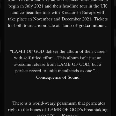
begin in July 2021 and their headline tour in the UK
and co-headline tour with Kreator in Europe will
take place in November and December 2021. Tickets
for both tours are on-sale at
lamb-of-god.com/tour
.
“LAMB OF GOD deliver the album of their career
with self-titled effort…This album isn’t just an
awesome release from LAMB OF GOD, but a
perfect record to unite metalheads as one.” –
Consequence of Sound
“There is a world-weary pessimism that permeates
right to the bones of LAMB OF GOD’s breathtaking
eight LP.” –
Kerrang!