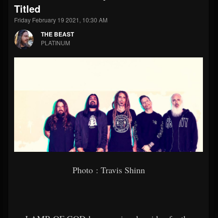
Titled
Friday February 19 2021, 10:30 AM
THE BEAST
PLATINUM
Photo : Travis Shinn