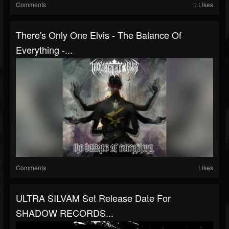
Comments
1 Likes
There's Only One Elvis - The Balance Of
Everything -...
Comments
Likes
ULTRA SILVAM Set Release Date For
SHADOW RECORDS...