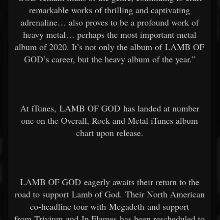
remarkable works of thrilling and captivating
adrenaline… also proves to be a profound work of
heavy metal… perhaps the most important metal
album of 2020. It’s not only the album of LAMB OF
GOD’s career, but the heavy album of the year.”
At iTunes, LAMB OF GOD has landed at number
one on the Overall, Rock and Metal iTunes album
chart upon release.
LAMB OF GOD eagerly awaits their return to the
road to support Lamb of God. Their North American
co-headline tour with Megadeth and support
from Trivium and In Flames has been rescheduled to