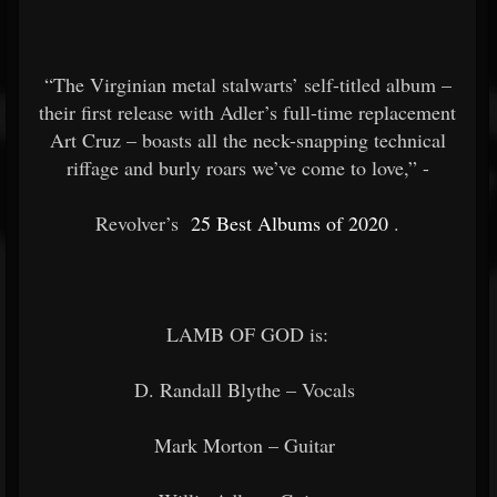
“The Virginian metal stalwarts’ self-titled album –
their first release with Adler’s full-time replacement
Art Cruz – boasts all the neck-snapping technical
riffage and burly roars we’ve come to love,” -
Revolver’s
25 Best Albums of 2020
.
LAMB OF GOD is:
D. Randall Blythe – Vocals
Mark Morton – Guitar