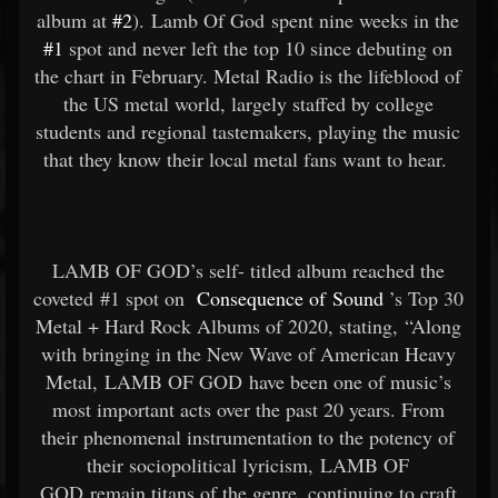
album at
#2
). Lamb Of God spent nine weeks in the
#1
spot and never left the top 10 since debuting on
the chart in February. Metal Radio is the lifeblood of
the US metal world, largely staffed by college
students and regional tastemakers, playing the music
that they know their local metal fans want to hear.
LAMB OF GOD’s self- titled album reached the
coveted #1 spot on
Consequence of Sound
’s Top 30
Metal + Hard Rock Albums of 2020, stating, “Along
with bringing in the New Wave of American Heavy
Metal, LAMB OF GOD have been one of music’s
most important acts over the past 20 years. From
their phenomenal instrumentation to the potency of
their sociopolitical lyricism, LAMB OF
GOD remain titans of the genre, continuing to craft