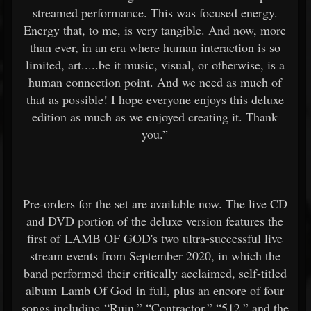
streamed performance. This was focused energy.
Energy that, to me, is very tangible. And now, more
than ever, in an era where human interaction is so
limited, art.....be it music, visual, or otherwise, is a
human connection point. And we need as much of
that as possible! I hope everyone enjoys this deluxe
edition as much as we enjoyed creating it. Thank
you.”
Pre-orders for the set are available now. The live CD
and DVD portion of the deluxe version features the
first of LAMB OF GOD's two ultra-successful live
stream events from September 2020, in which the
band performed their critically acclaimed, self-titled
album Lamb Of God in full, plus an encore of four
songs including “Ruin,” “Contractor,” “512,” and the