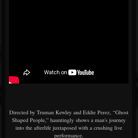
Directed by Truman Kewley and Eddie Perez, “Ghost
Shaped People,” hauntingly shows a man's journey
into the afterlife juxtaposed with a crushing live
performance.