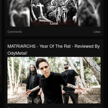
Comments
Likes
MATRIARCHS - Year Of The Rat - Reviewed By
OdyMetal!