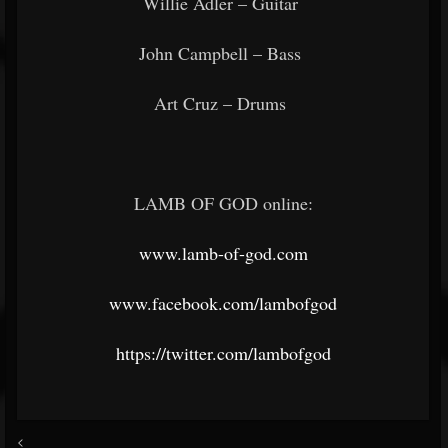
Willie Adler – Guitar
John Campbell – Bass
Art Cruz – Drums
LAMB OF GOD online:
www.lamb-of-god.com
www.facebook.com/lambofgod
https://twitter.com/lambofgod
<