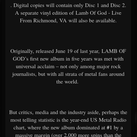
. Digital copies will contain only Disc 1 and Disc 2.
A separate vinyl edition of Lamb Of God - Live
From Richmond, VA will also be available.
Originally, released June 19 of last year, LAMB OF
GOD’s first new album in five years was met with
universal acclaim – not only among major rock
journalists, but with all strata of metal fans around
the world.
But critics, media and the industry aside, perhaps the
most telling statistic is the year-end US Metal Radio
chart, where the new album dominated at
#1
by a
massive margin (over 2,000 more spins than the