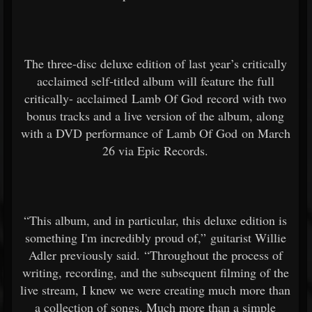
The three-disc deluxe edition of last year’s critically
acclaimed self-titled album will feature the full
critically- acclaimed Lamb Of God record with two
bonus tracks and a live version of the album, along
with a DVD performance of Lamb Of God on March
26 via Epic Records.
“This album, and in particular, this deluxe edition is
something I'm incredibly proud of,” guitarist Willie
Adler previously said. “Throughout the process of
writing, recording, and the subsequent filming of the
live stream, I knew we were creating much more than
a collection of songs. Much more than a simple