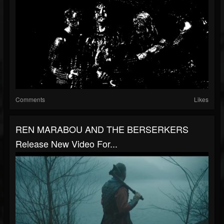
Comments
Likes
REN MARABOU AND THE BERSERKERS
Release New Video For...