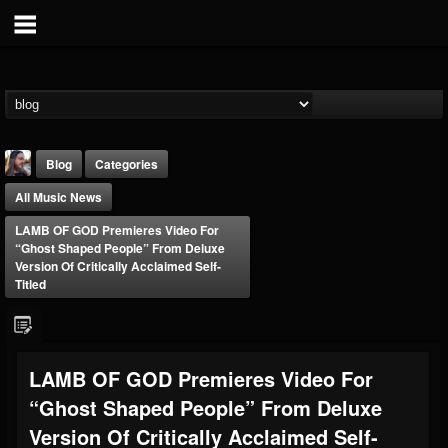
Blog
Categories
All Music News
LAMB OF GOD Premieres Video For
“Ghost Shaped People” From Deluxe
Version Of Critically Acclaimed Self-
Titled
THE BEAST
@thebeast
FOLLOWERS
FOLLOWING
UPDATES
LAMB OF GOD Premieres Video For
203493
202955
41904
“Ghost Shaped People” From Deluxe
Version Of Critically Acclaimed Self-
Forum