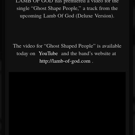
LAMB OF GOD has premiered a video for the
single “Ghost Shape People,” a track from the
upcoming Lamb Of God (Deluxe Version).
The video for “Ghost Shaped People” is available
today on
YouTube
and the band’s website at
http://lamb-of-god.com
.