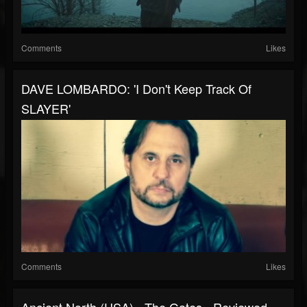
Comments
Likes
DAVE LOMBARDO: 'I Don't Keep Track Of
SLAYER'
Comments
Likes
Ancient North (USA) - The Gates - Reviewed