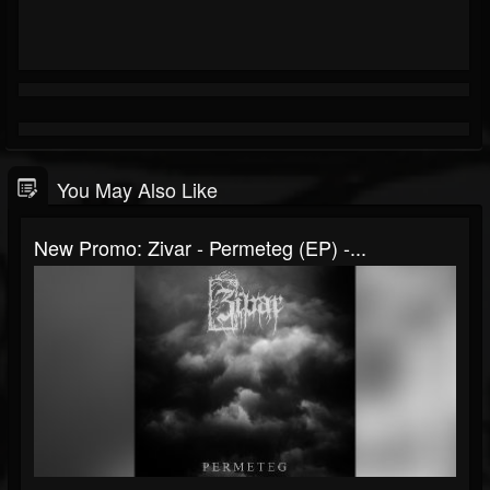
You May Also Like
New Promo: Zivar - Permeteg (EP) -...