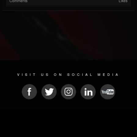
Comments
Likes
VISIT US ON SOCIAL MEDIA
© 2026 METAL DEVASTATION RADIO
SOCIAL MEDIA SCRIPT
| POWERED BY
JAMROOM
Sitemap