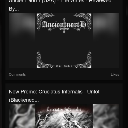
By...
Comments
Likes
New Promo: Cruciatus Infernalis - Untot
(Blackened...