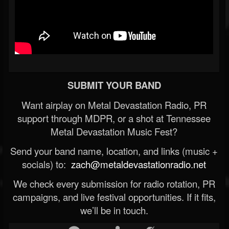
SUBMIT YOUR BAND
Want airplay on Metal Devastation Radio, PR
support through MDPR, or a shot at Tennessee
Metal Devastation Music Fest?
Send your band name, location, and links (music +
socials) to:
zach@metaldevastationradio.net
We check every submission for radio rotation, PR
campaigns, and live festival opportunities. If it fits,
we’ll be in touch.