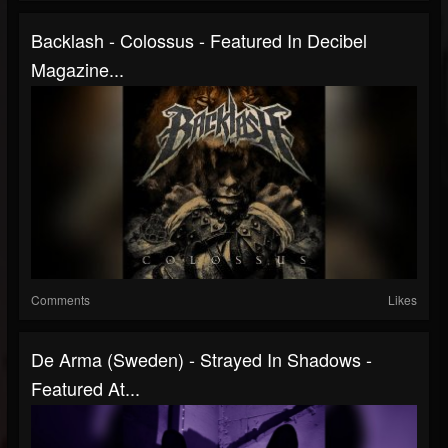
Backlash - Colossus - Featured In Decibel
Magazine...
Comments
Likes
De Arma (Sweden) - Strayed In Shadows -
Featured At...