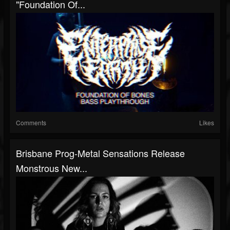
"Foundation Of...
Comments
Likes
Brisbane Prog-Metal Sensations Release
Monstrous New...