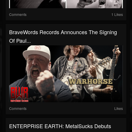
Comments
1 Likes
BraveWords Records Announces The Signing
Of Paul...
Comments
Likes
ENTERPRISE EARTH: MetalSucks Debuts