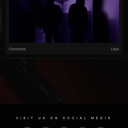
Comments
Likes
VISIT US ON SOCIAL MEDIA