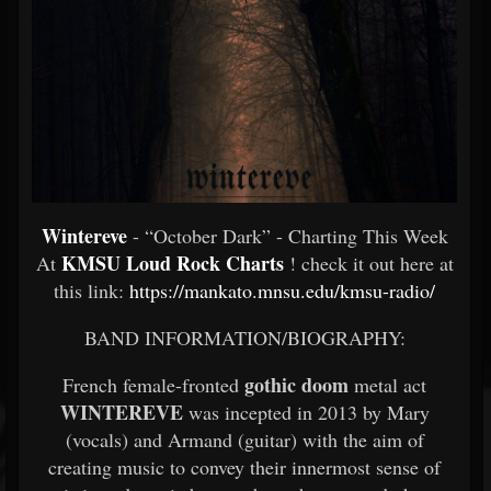
Wintereve
- “October Dark” - Charting This Week
KMSU Loud Rock Charts
At
! check it out here at
this link:
https://mankato.mnsu.edu/kmsu-radio/
BAND INFORMATION/BIOGRAPHY:
gothic doom
French female-fronted
metal act
WINTEREVE
was incepted in 2013 by Mary
(vocals) and Armand (guitar) with the aim of
creating music to convey their innermost sense of