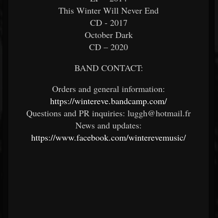
This Winter Will Never End
CD - 2017
October Dark
CD – 2020
BAND CONTACT:
Orders and general information:
https://wintereve.bandcamp.com/
Questions and PR inquiries: luggh@hotmail.fr
News and updates:
https://www.facebook.com/winterevemusic/