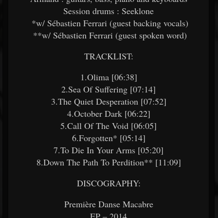
Session drums : Seeklone
*w/ Sébastien Ferrari (guest backing vocals)
**w/ Sébastien Ferrari (guest spoken word)
TRACKLIST:
1.Olima [06:38]
2.Sea Of Suffering [07:14]
3.The Quiet Desperation [07:52]
4.October Dark [06:22]
5.Call Of The Void [06:05]
6.Forgotten* [05:14]
7.To Die In Your Arms [05:20]
8.Down The Path To Perdition** [11:09]
DISCOGRAPHY:
Première Danse Macabre
EP – 2014