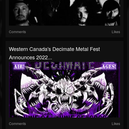
Comments
Likes
Western Canada's Decimate Metal Fest
Announces 2022...
Comments
Likes