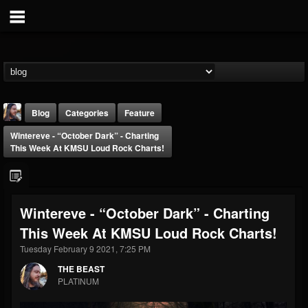
Blog
Categories
Feature
Wintereve - “October Dark” - Charting
This Week At KMSU Loud Rock Charts!
Wintereve - “October Dark” - Charting
THE BEAST
This Week At KMSU Loud Rock Charts!
@thebeast
Tuesday February 9 2021, 7:25 PM
FOLLOWERS
FOLLOWING
UPDATES
203493
202954
41905
THE BEAST
PLATINUM
Forum