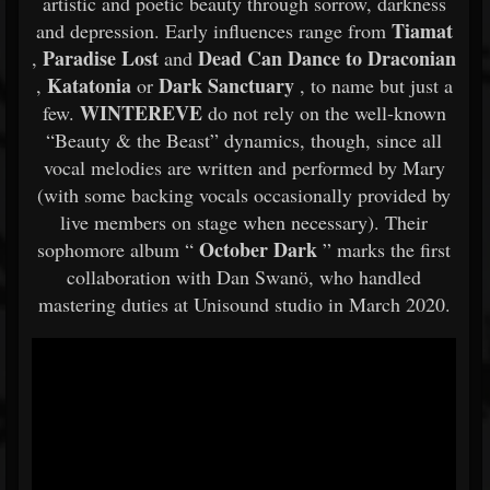
artistic and poetic beauty through sorrow, darkness
Tiamat
and depression. Early influences range from
Paradise Lost
Dead Can
Dance to Draconian
,
and
Katatonia
Dark Sanctuary
,
or
, to name but just a
WINTEREVE
few.
do not rely on the well-known
“Beauty & the Beast” dynamics, though, since all
vocal melodies are written and performed by Mary
(with some backing vocals occasionally provided by
live members on stage when necessary). Their
October Dark
sophomore album “
” marks the first
collaboration with Dan Swanö, who handled
mastering duties at Unisound studio in March 2020.