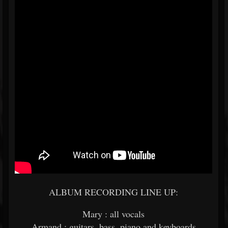
ALBUM RECORDING LINE UP:
Mary : all vocals
Armand : guitars, bass, piano and keyboards