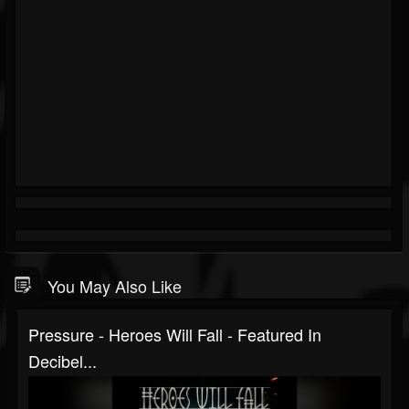
You May Also Like
Pressure - Heroes Will Fall - Featured In
Decibel...