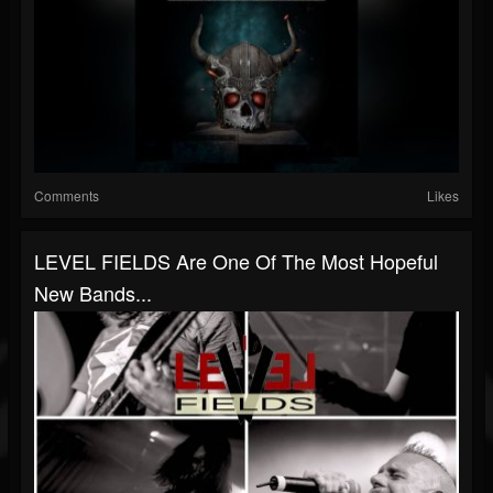
Comments
Likes
LEVEL FIELDS Are One Of The Most Hopeful
New Bands...