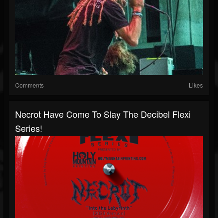
Comments
Likes
Necrot Have Come To Slay The Decibel Flexi
Series!