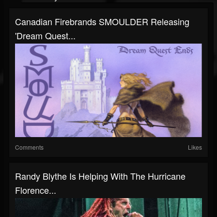
Canadian Firebrands SMOULDER Releasing
'Dream Quest...
Comments
Likes
Randy Blythe Is Helping With The Hurricane
Florence...