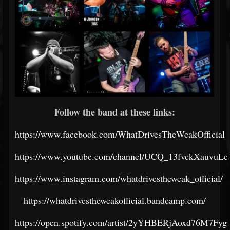
Follow the band at these links:
https://www.facebook.com/WhatDrivesTheWeakOfficial
https://www.youtube.com/channel/UCQ_13fvckXauvuL
https://www.instagram.com/whatdrivestheweak_official/
https://whatdrivestheweakofficial.bandcamp.com/
https://open.spotify.com/artist/2yYHBERjAoxd76M7Fyg