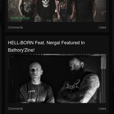
Comments
Likes
HELL-BORN Feat. Nergal Featured In
Bathory'Zine!
Comments
Likes