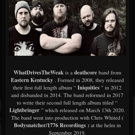
WhatDrivesTheWeak
deathcore
is a
band from
Eastern Kentucky
. Formed in 2008, they released
Iniquities
their first full length album “
” in 2012
and disbanded in 2014. The band reformed in 2017
to write their second full length album titled “
Lightbringer
” which released on March 13th 2020.
The band went into production with Chris Whited (
Bodysnatcher/1776 Recordings
) at the helm in
September 2019.