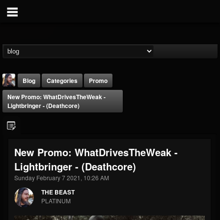
Blog
Categories
Promo
New Promo: WhatDrivesTheWeak -
Lightbringer - (Deathcore)
New Promo: WhatDrivesTheWeak -
THE BEAST
Lightbringer - (Deathcore)
@thebeast
Sunday February 7 2021, 10:26 AM
FOLLOWERS
FOLLOWING
UPDATES
203493
202954
41905
THE BEAST
PLATINUM
Forum