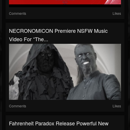
Comments
Likes
NECRONOMICON Premiere NSFW Music
Video For “The...
Comments
Likes
Fahrenheit Paradox Release Powerful New