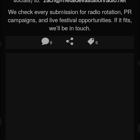
We check every submission for radio rotation, PR
campaigns, and live festival opportunities. If it fits,
we’ll be in touch.
0
0