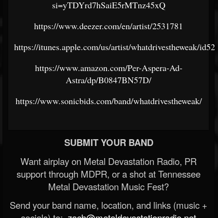
si=yTDYrd7hSaiE5rMTnz45xQ
https://www.deezer.com/en/artist/2531781
https://itunes.apple.com/us/artist/whatdrivestheweak/id5
https://www.amazon.com/Per-Aspera-Ad-
Astra/dp/B0847BN57D/
https://www.sonicbids.com/band/whatdrivestheweak/
SUBMIT YOUR BAND
Want airplay on Metal Devastation Radio, PR
support through MDPR, or a shot at Tennessee
Metal Devastation Music Fest?
Send your band name, location, and links (music +
socials) to:
zach@metaldevastationradio.net