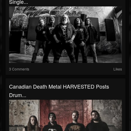
Single...
3 Comments
Likes
Canadian Death Metal HARVESTED Posts
Drum...