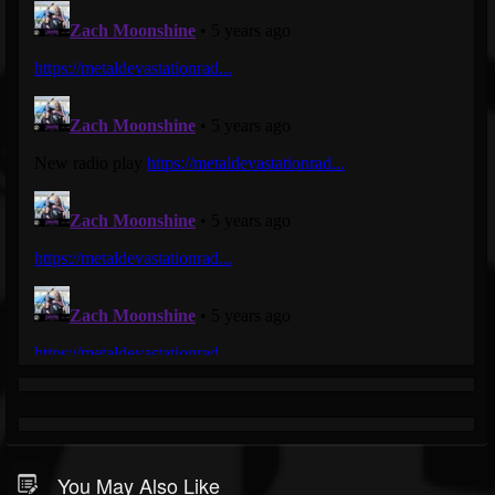
You May Also Like