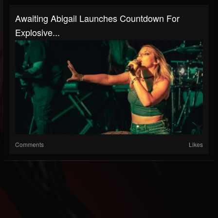
Awaiting Abigail Launches Countdown For
Explosive...
Comments
Likes