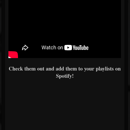
Check them out and add them to your playlists on
Spotify!