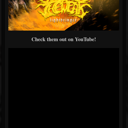
Check them out on YouTube!