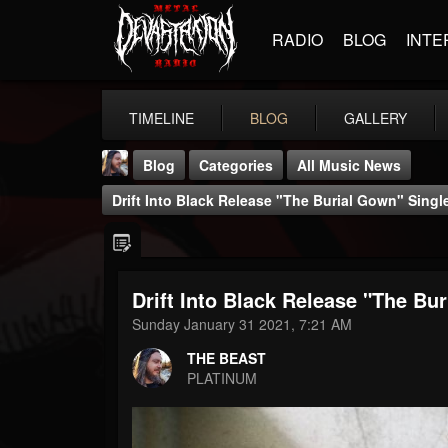
RADIO
BLOG
INTE
TIMELINE
BLOG
GALLERY
Blog
Categories
All Music News
Drift Into Black Release "The Burial Gown" Singl
Drift Into Black Release "The Bu
THE BEAST
Sunday January 31 2021, 7:21 AM
@thebeast
THE BEAST
FOLLOWERS
FOLLOWING
UPDATES
PLATINUM
203493
202954
41906