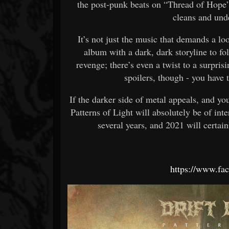
the post-punk beats on “Thread of Hope”,
cleans and und
It’s not just the music that demands a l
album with a dark, dark storyline to fol
revenge; there’s even a twist to a surpr
spoilers, though - you have 
If the darker side of metal appeals, and y
Patterns of Light will absolutely be of inte
several years, and 2021 will certain
https://www.fac