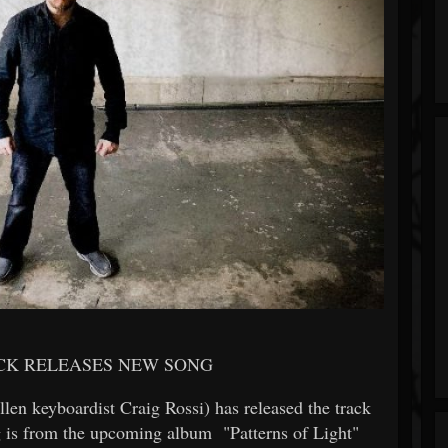
ACK RELEASES NEW SONG
llen keyboardist Craig Rossi) has released the track
 is from the upcoming album "Patterns of Light"