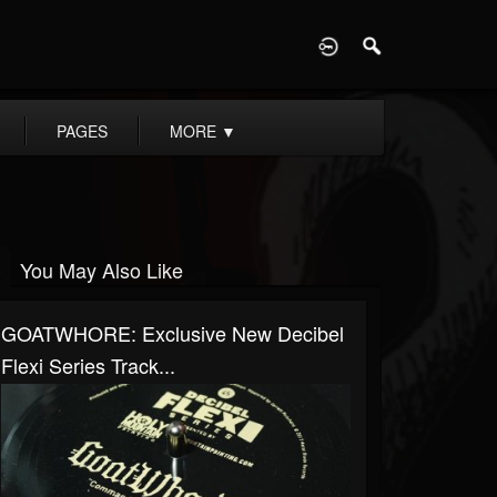
D
PAGES
MORE
▼
You May Also Like
GOATWHORE: Exclusive New Decibel
Flexi Series Track...