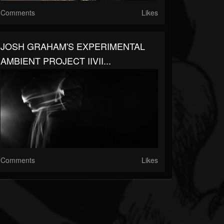
Comments
Likes
JOSH GRAHAM'S EXPERIMENTAL
AMBIENT PROJECT IIVII...
Comments
Likes