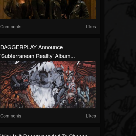
Comments
Likes
DAGGERPLAY Announce
'Subterranean Reality' Album...
Comments
Likes