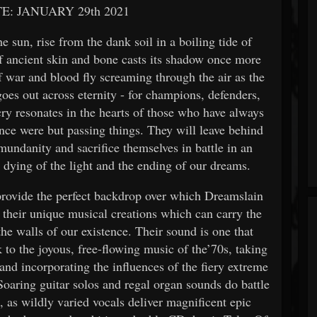
E: JANUARY 29th 2021
 sun, rise from the dank soil in a boiling tide of
of ancient skin and bone casts its shadow once more
f war and blood fly screaming through the air as the
oes out across eternity - for champions, defenders,
cry resonates in the hearts of those who have always
ence were but passing things. They will leave behind
mundanity and sacrifice themselves in battle in an
 dying of the light and the ending of our dreams.
rovide the perfect backdrop over which Dreamslain
 their unique musical creations which can carry the
e walls of our existence. Their sound is one that
 to the joyous, free-flowing music of the’70s, taking
and incorporating the influences of the fiery extreme
oaring guitar solos and regal organ sounds do battle
 as wildly varied vocals deliver magnificent epic