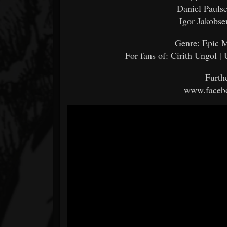
Daniel Pauls
Igor Jakobse
Genre: Epic M
For fans of: Cirith Ungol |
Furth
www.facebo