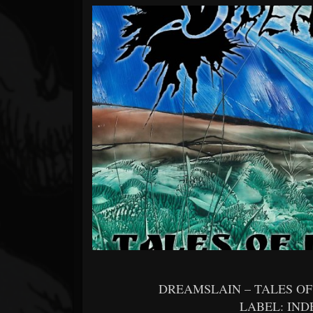
Forum
DREAMSLAIN – TALES O
LABEL: IN