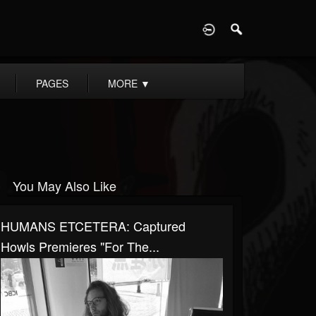
D
PAGES
MORE
▼
You May Also Like
HUMANS ETCETERA: Captured
Howls Premieres "For The...