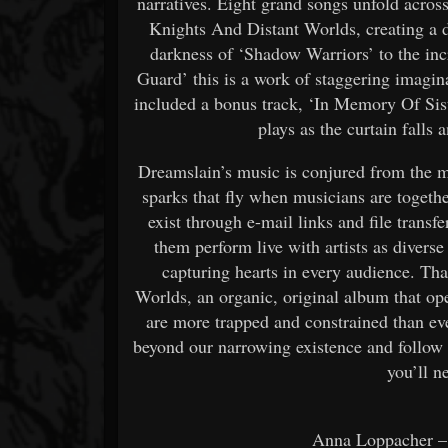
narratives. Eight grand songs unfold acros
Knights And Distant Worlds, creating a 
darkness of ‘Shadow Warriors’ to the in
Guard’ this is a work of staggering imagin
included a bonus track, ‘In Memory Of Sist
plays as the curtain falls
Dreamslain’s music is conjured from the m
sparks that fly when musicians are togeth
exist through e-mail links and file transf
them perform live with artists as dive
capturing hearts in every audience. Th
Worlds, an organic, original album that o
are more trapped and constrained than ev
beyond our narrowing existence and follow t
you’ll n
Anna Loppacher –