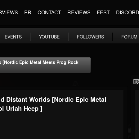
RVIEWS
PR
CONTACT
REVIEWS
FEST
DISCOR
EVENTS
YOUTUBE
FOLLOWERS
FORUM
s [Nordic Epic Metal Meets Prog Rock
d Distant Worlds [Nordic Epic Metal
l Uriah Heep ]