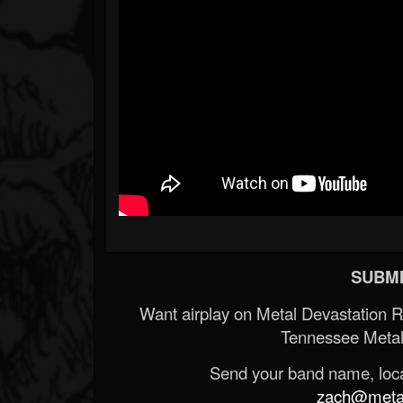
SUBMI
Want airplay on Metal Devastation 
Tennessee Metal
Send your band name, locat
zach@metald