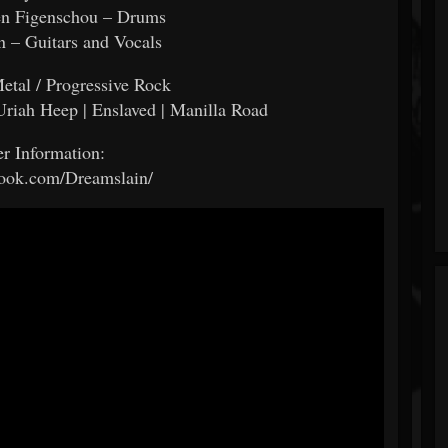
en Figenschou – Drums
n – Guitars and Vocals
etal / Progressive Rock
 Uriah Heep | Enslaved | Manilla Road
er Information:
ok.com/Dreamslain/