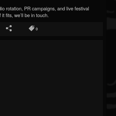
o rotation, PR campaigns, and live festival
 it fits, we’ll be in touch.
0