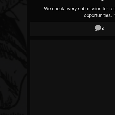
We check every submission for radi
opportunities. If
0