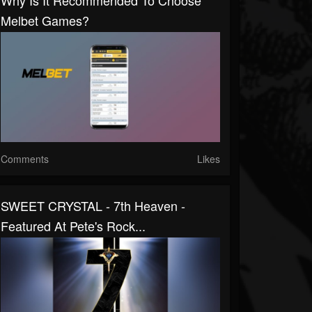
Why Is It Recommended To Choose
Melbet Games?
Comments
Likes
SWEET CRYSTAL - 7th Heaven -
Featured At Pete's Rock...