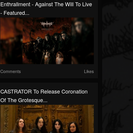
Enthrallment - Against The Will To Live
- Featured...
Comments
Likes
CASTRATOR To Release Coronation
Of The Grotesque...