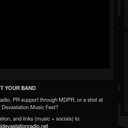
T YOUR BAND
Radio, PR support through MDPR, or a shot at
 Devastation Music Fest?
ion, and links (music + socials) to:
evastationradio.net