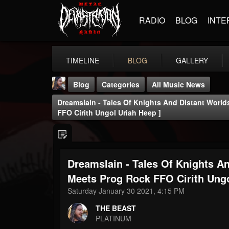
RADIO
BLOG
INTE
TIMELINE
BLOG
GALLERY
Blog
Categories
All Music News
Dreamslain - Tales Of Knights And Distant World
FFO Cirith Ungol Uriah Heep ]
Dreamslain - Tales Of Knights An
THE BEAST
@thebeast
Meets Prog Rock FFO Cirith Ungo
Saturday January 30 2021, 4:15 PM
FOLLOWERS
FOLLOWING
UPDATES
203493
202954
41907
THE BEAST
PLATINUM