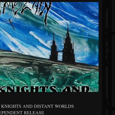
F KNIGHTS AND DISTANT WORLDS
DEPENDENT RELEASE