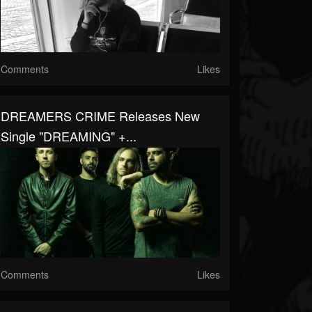
Comments
Likes
DREAMERS CRIME Releases New
Single "DREAMING" +...
Comments
Likes