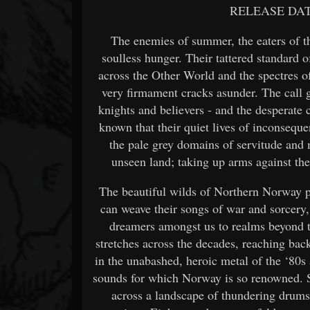
RELEASE DAT
The enemies of summer, the eaters of the
soulless hunger. Their tattered standard 
across the Other World and the spectres o
very firmament cracks asunder. The call g
knights and believers - and the desperate 
known that their quiet lives of inconsequ
the pale grey domains of servitude and 
unseen land; taking up arms against the
The beautiful wilds of Northern Norway p
can weave their songs of war and sorcery,
dreamers amongst us to realms beyond th
stretches across the decades, reaching back
in the unabashed, heroic metal of the ‘80s 
sounds for which Norway is so renowned. S
across a landscape of thundering drums,