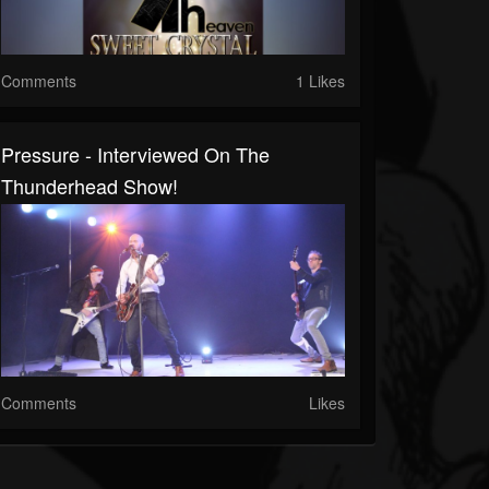
Comments
1 Likes
Pressure - Interviewed On The
Thunderhead Show!
Comments
Likes