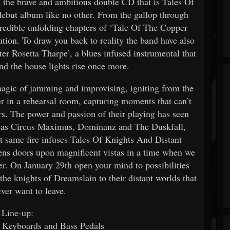
s the brave and ambitious double CD that is Tales Of
debut album like no other. From the gallop through
credible unfolding chapters of ‘Tale Of The Copper
ation. To draw you back to reality the band have also
er Rosetta Tharpe’, a blues infused instrumental that
 and the house lights rise once more.
agic of jamming and improvising, igniting from the
er in a rehearsal room, capturing moments that can’t
ers. The power and passion of their playing has seen
rse as Circus Maximus, Dominanz and The Duskfall,
at same fire infuses Tales Of Knights And Distant
pens doors upon magnificent vistas in a time when we
er. On January 29th open your mind to possibilities
he knights of Dreamslain to their distant worlds that
ever want to leave.
Line-up:
 Keyboards and Bass Pedals