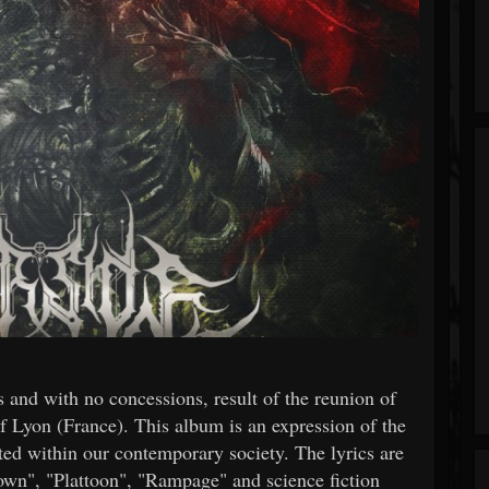
 and with no concessions, result of the reunion of
f Lyon (France). This album is an expression of the
ted within our contemporary society. The lyrics are
Down", "Plattoon", "Rampage" and science fiction