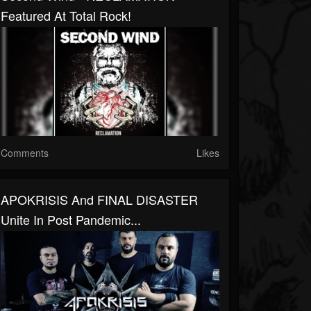
Featured At Total Rock!
Comments
Likes
APOKRISIS And FINAL DISASTER
Unite In Post Pandemic...