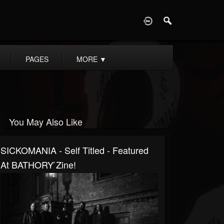
D
PAGES
MORE
▼
You May Also Like
SICKOMANIA - Self Titled - Featured
At BATHORY ́zine!