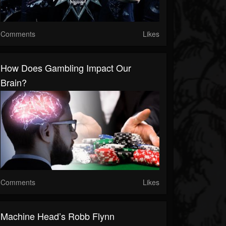
Comments
Likes
How Does Gambling Impact Our
Brain?
Comments
Likes
Machine Head’s Robb Flynn