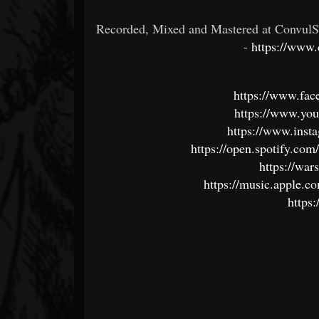
Recorded, Mixed and Mastered at ConvulSo
-
https://www.
https://www.f
https://www.y
https://www.insta
https://open.spotify.c
https://wa
https://music.apple.c
https