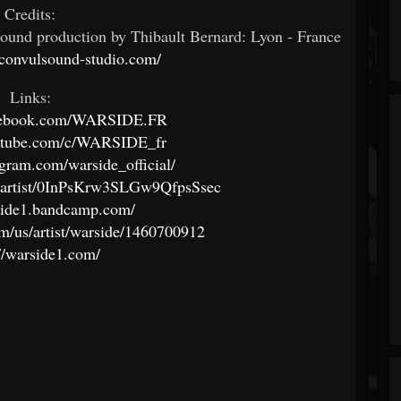
Credits:
und production by Thibault Bernard: Lyon - France
convulsound-studio.com/
Links:
acebook.com/WARSIDE.FR
outube.com/c/WARSIDE_fr
gram.com/warside_official/
om/artist/0InPsKrw3SLGw9QfpsSsec
rside1.bandcamp.com/
om/us/artist/warside/1460700912
://warside1.com/