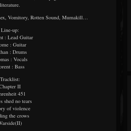
literature.
ndex, Vomitory, Rotten Sound, Mumakill…
Line-up:
t : Lead Guitar
rome : Guitar
than : Drums
mas : Vocals
orent : Bass
Tracklist:
Chapter II
hrenheit 451
s shed no tears
ory of violence
ing the crows
arside(II)