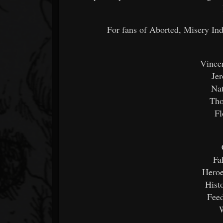
For fans of Aborted, Misery I
Vincen
Je
Na
Tho
Fl
Fa
Heroe
Hist
Feed
W