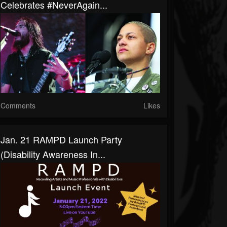
Celebrates #NeverAgain...
Comments
Likes
Jan. 21 RAMPD Launch Party
(Disability Awareness In...