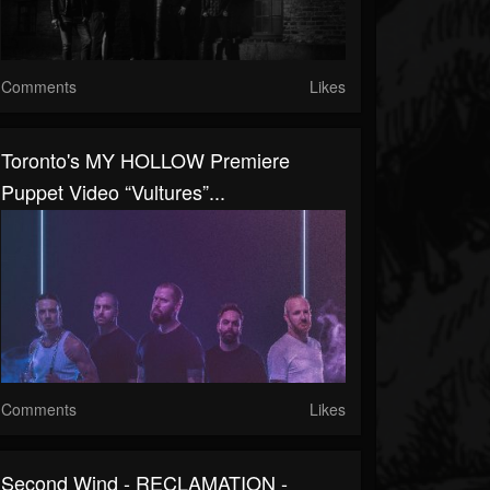
Comments
Likes
Toronto's MY HOLLOW Premiere
Puppet Video “Vultures”...
Comments
Likes
Second Wind - RECLAMATION -