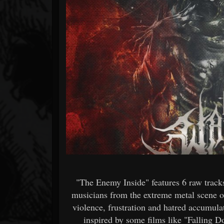
Forum
"The Enemy Inside" features 6 raw tracks
musicians from the extreme metal scene o
violence, frustration and hatred accumula
inspired by some films like "Falling 