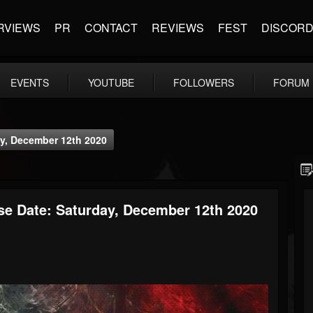
RVIEWS
PR
CONTACT
REVIEWS
FEST
DISCOR
EVENTS
YOUTUBE
FOLLOWERS
FORUM
y, December 12th 2020
se Date: Saturday, December 12th 2020