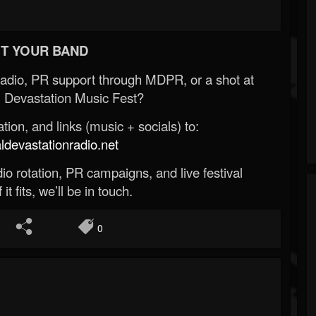
T YOUR BAND
Radio, PR support through MDPR, or a shot at
 Devastation Music Fest?
ion, and links (music + socials) to:
evastationradio.net
o rotation, PR campaigns, and live festival
 it fits, we’ll be in touch.
0