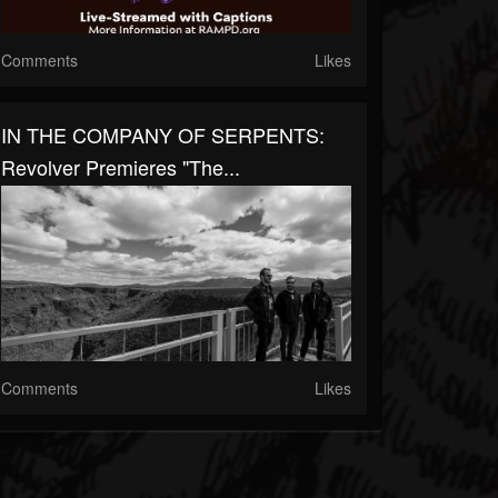
Comments
Likes
IN THE COMPANY OF SERPENTS:
Revolver Premieres "The...
Comments
Likes