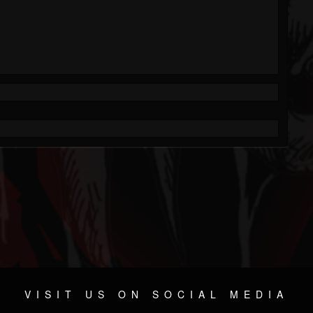
VISIT US ON SOCIAL MEDIA