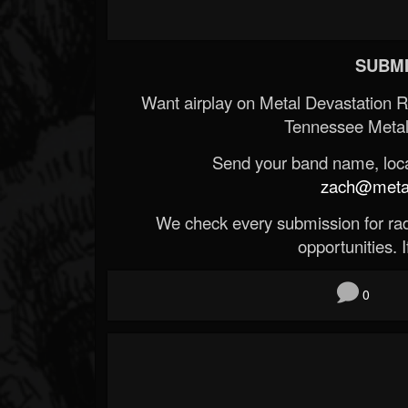
SUBMI
Want airplay on Metal Devastation 
Tennessee Metal
Send your band name, locat
zach@metald
We check every submission for radi
opportunities. If
0