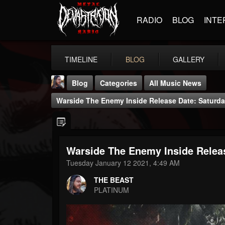
RADIO
BLOG
INTE
TIMELINE
BLOG
GALLERY
Blog
Categories
All Music News
Warside The Enemy Inside Release Date: Saturda
Warside The Enemy Inside Relea
THE BEAST
Tuesday January 12 2021, 4:49 AM
@thebeast
THE BEAST
FOLLOWERS
FOLLOWING
UPDATES
PLATINUM
203493
202954
41907