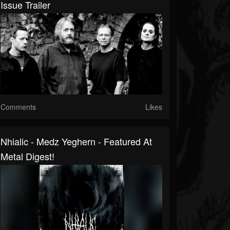
Issue Trailer
Comments
Likes
Nhialic - Medz Yeghern - Featured At
Metal Digest!