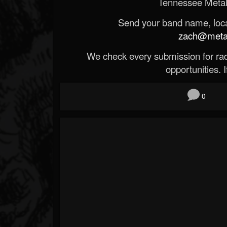
Tennessee Metal
Send your band name, locat
zach@metald
We check every submission for radi
opportunities. If
0