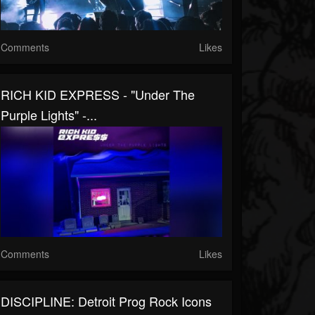
Comments
Likes
RICH KID EXPRESS - "Under The
Purple Lights" -...
Comments
Likes
DISCIPLINE: Detroit Prog Rock Icons