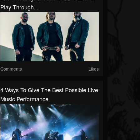
Play Through...
Comments
Likes
4 Ways To Give The Best Possible Live
Music Performance