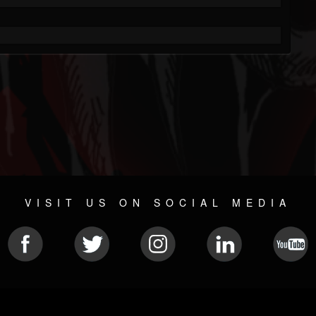
VISIT US ON SOCIAL MEDIA
© 2026 METAL DEVASTATION RADIO
SOCIAL NETWORKING SOFTWARE
| POWERED BY
JAMROO