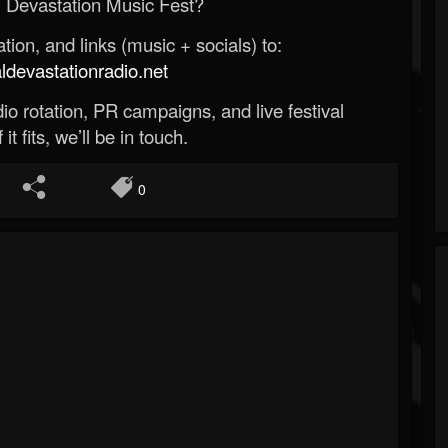
 Devastation Music Fest?
ion, and links (music + socials) to:
evastationradio.net
o rotation, PR campaigns, and live festival
 it fits, we’ll be in touch.
0