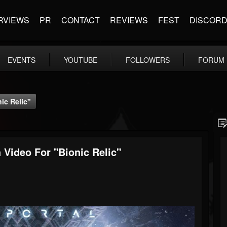
RVIEWS
PR
CONTACT
REVIEWS
FEST
DISCOR
EVENTS
YOUTUBE
FOLLOWERS
FORUM
ic Relic"
ideo For "Bionic Relic"