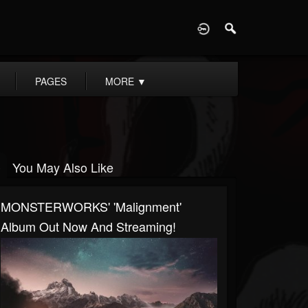
D
PAGES
MORE
▼
You May Also Like
MONSTERWORKS' 'Malignment'
Album Out Now And Streaming!