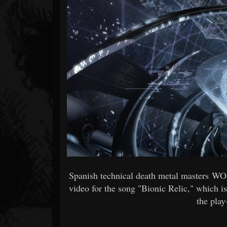
Forum
Spanish technical death metal masters W
video for the song "Bionic Relic," which is
the pla