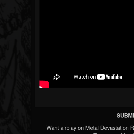
SUBMI
Want airplay on Metal Devastation 