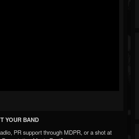
T YOUR BAND
Radio, PR support through MDPR, or a shot at