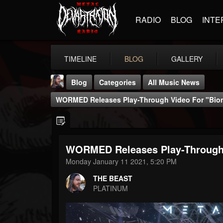
RADIO
BLOG
INTE
TIMELINE
BLOG
GALLERY
Blog
Categories
All Music News
WORMED Releases Play-Through Video For "Bion
WORMED Releases Play-Through V
THE BEAST
Monday January 11 2021, 5:20 PM
@thebeast
THE BEAST
FOLLOWERS
FOLLOWING
UPDATES
PLATINUM
203493
202955
41905