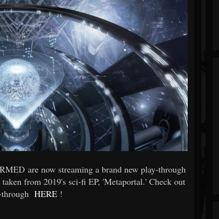
ORMED are now streaming a brand new play-through
 taken from 2019's sci-fi EP, 'Metaportal.' Check out
y-through
HERE
!