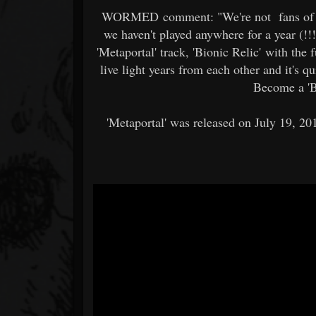
WORMED comment: "We're not fans of pla
we haven't played anywhere for a year (!!
'Metaportal' track, 'Bionic Relic' with the
live light years from each other and it's qu
Become a 'B
'Metaportal' was released on July 19, 2