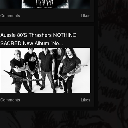
Comments
Likes
Aussie 80's Thrashers NOTHING
SACRED New Album "No...
Comments
Likes