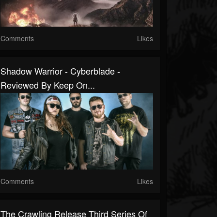
Comments
Likes
Shadow Warrior - Cyberblade -
Reviewed By Keep On...
Comments
Likes
The Crawling Release Third Series Of