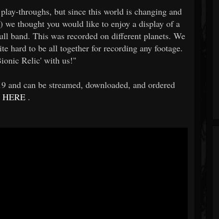
y-throughs, but since this world is changing and
!) we thought you would like to enjoy a display of a
 full band. This was recorded on different planets. We
ite hard to be all together for recording any footage.
ionic Relic' with us!"
019 and can be streamed, downloaded, and ordered
HERE
.