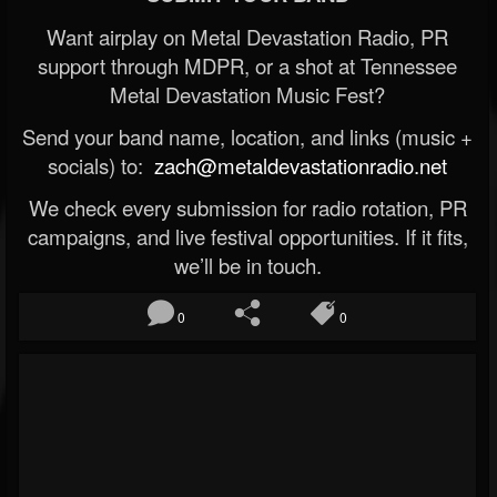
Want airplay on Metal Devastation Radio, PR
support through MDPR, or a shot at Tennessee
Metal Devastation Music Fest?
Send your band name, location, and links (music +
socials) to:
zach@metaldevastationradio.net
We check every submission for radio rotation, PR
campaigns, and live festival opportunities. If it fits,
we’ll be in touch.
0
0