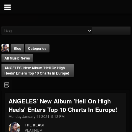
Blog
Categories
All Music News
ANGELES' New Album 'Hell On High
Heels' Enters Top 10 Charts In Europe!
THE BEAST
ANGELES' New Album 'Hell On High
@thebeast
Heels' Enters Top 10 Charts In Europe!
FOLLOWERS
FOLLOWING
UPDATES
203493
202954
41905
Monday January 11 2021, 5:12 PM
THE BEAST
PLATINUM
Forum