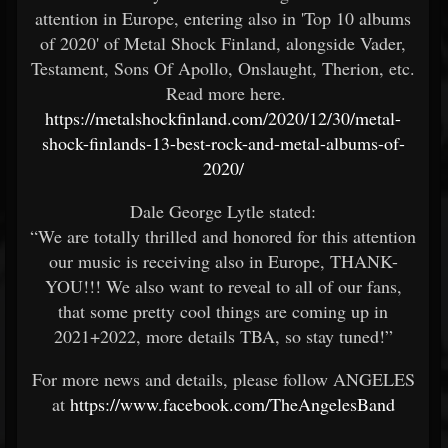
attention in Europe, entering also in 'Top 10 albums
of 2020' of Metal Shock Finland, alongside Vader,
Testament, Sons Of Apollo, Onslaught, Therion, etc.
Read more here.
https://metalshockfinland.com/2020/12/30/metal-
shock-finlands-13-best-rock-and-metal-albums-of-
2020/
Dale George Lytle stated:
“We are totally thrilled and honored for this attention
our music is receiving also in Europe, THANK-
YOU!!! We also want to reveal to all of our fans,
that some pretty cool things are coming up in
2021+2022, more details TBA, so stay tuned!”
For more news and details, please follow ANGELES
at
https://www.facebook.com/TheAngelesBand
-----------