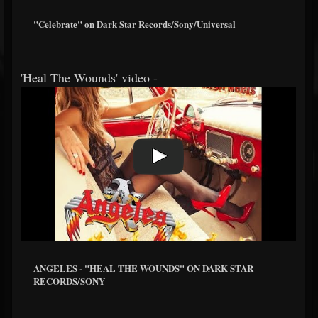
"Celebrate" on Dark Star Records/Sony/Universal
'Heal The Wounds' video -
ANGELES - "HEAL THE WOUNDS" ON DARK STAR
RECORDS/SONY