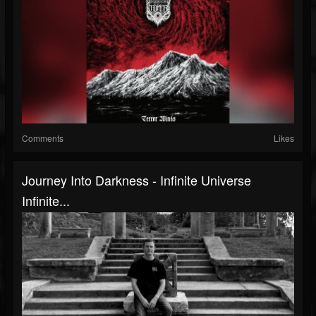
Comments
Likes
Journey Into Darkness - Infinite Universe
Infinite...