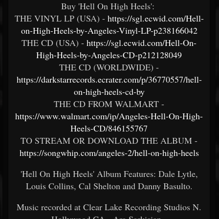
Buy 'Hell On High Heels':
THE VINYL LP (USA) -
https://sgl.ecwid.com/Hell-
on-High-Heels-by-Angeles-Vinyl-LP-p238166042
THE CD (USA) -
https://sgl.ecwid.com/Hell-On-
High-Heels-by-Angeles-CD-p212128049
THE CD (WORLDWIDE) -
https://darkstarrecords.ecrater.com/p/36770557/hell-
on-high-heels-cd-by
THE CD FROM WALMART -
https://www.walmart.com/ip/Angeles-Hell-On-High-
Heels-CD/846155767
TO STREAM OR DOWNLOAD THE ALBUM -
https://songwhip.com/angeles-2/hell-on-high-heels
'Hell On High Heels' Album Features: Dale Lytle,
Louis Collins, Cal Shelton and Danny Basulto.
Music recorded at Clear Lake Recording Studios N.
Hollywood CA - Ara Sarkisian.