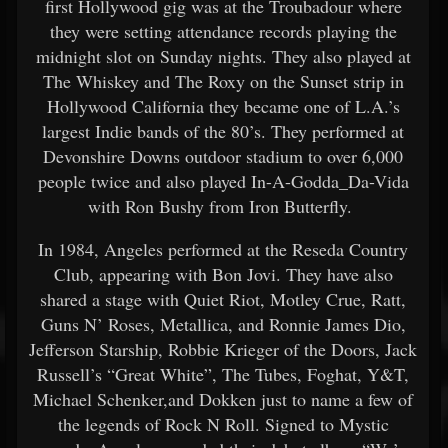
first Hollywood gig was at the Troubadour where
they were setting attendance records playing the
midnight slot on Sunday nights. They also played at
The Whiskey and The Roxy on the Sunset strip in
Hollywood California they became one of L.A.’s
largest Indie bands of the 80’s. They performed at
Devonshire Downs outdoor stadium to over 6,000
people twice and also played In-A-Godda_Da-Vida
with Ron Bushy from Iron Butterfly.
In 1984, Angeles performed at the Reseda Country
Club, appearing with Bon Jovi. They have also
shared a stage with Quiet Riot, Motley Crue, Ratt,
Guns N’ Roses, Metallica, and Ronnie James Dio,
Jefferson Starship, Robbie Krieger of the Doors, Jack
Russell’s “Great White”, The Tubes, Foghat, Y&T,
Michael Schenker,and Dokken just to name a few of
the legends of Rock N Roll. Signed to Mystic