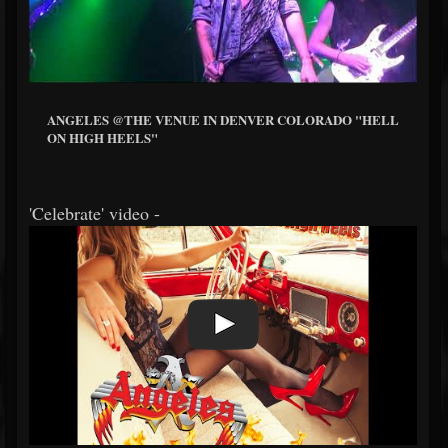
ANGELES @THE VENUE IN DENVER COLORADO "HELL
ON HIGH HEELS"
'Celebrate' video -