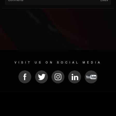
VISIT US ON SOCIAL MEDIA
© 2026 METAL DEVASTATION RADIO
SOCIAL NETWORK CMS
| POWERED BY
JAMROOM
Sitemap