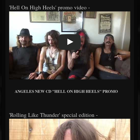
'Hell On High Heels' promo video -
ANGELES NEW CD "HELL ON HIGH HEELS" PROMO
'Rolling Like Thunder' special edition -