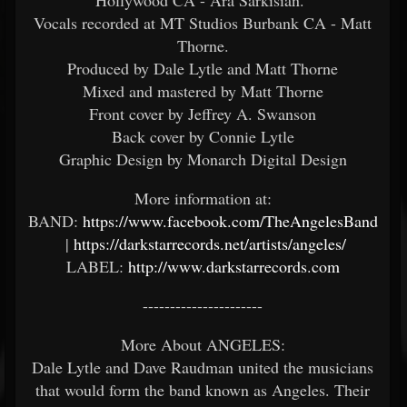
Vocals recorded at MT Studios Burbank CA - Matt
Thorne.
Produced by Dale Lytle and Matt Thorne
Mixed and mastered by Matt Thorne
Front cover by Jeffrey A. Swanson
Back cover by Connie Lytle
Graphic Design by Monarch Digital Design
More information at:
BAND:
https://www.facebook.com/TheAngelesBand
|
https://darkstarrecords.net/artists/angeles/
LABEL:
http://www.darkstarrecords.com
----------------------
More About ANGELES:
Dale Lytle and Dave Raudman united the musicians
that would form the band known as Angeles. Their