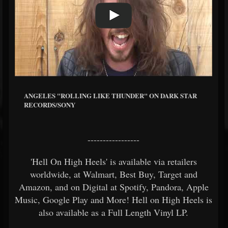
ANGELES "ROLLING LIKE THUNDER" ON DARK STAR
RECORDS/SONY
-----------------
'Hell On High Heels' is available via retailers
worldwide, at Walmart, Best Buy, Target and
Amazon, and on Digital at Spotify, Pandora, Apple
Music, Google Play and More! Hell on High Heels is
also available as a Full Length Vinyl LP.