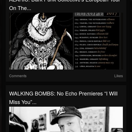
On The...
Comments
Likes
WALKING BOMBS: No Echo Premieres “I Will
Miss You”...