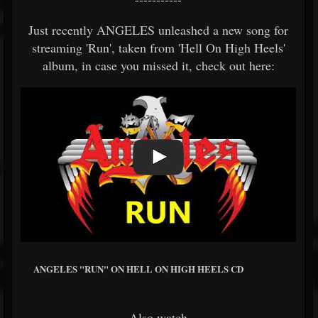
Just recently ANGELES unleashed a new song for
streaming 'Run', taken from 'Hell On High Heels'
album, in case you missed it, check out here:
ANGELES "RUN" ON HELL ON HIGH HEELS CD
Also watch