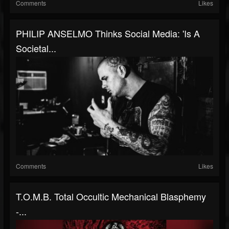
Comments
Likes
PHILIP ANSELMO Thinks Social Media: 'Is A
Societal...
Comments
Likes
T.O.M.B. Total Occultic Mechanical Blasphemy
-...