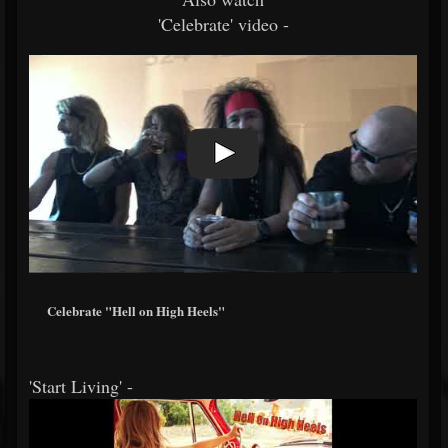
'Celebrate' video -
Celebrate "Hell on High Heels"
'Start Living' -