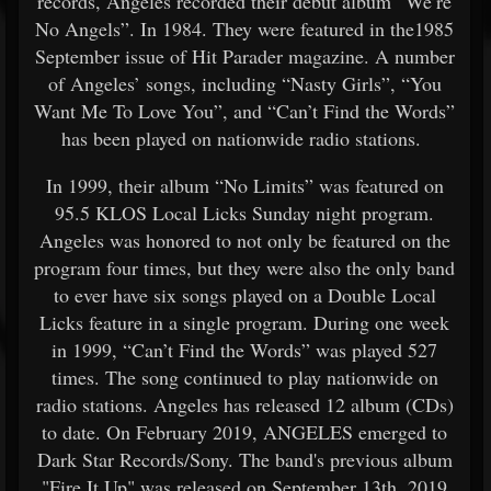
records, Angeles recorded their debut album “We’re
No Angels”. In 1984. They were featured in the1985
September issue of Hit Parader magazine. A number
of Angeles’ songs, including “Nasty Girls”, “You
Want Me To Love You”, and “Can’t Find the Words”
has been played on nationwide radio stations.
In 1999, their album “No Limits” was featured on
95.5 KLOS Local Licks Sunday night program.
Angeles was honored to not only be featured on the
program four times, but they were also the only band
to ever have six songs played on a Double Local
Licks feature in a single program. During one week
in 1999, “Can’t Find the Words” was played 527
times. The song continued to play nationwide on
radio stations. Angeles has released 12 album (CDs)
to date. On February 2019, ANGELES emerged to
Dark Star Records/Sony. The band's previous album
"Fire It Up" was released on September 13th, 2019