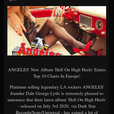
ANGELES' New Album 'Hell On High Heels' Enters
Top 10 Charts In Europe!
Platinum selling legendary LA rockers ANGELES'
founder Dale George Lytle is extremely pleased to
announce that their latest album 'Hell On High Heels'
- released on July 3rd 2020, via Dark Star
Records/Sony/Universal - has gained a lot of