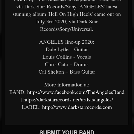
via Dark Star Records/Sony. ANGELES' latest
stunning album 'Hell On High Heels' came out on
July 3rd 2020, via Dark Star
Records/Sony/Universal.
ANGELES line-up 2020:
Dale Lytle – Guitar
Louis Collins - Vocals
Chris Cato – Drums
Cal Shelton – Bass Guitar
More information at:
BAND:
https://www.facebook.com/TheAngelesBand
|
https://darkstarrecords.net/artists/angeles/
LABEL:
http://www.darkstarrecords.com
SUBMIT YOUR BAND