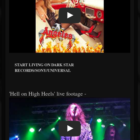
START LIVING ON DARK STAR
RECORDS/SONY/UNIVERSAL
'Hell on High Heels' live footage -