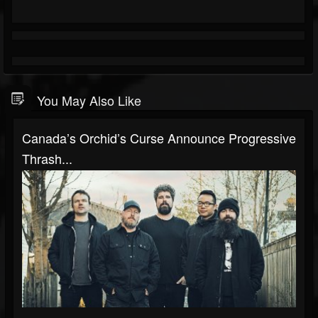
You May Also Like
Canada’s Orchid’s Curse Announce Progressive
Thrash...