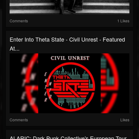
Comments
1 Likes
Enter Into Theta State - Civil Unrest - Featured
At...
Comments
Likes
ALARIC: Dark Punk Collective's European Tour