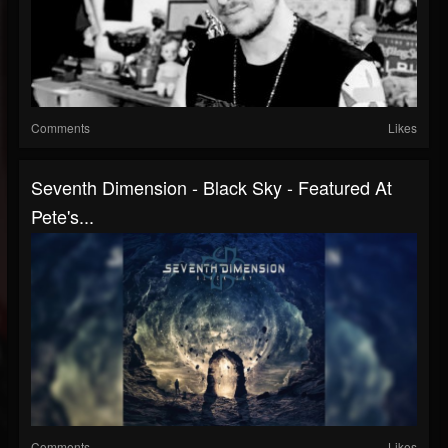
Comments
Likes
Seventh Dimension - Black Sky - Featured At
Pete's...
Comments
Likes