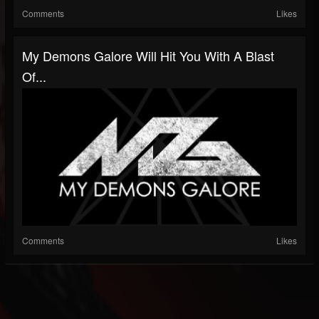
Comments
Likes
My Demons Galore Will Hit You With A Blast
Of...
Comments
Likes