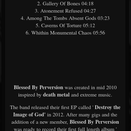
2. Gallery Of Bones 04:18
3. Atonement Refused 04:27
4. Among The Tombs Absent Gods 03:23
5. Caverns Of Torture 05:12
6. Whithin Monumental Chaos 05:56
Blessed By Perversion
was created in mid 2010
death metal
inspired by
and extreme music.
Destroy the
The band released their first EP called '
Image of God'
in 2012. After many gigs and the
Blessed By Perversion
addition of a new member,
was ready to record their first full length album '