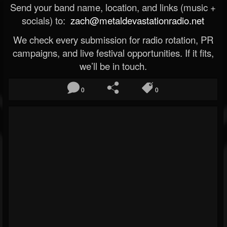
Send your band name, location, and links (music +
socials) to:
zach@metaldevastationradio.net
We check every submission for radio rotation, PR
campaigns, and live festival opportunities. If it fits,
we’ll be in touch.
0
0