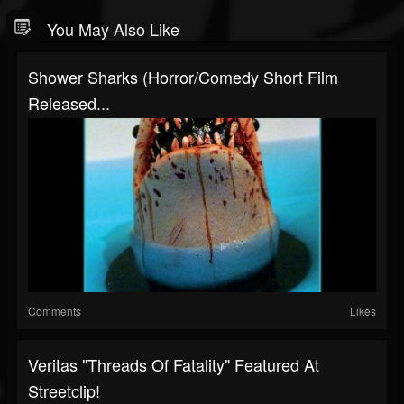
You May Also Like
Shower Sharks (Horror/Comedy Short Film
Released...
Comments
Likes
Veritas "Threads Of Fatality" Featured At
Streetclip!