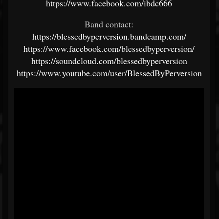
https://www.facebook.com/ibdc666
Band contact:
https://blessedbyperversion.bandcamp.com/
https://www.facebook.com/blessedbyperversion/
https://soundcloud.com/blessedbyperversion
https://www.youtube.com/user/BlessedByPerversion