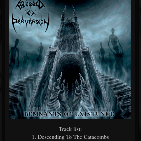
Track list:
1. Descending To The Catacombs