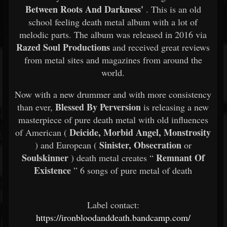
Between Roots And Darkness'
. This is an old
school feeling death metal album with a lot of
melodic parts. The album was released in 2016 via
Razed Soul Productions
and received great reviews
from metal sites and magazines from around the
world.
Now with a new drummer and with more consistency
Blessed By Perversion
than ever,
is releasing a new
masterpiece of pure death metal with old influences
Deicide, Morbid Angel, Monstrosity
of American (
Sinister, Obsecration
) and European (
or
Soulskinner
Remnant Of
) death metal creates “
Existence
” 6 songs of pure metal of death
Label contact:
https://ironbloodanddeath.bandcamp.com/