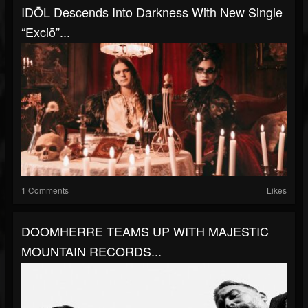
IDŌL Descends Into Darkness With New Single
“Exciō”...
1 Comments
Likes
DOOMHERRE TEAMS UP WITH MAJESTIC
MOUNTAIN RECORDS...