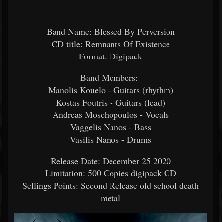
Band Name: Blessed By Perversion
CD title: Remnants Of Existence
Format: Digipack
Band Members:
Manolis Kouelo - Guitars (rhythm)
Kostas Foutris - Guitars (lead)
Andreas Moschopoulos - Vocals
Vaggelis Nanos - Bass
Vasilis Nanos - Drums
Release Date: December 25 2020
Limitation: 500 Copies digipack CD
Sellings Points: Second Release old school death
metal