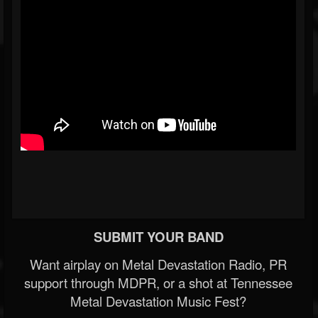
SUBMIT YOUR BAND
Want airplay on Metal Devastation Radio, PR
support through MDPR, or a shot at Tennessee
Metal Devastation Music Fest?