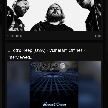
Comments
Likes
Elliott’s Keep (USA) - Vulnerant Omnes -
Interviewed...