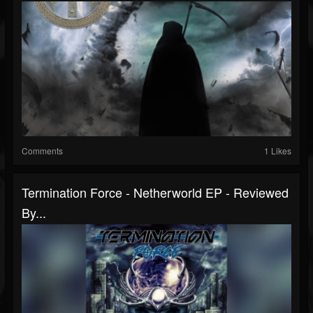
Comments
1 Likes
Termination Force - Netherworld EP - Reviewed
By...