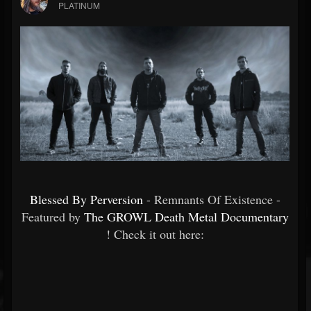
PLATINUM
Blessed By Perversion
- Remnants Of Existence -
Featured by
The GROWL Death Metal Documentary
! Check it out here: