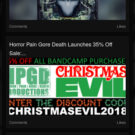
Comments
Likes
Horror Pain Gore Death Launches 35% Off
Sale:...
Comments
Likes