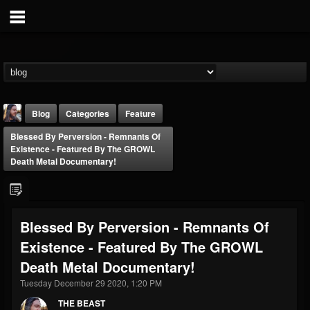
Blog
Categories
Feature
Blessed By Perversion - Remnants Of
Existence - Featured By The GROWL
Death Metal Documentary!
THE BEAST
Blessed By Perversion - Remnants Of
@thebeast
Existence - Featured By The GROWL
FOLLOWERS
FOLLOWING
UPDATES
Death Metal Documentary!
203493
202955
41905
Tuesday December 29 2020, 1:20 PM
THE BEAST
Forum