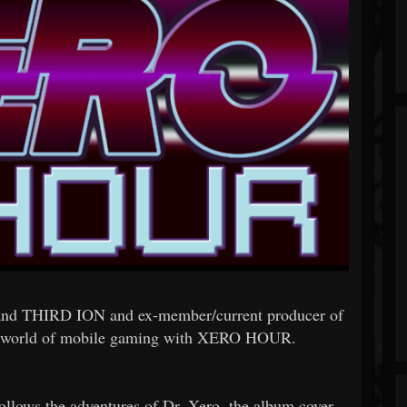
 band THIRD ION and ex-member/current producer of
 world of mobile gaming with XERO HOUR.
follows the adventures of Dr. Xero, the album cover