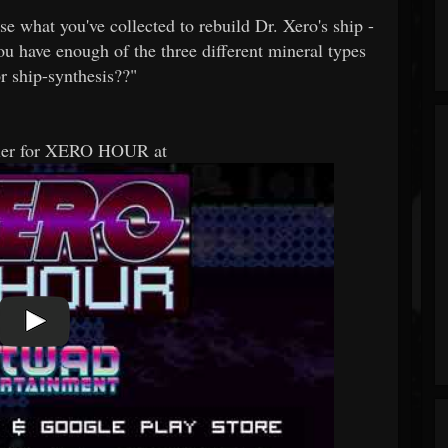
e what you've collected to rebuild Dr. Xero's ship -
you have enough of the three different mineral types
r ship-synthesis??"
ailer for XERO HOUR at