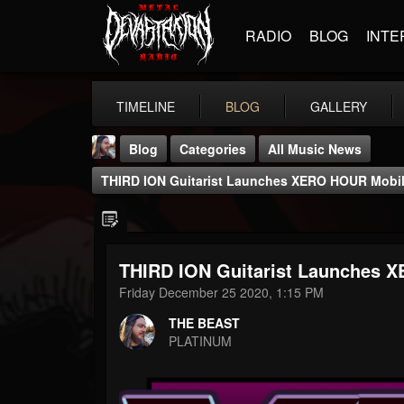
RADIO
BLOG
INTE
TIMELINE
BLOG
GALLERY
Blog
Categories
All Music News
THIRD ION Guitarist Launches XERO HOUR Mobi
THIRD ION Guitarist Launches
THE BEAST
Friday December 25 2020, 1:15 PM
@thebeast
THE BEAST
FOLLOWERS
FOLLOWING
UPDATES
PLATINUM
203493
202954
41905