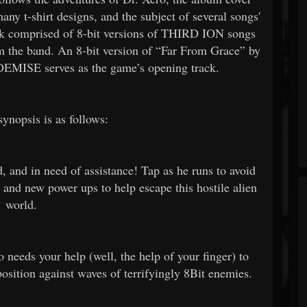
ny t-shirt designs, and the subject of several songs'
k comprised of 8-bit versions of THIRD ION songs
m the band. An 8-bit version of “Far From Grace” by
MISE serves as the game’s opening track.
ynopsis is as follows:
d, and in need of assistance! Tap as he runs to avoid
 and new power ups to help escape this hostile alien
world.
 needs your help (well, the help of your finger) to
ition against waves of terrifyingly 8Bit enemies.