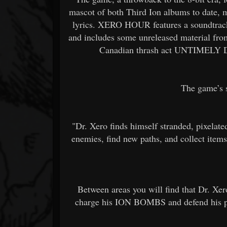
mascot of both Third Ion albums to date, ma
lyrics. XERO HOUR features a soundtrac
and includes some unreleased material fro
Canadian thrash act UNTIMELY DE
The game’s s
"Dr. Xero finds himself stranded, pixelate
enemies, find new paths, and collect items
Between areas you will find that Dr. Xero
charge his ION BOMBS and defend his pos