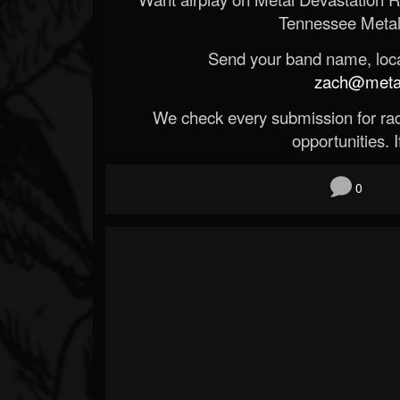
Tennessee Metal
Send your band name, locat
zach@metald
We check every submission for radi
opportunities. If
0