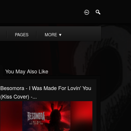
D
PAGES
MORE
▼
You May Also Like
Besomora - I Was Made For Lovin' You
(Kiss Cover) -...