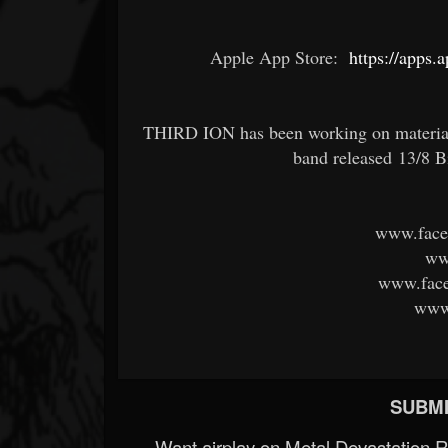
Apple App Store:
https://apps.
THIRD ION has been working on material f
band released 13/8 B
www.face
ww
www.face
www.
SUBMI
Want airplay on Metal Devastation 