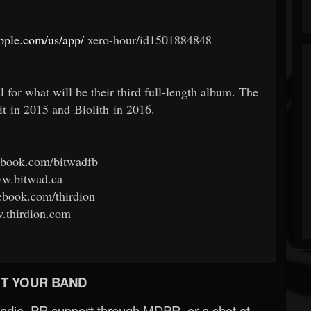
apple.com/us/app/
xero-hour/id1501884848
or what will be their third full-length album. The
it in 2015 and Biolith in 2016.
book.com/bitwadfb
w.bitwad.ca
book.com/thirdion
thirdion.com
T YOUR BAND
Radio, PR support through MDPR, or a shot at