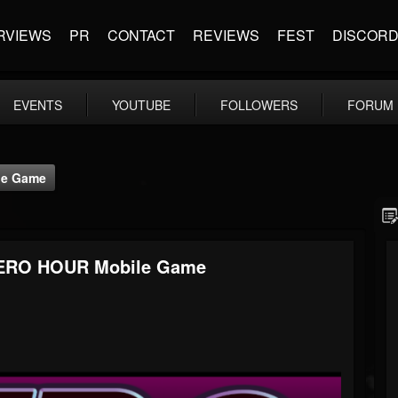
RVIEWS
PR
CONTACT
REVIEWS
FEST
DISCOR
EVENTS
YOUTUBE
FOLLOWERS
FORUM
le Game
 XERO HOUR Mobile Game