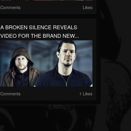
Comments
Likes
A BROKEN SILENCE REVEALS
VIDEO FOR THE BRAND NEW...
Comments
1 Likes