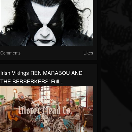
Comments
Likes
Irish Vikings REN MARABOU AND
THE BERSERKERS' Full...