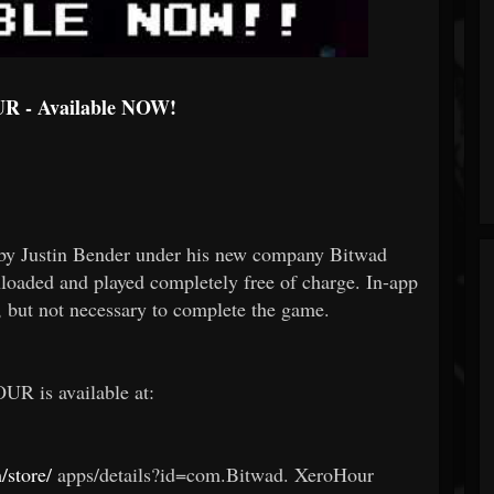
 - Available NOW!
y Justin Bender under his new company Bitwad
ded and played completely free of charge. In-app
e, but not necessary to complete the game.
R is available at:
/store/
apps/details?id=com.Bitwad.
XeroHour