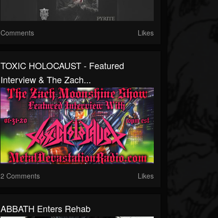
Comments
Likes
TOXIC HOLOCAUST - Featured
Interview & The Zach...
2 Comments
Likes
ABBATH Enters Rehab