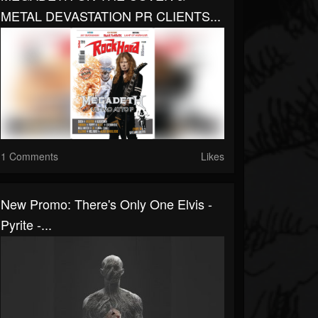
METAL DEVASTATION PR CLIENTS...
1 Comments
Likes
New Promo: There's Only One Elvis -
Pyrite -...