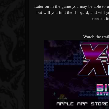
Later on in the game you may be able to us
but will you find the shipyard, and will 
needed fo
Watch the tr