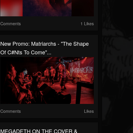
Comments
1 Likes
New Promo: Matriarchs - "The Shape
Of C#nts To Come"...
Comments
Likes
MEGADETH ON THE COVER &