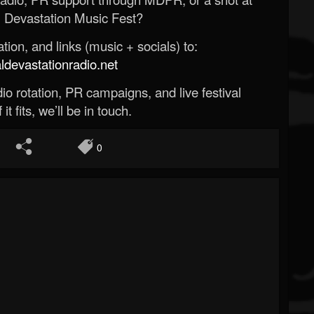
 Devastation Music Fest?
ion, and links (music + socials) to:
evastationradio.net
o rotation, PR campaigns, and live festival
 it fits, we’ll be in touch.
0