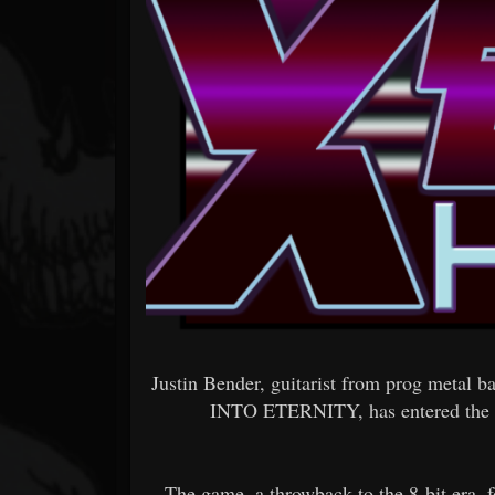
Forum
Justin Bender, guitarist from prog metal
INTO ETERNITY, has entered the
The game, a throwback to the 8-bit era, 