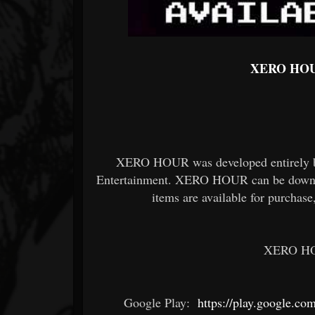
XERO HOUR
XERO HOUR was developed entirely b
Entertainment. XERO HOUR can be downloa
items are available for purchas
XERO HOU
Google Play:
https://play.google.com