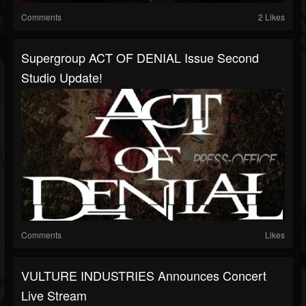
Comments
2 Likes
Supergroup ACT OF DENIAL Issue Second
Studio Update!
Comments
Likes
VULTURE INDUSTRIES Announces Concert
Live Stream