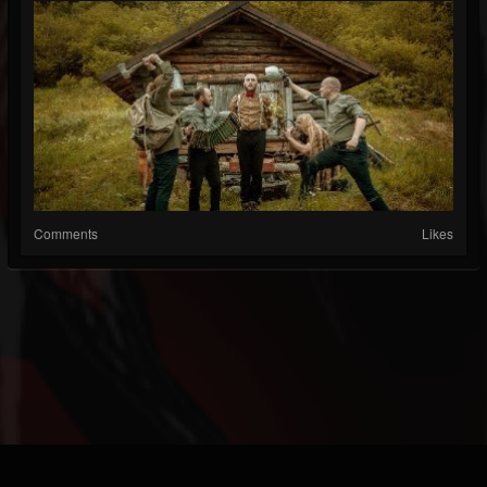
Comments
Likes