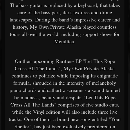
The bass guitar is replaced by a keyboard, that takes
care of the bass part, dark textures and drone
landscapes. During the band’s impressive career and
history, My Own Private Alaska played countless
tours all over the world, including support shows for
Metallica.
On their upcoming Rarities- EP "Let This Rope
Cross All The Lands", My Own Private Alaska
continues to polarize while imposing its enigmatic
formula, shrouded in the intensity of melancholy
piano chords and cathartic screams - a sound tainted
by madness, beauty and despair. "Let This Rope
Cross All The Lands" comprises of five studio cuts,
while the Vinyl edition will also include three live
tracks. One of them, a brand new song entitled "Your
Shelter", has just been exclusively premiered on