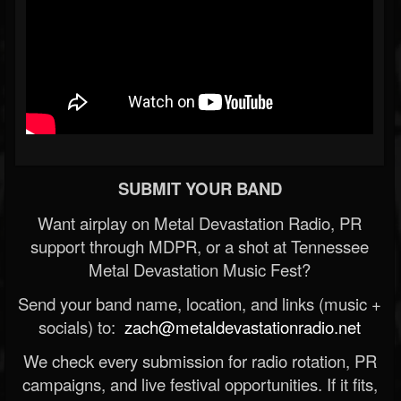
SUBMIT YOUR BAND
Want airplay on Metal Devastation Radio, PR
support through MDPR, or a shot at Tennessee
Metal Devastation Music Fest?
Send your band name, location, and links (music +
socials) to:
zach@metaldevastationradio.net
We check every submission for radio rotation, PR
campaigns, and live festival opportunities. If it fits,