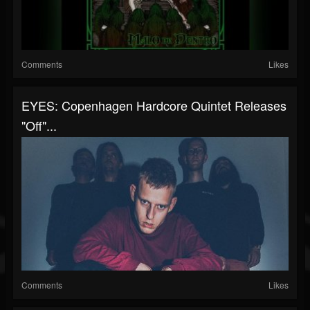
Comments
Likes
EYES: Copenhagen Hardcore Quintet Releases
"Off"...
Comments
Likes