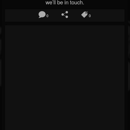
we’ll be in touch.
0
0