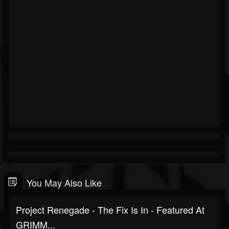
You May Also Like
Project Renegade - The Fix Is In - Featured At
GRIMM...