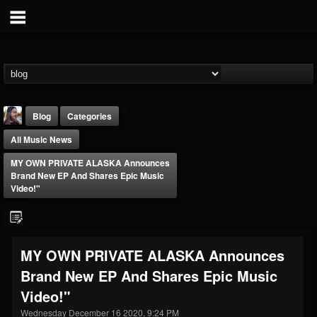
Blog
Categories
All Music News
MY OWN PRIVATE ALASKA Announces
Brand New EP And Shares Epic Music
Video!"
THE BEAST
@thebeast
MY OWN PRIVATE ALASKA Announces
FOLLOWERS
FOLLOWING
UPDATES
Brand New EP And Shares Epic Music
203493
202954
41905
Video!"
Wednesday December 16 2020, 9:24 PM
Forum