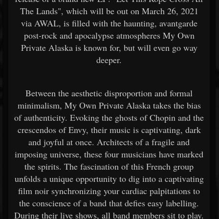
The Lands", which will be out on March 26, 2021
via AWAL, is filled with the haunting, avantgarde
post-rock and apocalypse atmospheres My Own
Private Alaska is known for, but will even go way
deeper.
Between the aesthetic disproportion and formal
minimalism, My Own Private Alaska takes the bias
of authenticity. Evoking the ghosts of Chopin and the
crescendos of Envy, their music is captivating, dark
and joyful at once. Architects of a fragile and
imposing universe, these four musicians have marked
the spirits. The fascination of this French group
unfolds a unique opportunity to dig into a captivating
film noir synchronizing your cardiac palpitations to
the conscience of a band that defies easy labelling.
During their live shows, all band members sit to play.