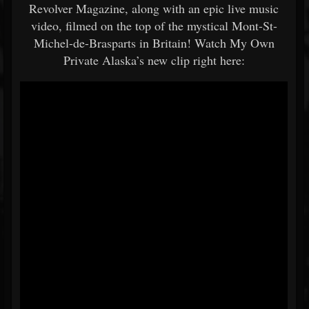
Revolver Magazine, along with an epic live music
video, filmed on the top of the mystical Mont-St-
Michel-de-Brasparts in Britain! Watch My Own
Private Alaska’s new clip right here: