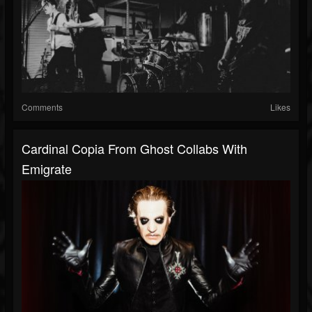
Comments
Likes
Cardinal Copia From Ghost Collabs With
Emigrate