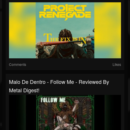
Comments
Likes
Malo De Dentro - Follow Me - Reviewed By
Metal Digest!