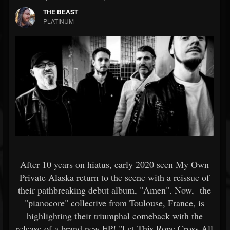
THE BEAST
PLATINUM
After 10 years on hiatus, early 2020 seen My Own
Private Alaska return to the scene with a reissue of
their pathbreaking debut album, "Amen". Now, the
"pianocore" collective from Toulouse, France, is
highlighting their triumphal comeback with the
release of a brand new EP! "Let This Rope Cross All