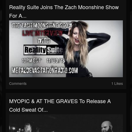
Reality Suite Joins The Zach Moonshine Show
For A...
Comments
1 Likes
MYOPIC & AT THE GRAVES To Release A
Cold Sweat Of...