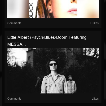
Comments
1 Likes
Little Albert (Psych/Blues/Doom Featuring
MESSA...
Comments
Likes