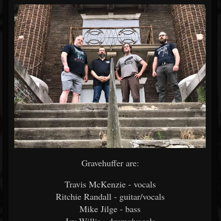
Gravehuffer are:
Travis McKenzie - vocals
Ritchie Randall - guitar/vocals
Mike Jilge - bass