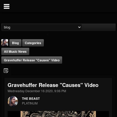
Blog
Categories
All Music News
Gravehuffer Release "Causes" Video
THE BEAST
Gravehuffer Release "Causes" Video
@thebeast
Wednesday December 16 2020, 9:06 PM
FOLLOWERS
FOLLOWING
UPDATES
THE BEAST
203493
202954
41907
PLATINUM
Forum