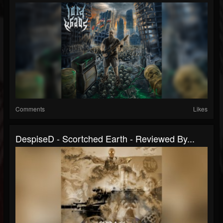
Comments
Likes
DespiseD - Scortched Earth - Reviewed By...