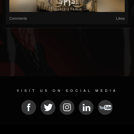
Comments
Likes
VISIT US ON SOCIAL MEDIA
© 2026 METAL DEVASTATION RADIO