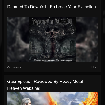
Damned To Downfall - Embrace Your Extinction
-...
Comments
Likes
Gaia Epicus - Reviewed By Heavy Metal
Heaven Webzine!