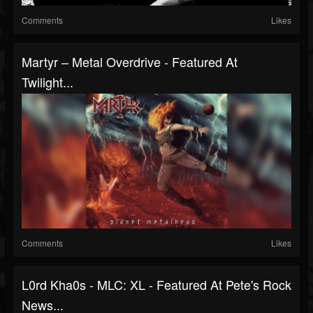
Comments
Likes
Martyr – Metal Overdrive - Featured At
Twilight...
Comments
Likes
L0rd Kha0s - MLC: XL - Featured At Pete's Rock
News...