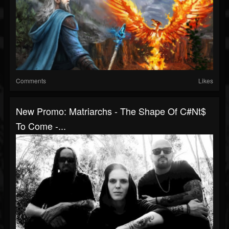
Comments
Likes
New Promo: Matriarchs - The Shape Of C#nt$
To Come -...