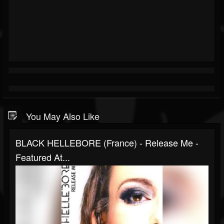
You May Also Like
BLACK HELLEBORE (France) - Release Me -
Featured At...