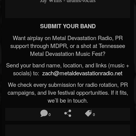
Jay Willis - drums/vocals
SUBMIT YOUR BAND
Want airplay on Metal Devastation Radio, PR
support through MDPR, or a shot at Tennessee
Metal Devastation Music Fest?
Send your band name, location, and links (music +
socials) to:
zach@metaldevastationradio.net
We check every submission for radio rotation, PR
campaigns, and live festival opportunities. If it fits,
we’ll be in touch.
0
0