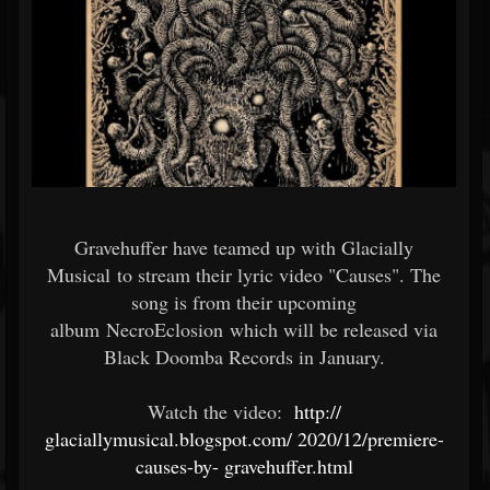
Gravehuffer have teamed up with Glacially
Musical to stream their lyric video "Causes". The
song is from their upcoming
album NecroEclosion which will be released via
Black Doomba Records in January.
Watch the video:
http://
glaciallymusical.blogspot.com/
2020/12/premiere-
causes-by-
gravehuffer.html