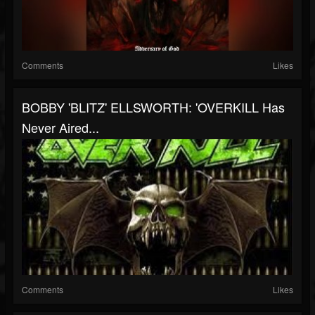
Comments
Likes
BOBBY 'BLITZ' ELLSWORTH: 'OVERKILL Has
Never Aired...
Comments
Likes