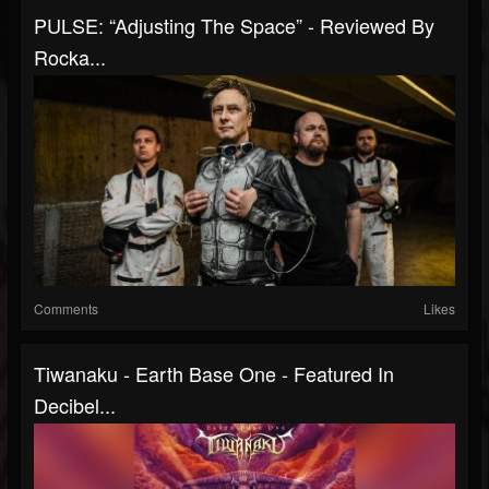
PULSE: “Adjusting The Space” - Reviewed By
Rocka...
Comments
Likes
Tiwanaku - Earth Base One - Featured In
Decibel...