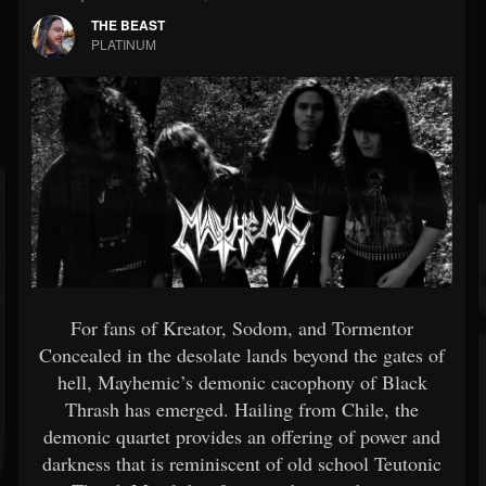
THE BEAST
PLATINUM
For fans of Kreator, Sodom, and Tormentor
Concealed in the desolate lands beyond the gates of
hell, Mayhemic’s demonic cacophony of Black
Thrash has emerged. Hailing from Chile, the
demonic quartet provides an offering of power and
darkness that is reminiscent of old school Teutonic