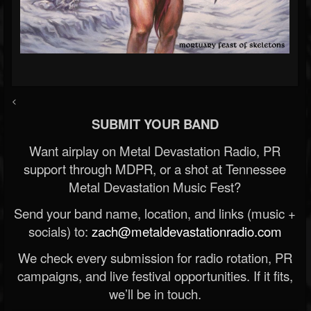
<
SUBMIT YOUR BAND
Want airplay on Metal Devastation Radio, PR
support through MDPR, or a shot at Tennessee
Metal Devastation Music Fest?
Send your band name, location, and links (music +
socials) to:
zach@metaldevastationradio.com
We check every submission for radio rotation, PR
campaigns, and live festival opportunities. If it fits,
we’ll be in touch.