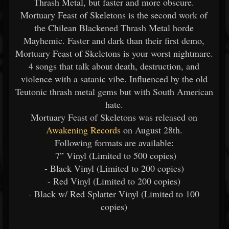
Thrash Metal, but faster and more obscure.
Mortuary Feast of Skeletons is the second work of
the Chilean Blackened Thrash Metal horde
Mayhemic. Faster and dark than their first demo,
Mortuary Feast of Skeletons is your worst nightmare.
4 songs that talk about death, destruction, and
violence with a satanic vibe. Influenced by the old
Teutonic thrash metal gems but with South American
hate.
Mortuary Feast of Skeletons was released on
Awakening Records
on August 28th.
Following formats are available:
7” Vinyl (Limited to 500 copies)
- Black Vinyl (Limited to 200 copies)
- Red Vinyl (Limited to 200 copies)
- Black w/ Red Splatter Vinyl (Limited to 100
copies)