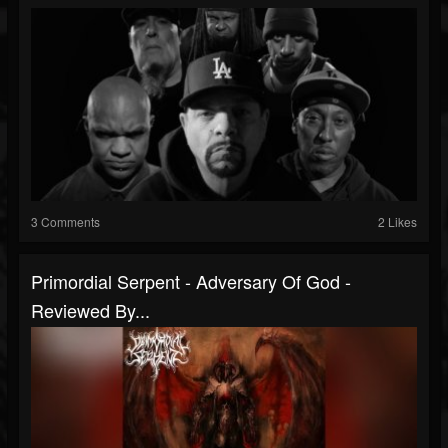
3 Comments
2 Likes
Primordial Serpent - Adversary Of God -
Reviewed By...