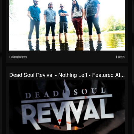
Comments
Likes
Dead Soul Revival - Nothing Left - Featured At...