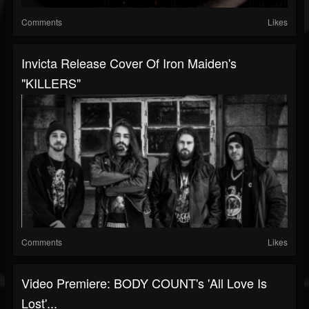
Comments
Likes
Invicta Release Cover Of Iron Maiden's
"KILLERS"
Comments
Likes
Video Premiere: BODY COUNT's 'All Love Is
Lost'...