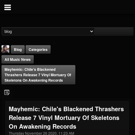
Blog
Categories
All Music News
Mayhemic: Chile's Blackened
Thrashers Release 7 Vinyl Mortuary Of
Skeletons On Awakening Records
THE BEAST
@thebeast
Mayhemic: Chile's Blackened Thrashers
FOLLOWERS
FOLLOWING
UPDATES
Release 7 Vinyl Mortuary Of Skeletons
203493
202955
41904
On Awakening Records
Thursday November 26 2020, 11:23 AM
Forum