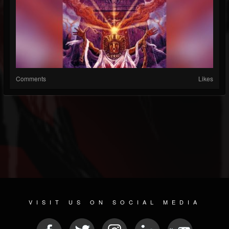
Comments
Likes
VISIT US ON SOCIAL MEDIA