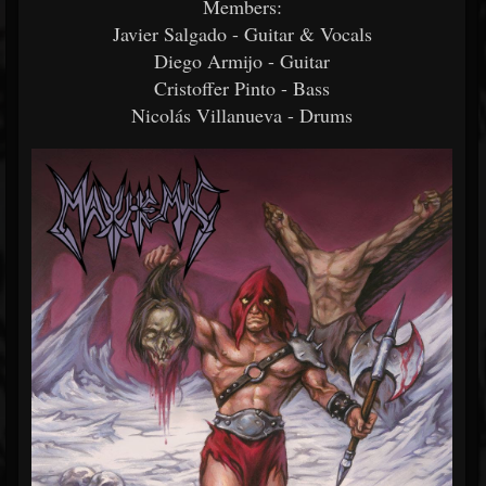
Members:
Javier Salgado - Guitar & Vocals
Diego Armijo - Guitar
Cristoffer Pinto - Bass
Nicolás Villanueva - Drums