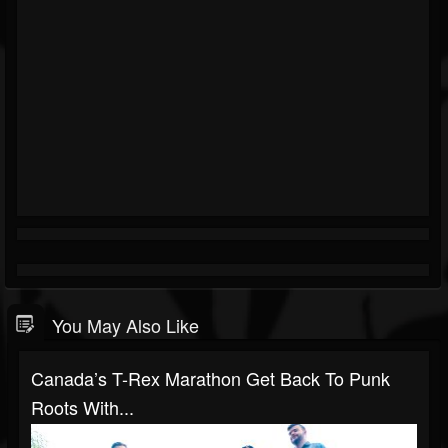
You May Also Like
Canada’s T-Rex Marathon Get Back To Punk
Roots With...