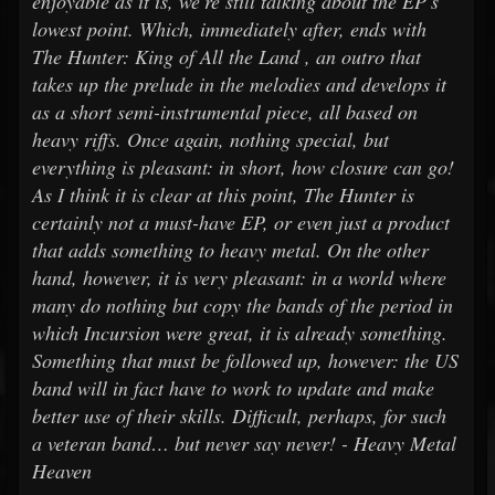
enjoyable as it is, we're still talking about the EP's
lowest point. Which, immediately after, ends with
The Hunter: King of All the Land , an outro that
takes up the prelude in the melodies and develops it
as a short semi-instrumental piece, all based on
heavy riffs. Once again, nothing special, but
everything is pleasant: in short, how closure can go!
As I think it is clear at this point, The Hunter is
certainly not a must-have EP, or even just a product
that adds something to heavy metal. On the other
hand, however, it is very pleasant: in a world where
many do nothing but copy the bands of the period in
which Incursion were great, it is already something.
Something that must be followed up, however: the US
band will in fact have to work to update and make
better use of their skills. Difficult, perhaps, for such
a veteran band… but never say never! - Heavy Metal
Heaven