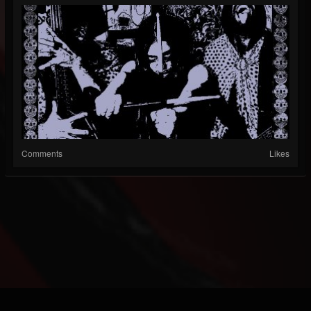
Comments
Likes