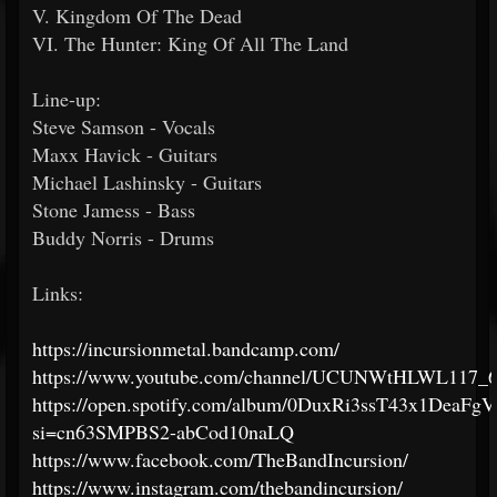
V. Kingdom Of The Dead
VI. The Hunter: King Of All The Land
Line-up:
Steve Samson - Vocals
Maxx Havick - Guitars
Michael Lashinsky - Guitars
Stone Jamess - Bass
Buddy Norris - Drums
Links:
https://incursionmetal.bandcamp.com/
https://www.youtube.com/channel/UCUNWtHLWL117_
https://open.spotify.com/album/0DuxRi3ssT43x1DeaFg
si=cn63SMPBS2-abCod10naLQ
https://www.facebook.com/TheBandIncursion/
https://www.instagram.com/thebandincursion/