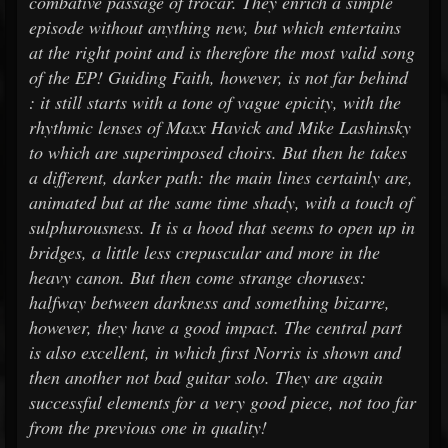
combative passage of trocar. They enrich a simple
episode without anything new, but which entertains
at the right point and is therefore the most valid song
of the EP! Guiding Faith, however, is not far behind
: it still starts with a tone of vague epicity, with the
rhythmic lenses of Maxx Havick and Mike Lashinsky
to which are superimposed choirs. But then he takes
a different, darker path: the main lines certainly are,
animated but at the same time shady, with a touch of
sulphurousness. It is a hood that seems to open up in
bridges, a little less crepuscular and more in the
heavy canon. But then come strange choruses:
halfway between darkness and something bizarre,
however, they have a good impact. The central part
is also excellent, in which first Norris is shown and
then another not bad guitar solo. They are again
successful elements for a very good piece, not too far
from the previous one in quality!