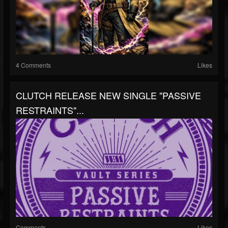
4 Comments
Likes
CLUTCH RELEASE NEW SINGLE "PASSIVE
RESTRAINTS"...
Comments
Likes