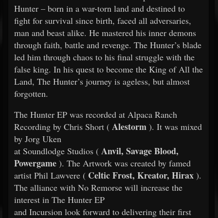
Hunter – born in a war-torn land and destined to
fight for survival since birth, faced all adversaries,
man and beast alike. He mastered his inner demons
through faith, battle and revenge. The Hunter’s blade
led him through chaos to his final struggle with the
false king. In his quest to become the King of All the
Land, The Hunter’s journey is ageless, but almost
forgotten.
The Hunter EP was recorded at Alpaca Ranch
Alestorm
Recording by Chris Short (
). It was mixed
by Jorg Uken
Anvil, Savage Blood,
at Soundlodge Studios (
Powergame
). The Artwork was created by famed
Celtic Frost, Kreator, Hirax
artist Phil Lawvere (
).
The alliance with No Remorse will increase the
interest in The Hunter EP
and Incursion look forward to delivering their first