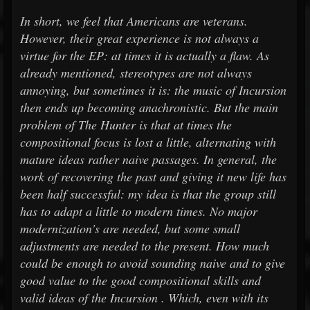
In short, we feel that Americans are veterans.
However, their great experience is not always a
virtue for the EP: at times it is actually a flaw. As
already mentioned, stereotypes are not always
annoying, but sometimes it is: the music of Incursion
then ends up becoming anachronistic. But the main
problem of The Hunter is that at times the
compositional focus is lost a little, alternating with
mature ideas rather naive passages. In general, the
work of recovering the past and giving it new life has
been half successful: my idea is that the group still
has to adapt a little to modern times. No major
modernization's are needed, but some small
adjustments are needed to the present. How much
could be enough to avoid sounding naive and to give
good value to the good compositional skills and
valid ideas of the Incursion . Which, even with its