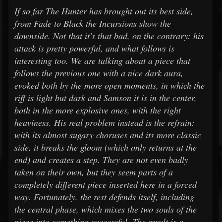
If so far The Hunter has brought out its best side,
from Fade to Black the Incursions show the
downside. Not that it's that bad, on the contrary: his
attack is pretty powerful, and what follows is
interesting too. We are talking about a piece that
follows the previous one with a nice dark aura,
evoked both by the more open moments, in which the
riff is light but dark and Samson it is in the center,
both in the more explosive ones, with the right
heaviness. His real problem instead is the refrain:
with its almost sugary choruses and its more classic
side, it breaks the gloom (which only returns at the
end) and creates a step. They are not even badly
taken on their own, but they seem parts of a
completely different piece inserted here in a forced
way. Fortunately, the rest defends itself, including
the central phase, which mixes the two souls of the
piece into something successful. The result is a