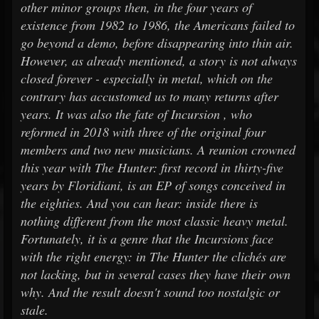
other minor groups then, in the four years of
existence from 1982 to 1986, the Americans failed to
go beyond a demo, before disappearing into thin air.
However, as already mentioned, a story is not always
closed forever - especially in metal, which on the
contrary has accustomed us to many returns after
years. It was also the fate of Incursion , who
reformed in 2018 with three of the original four
members and two new musicians. A reunion crowned
this year with The Hunter: first record in thirty-five
years by Floridiani, is an EP of songs conceived in
the eighties. And you can hear: inside there is
nothing different from the most classic heavy metal.
Fortunately, it is a genre that the Incursions face
with the right energy: in The Hunter the clichés are
not lacking, but in several cases they have their own
why. And the result doesn't sound too nostalgic or
stale.