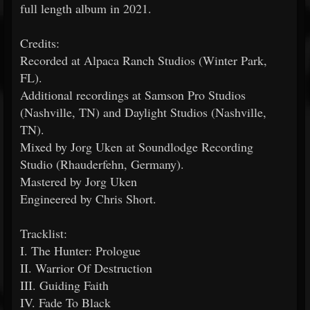
full length album in 2021.
Credits:
Recorded at Alpaca Ranch Studios (Winter Park,
FL).
Additional recordings at Samson Pro Studios
(Nashville, TN) and Daylight Studios (Nashville,
TN).
Mixed by Jorg Uken at Soundlodge Recording
Studio (Rhauderfehn, Germany).
Mastered by Jorg Uken
Engineered by Chris Short.
Tracklist:
I. The Hunter: Prologue
II. Warrior Of Destruction
III. Guiding Faith
IV. Fade To Black