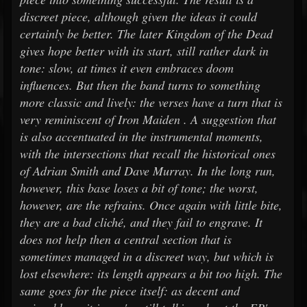
discreet piece, although given the ideas it could
certainly be better. The later Kingdom of the Dead
gives hope better with its start, still rather dark in
tone: slow, at times it even embraces doom
influences. But then the band turns to something
more classic and lively: the verses have a turn that is
very reminiscent of Iron Maiden . A suggestion that
is also accentuated in the instrumental moments,
with the intersections that recall the historical ones
of Adrian Smith and Dave Murray. In the long run,
however, this base loses a bit of tone; the worst,
however, are the refrains. Once again with little bite,
they are a bad cliché, and they fail to engrave. It
does not help then a central section that is
sometimes managed in a discreet way, but which is
lost elsewhere: its length appears a bit too high. The
same goes for the piece itself: as decent and