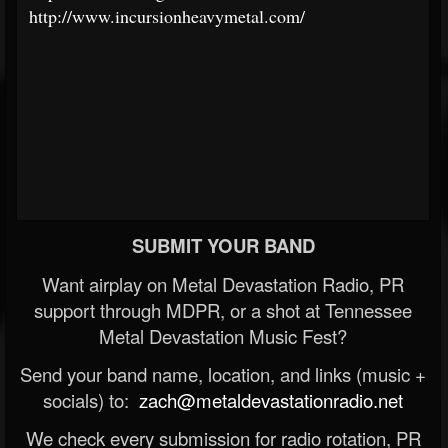
http://www.incursionheavymetal.com/
SUBMIT YOUR BAND
Want airplay on Metal Devastation Radio, PR
support through MDPR, or a shot at Tennessee
Metal Devastation Music Fest?
Send your band name, location, and links (music +
socials) to:
zach@metaldevastationradio.net
We check every submission for radio rotation, PR