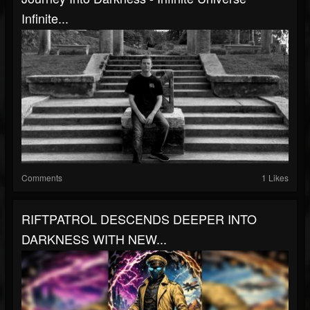
Infinite...
Comments
1 Likes
RIFTPATROL DESCENDS DEEPER INTO
DARKNESS WITH NEW...