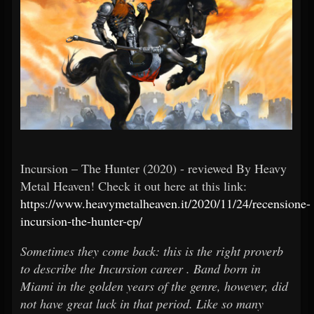
Incursion – The Hunter (2020) - reviewed By Heavy
Metal Heaven! Check it out here at this link:
https://www.heavymetalheaven.it/2020/11/24/recensione-
incursion-the-hunter-ep/
Sometimes they come back: this is the right proverb
to describe the Incursion career . Band born in
Miami in the golden years of the genre, however, did
not have great luck in that period. Like so many