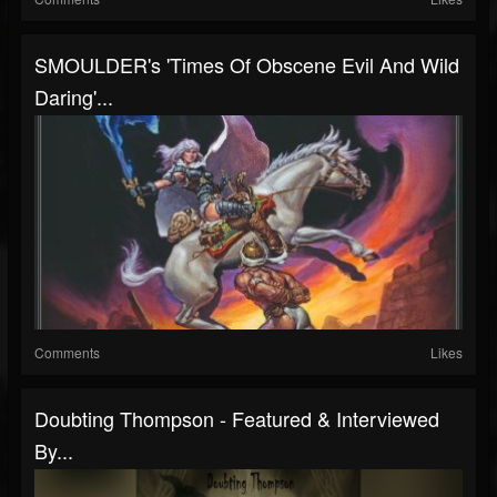
SMOULDER's 'Times Of Obscene Evil And Wild
Daring'...
Comments
Likes
Doubting Thompson - Featured & Interviewed
By...