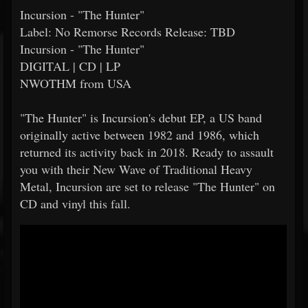
Incursion - "The Hunter"
Label: No Remorse Records Release: TBD
Incursion - "The Hunter"
DIGITAL | CD | LP
NWOTHM from USA
"The Hunter" is Incursion's debut EP, a US band
originally active between 1982 and 1986, which
returned its activity back in 2018. Ready to assault
you with their New Wave of Traditional Heavy
Metal, Incursion are set to release "The Hunter" on
CD and vinyl this fall.