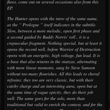
flaws, come out on several occasions also from this
EP.
The Hunter opens with the intro of the same name,
as the “ Prologue ” itself indicates in the subtitle.
Slow, between a more melodic, open first phase and
a second guided by Buddy Norris' roll , it is a
crepuscular fragment. Nothing special, but at least it
opens the record well, before Warrior of Destruction
opens with an energetic, high voltage, fun lead. It is
a base that also returns in the stanzas, alternating
with more linear moments, sung by Steve Samson
without too many flourishes. All this leads to choral
refrains: they too are very classic, but with their
catchy charge and an interesting aura, open but at
the same time of vague epicity, they do their job
well. The same goes for the solo, more than
traditional but valid to enrich the context, and for the