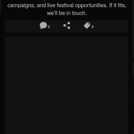
campaigns, and live festival opportunities. If it fits,
we’ll be in touch.
0
0