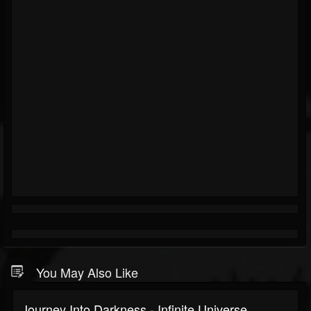
You May Also Like
Journey Into Darkness - Infinite Universe