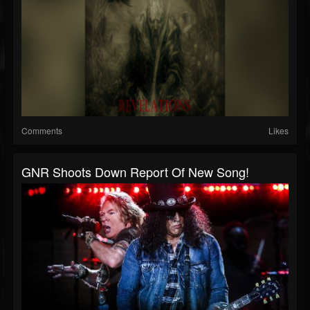
Comments
Likes
GNR Shoots Down Report Of New Song!