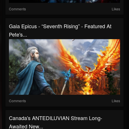
Comments
Likes
Gaia Epicus - “Seventh Rising” - Featured At
Pete's...
Comments
Likes
Canada's ANTEDILUVIAN Stream Long-
Awaited New...