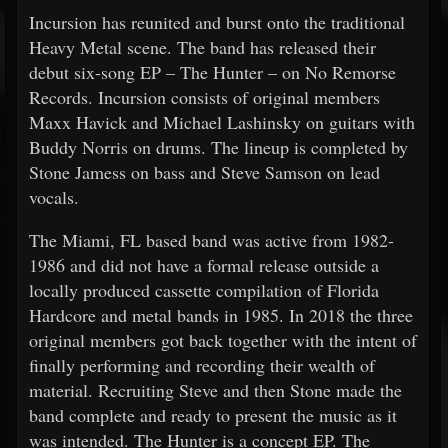
Incursion has reunited and burst onto the traditional
Heavy Metal scene. The band has released their
debut six-song EP – The Hunter – on No Remorse
Records. Incursion consists of original members
Maxx Havick and Michael Lashinsky on guitars with
Buddy Norris on drums. The lineup is completed by
Stone Jamess on bass and Steve Samson on lead
vocals.
The Miami, FL based band was active from 1982-
1986 and did not have a formal release outside a
locally produced cassette compilation of Florida
Hardcore and metal bands in 1985. In 2018 the three
original members got back together with the intent of
finally performing and recording their wealth of
material. Recruiting Steve and then Stone made the
band complete and ready to present the music as it
was intended. The Hunter is a concept EP. The