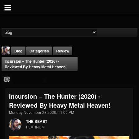
Blog
Categories
Review
Incursion – The Hunter (2020) -
Reviewed By Heavy Metal Heaven!
Incursion – The Hunter (2020) -
THE BEAST
Reviewed By Heavy Metal Heaven!
@thebeast
Monday November 23 2020, 11:00 PM
FOLLOWERS
FOLLOWING
UPDATES
203493
202955
41905
THE BEAST
PLATINUM
Forum