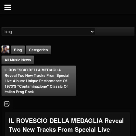
Blog
Categories
All Music News
IL ROVESCIO DELLA MEDAGLIA
Reveal Two New Tracks From Special
Live Album: Unique Performance Of
1973's "Contaminazione" Classic Of
Italian Prog Rock
THE BEAST
@thebeast
FOLLOWERS
FOLLOWING
UPDATES
203493
202954
41907
IL ROVESCIO DELLA MEDAGLIA Reveal
Two New Tracks From Special Live
Forum