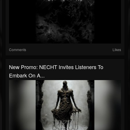
Comments
Likes
New Promo: NECHT Invites Listeners To
Embark On A...