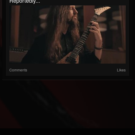
Reportedly...
Comments
Likes