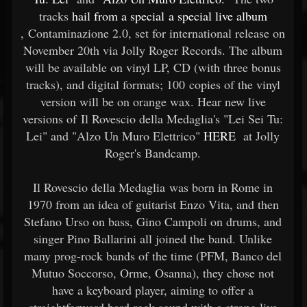
tracks
hail from a special a special live album
, Contaminazione 2.0, set for international release on
November 20th via Jolly Roger Records. The album
will be available on vinyl LP, CD (with three bonus
tracks), and digital formats; 100 copies of the vinyl
version will be on orange wax. Hear new live
versions of Il Rovescio della Medaglia's "Lei Sei Tu:
Lei" and "Alzo Un Muro Elettrico"
HERE
at Jolly
Roger's Bandcamp.
Il Rovescio della Medaglia was born in Rome in
1970 from an idea of guitarist Enzo Vita, and then
Stefano Urso on bass, Gino Campoli on drums, and
singer Pino Ballarini all joined the band. Unlike
many prog-rock bands of the time (PFM, Banco del
Mutuo Soccorso, Orme, Osanna), they chose not
have a keyboard player, aiming to offer a