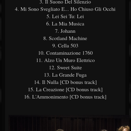
3. Il Suono Del Silenzio
4. Mi Sono Svegliato E... Ho Chiuso Gli Occhi
5. Lei Sei Tu: Lei
6. La Mia Musica
7. Johann
8. Scotland Machine
9. Cella 503
10. Contaminazione 1760
11. Alzo Un Muro Elettrico
12. Sweet Suite
13. La Grande Fuga
14. Il Nulla [CD bonus track]
15. La Creazione [CD bonus track]
16. L'Ammonimento [CD bonus track]