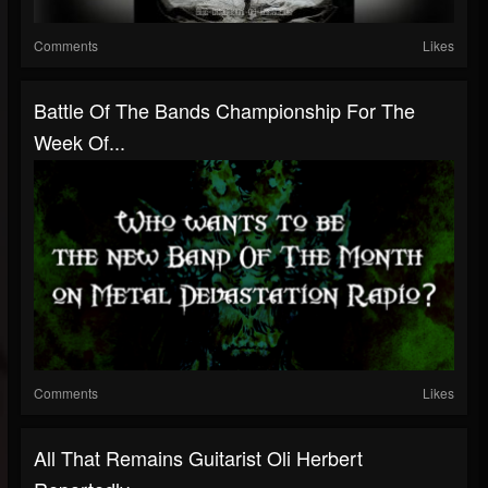
Comments
Likes
Battle Of The Bands Championship For The
Week Of...
Comments
Likes
All That Remains Guitarist Oli Herbert