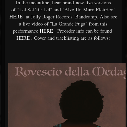
In the meantime, hear brand-new live versions
of "Lei Sei Tu: Lei" and "Alzo Un Muro Elettrico"
HERE
at Jolly Roger Records' Bandcamp. Also see
a live video of "La Grande Fuga" from this
performance
HERE
. Preorder info can be found
HERE
. Cover and tracklisting are as follows: