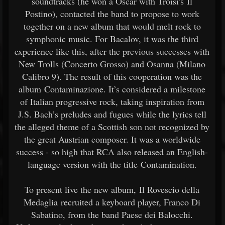
soundtracks (he won a Oscar with Troisi's Il
Postino), contacted the band to propose to work
together on a new album that would melt rock to
symphonic music. For Bacalov, it was the third
experience like this, after the previous successes with
New Trolls (Concerto Grosso) and Osanna (Milano
Calibro 9). The result of this cooperation was the
album Contaminazione. It’s considered a milestone
of Italian progressive rock, taking inspiration from
J.S. Bach’s preludes and fugues while the lyrics tell
the alleged theme of a Scottish son not recognized by
the great Austrian composer. It was a worldwide
success - so high that RCA also released an English-
language version with the title Contamination.
To present live the new album, Il Rovescio della
Medaglia recruited a keyboard player, Franco Di
Sabatino, from the band Paese dei Balocchi.