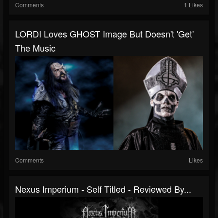
Comments
1 Likes
LORDI Loves GHOST Image But Doesn't 'Get'
The Music
Comments
Likes
Nexus Imperium - Self Titled - Reviewed By...