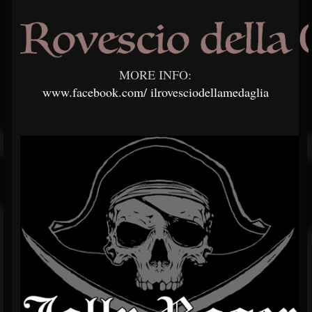
MORE INFO:
www.facebook.com/
ilrovesciodellamedaglia