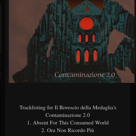
Tracklisting for Il Rovescio della Medaglia's
Contaminazione 2.0
1. Absent For This Consumed World
2. Ora Non Ricordo Più