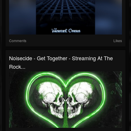
Comments
Likes
Noisecide - Get Together - Streaming At The
Rock...