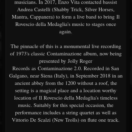
musicians. In 2017, Enzo Vita contacted bassist
Andrea Castelli (Shabby Trick, Silver Horses,
Mantra, Cappanera) to form a live band to bring Il
Rovescio della Medaglia's music to stages once
again.
The pinnacle of this is a monumental live recording
of 1973's classic Contaminazione album, now being
presented by Jolly Roger
Records as Contaminazione 2.0. Recorded in San
Galgano, near Siena (Italy), in September 2018 in an
ancient abbey from the 1200 without a roof, the
setting is a magical place and a location worthy
location of Il Rovescio della Medaglia's timeless
music. Suitably for this special occasion, the
performance includes a string quartet as well as
Vittorio De Scalzi (New Trolls) on flute one track.