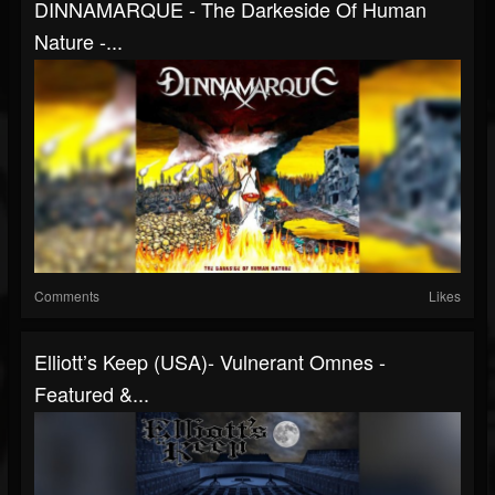
DINNAMARQUE - The Darkeside Of Human
Nature -...
Comments
Likes
Elliott’s Keep (USA)- Vulnerant Omnes -
Featured &...