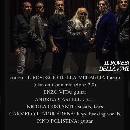
current IL ROVESCIO DELLA MEDAGLIA lineup
(also on Contaminazione 2.0)
ENZO VITA: guitar
ANDREA CASTELLI: bass
NICOLA COSTANTI : vocals, keys
CARMELO JUNIOR ARENA: keys, backing vocals
PINO POLISTINA: guitar