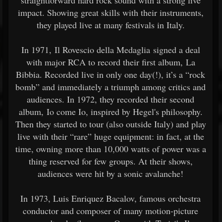
straightforward hard rock sound with a strong live
impact. Showing great skills with their instruments,
they played live at many festivals in Italy.
In 1971, Il Rovescio della Medaglia signed a deal
with major RCA to record their first album, La
Bibbia. Recorded live in only one day(!), it’s a “rock
bomb” and immediately a triumph among critics and
audiences. In 1972, they recorded their second
album, Io come Io, inspired by Hegel's philosophy.
Then they started to tour (also outside Italy) and play
live with their “rare” huge equipment: in fact, at the
time, owning more than 10,000 watts of power was a
thing reserved for few groups. At their shows,
audiences were hit by a sonic avalanche!
In 1973, Luis Enriquez Bacalov, famous orchestra
conductor and composer of many motion-picture