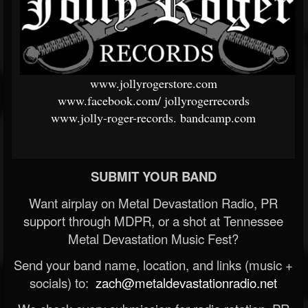
www.jollyrogerstore.com
www.facebook.com/
jollyrogerrecords
www.jolly-roger-records.
bandcamp.com
SUBMIT YOUR BAND
Want airplay on Metal Devastation Radio, PR
support through MDPR, or a shot at Tennessee
Metal Devastation Music Fest?
Send your band name, location, and links (music +
socials) to:
zach@metaldevastationradio.net