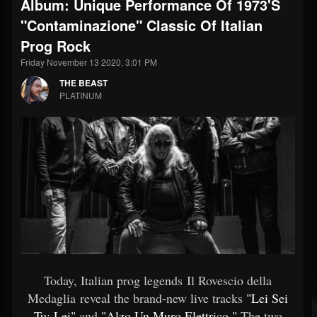
Album: Unique Performance Of 1973's
"Contaminazione" Classic Of Italian
Prog Rock
Friday November 13 2020, 3:01 PM
THE BEAST
PLATINUM
Today, Italian prog legends Il Rovescio della
Medaglia reveal the brand-new live tracks
"Lei Sei
Tu: Lei"
and
"Alzo Un Muro Elettrico."
The two