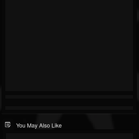
You May Also Like