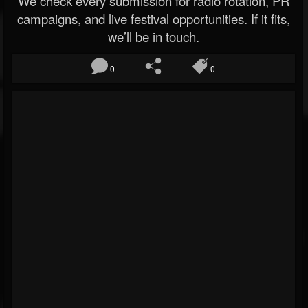
We check every submission for radio rotation, PR
campaigns, and live festival opportunities. If it fits,
we’ll be in touch.
0
0