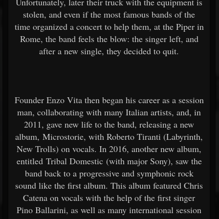
Unfortunately, later their truck with the equipment is
stolen, and even if the most famous bands of the
time organized a concert to help them, at the Piper in
Rome, the band feels the blow: the singer left, and
after a new single, they decided to quit.
Founder Enzo Vita then began his career as a session
man, collaborating with many Italian artists, and, in
2011, gave new life to the band, releasing a new
album, Microstorie, with Roberto Tiranti (Labyrinth,
New Trolls) on vocals. In 2016, another new album,
entitled Tribal Domestic (with major Sony), saw the
band back to a progressive and symphonic rock
sound like the first album. This album featured Chris
Catena on vocals with the help of the first singer
Pino Ballarini, as well as many international session