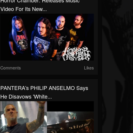
Horror Chamber: Releases Music
Video For Its New...
Comments
Likes
PANTERA's PHILIP ANSELMO Says
He Disavows 'White...