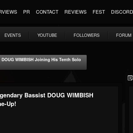
RVIEWS
PR
CONTACT
REVIEWS
FEST
DISCOR
EVENTS
YOUTUBE
FOLLOWERS
FORUM
DOUG WIMBISH Joining His Tenth Solo
gendary Bassist DOUG WIMBISH
ne-Up!