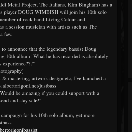
di Metal Project, The Italians, Kim Bingham) has a
ass player DOUG WIMBISH will join his 10th solo
 member of rock band Living Colour and
s a session musician with artists such as The
a few.
d to announce that the legendary bassist Doug
g 10th album! What he has recorded is absolutely
ss experience???"
hotography]
 & mastering, artwork design etc, I've launched a
albertorigoni.net/justbass
Would be amazing if you could support with a
end and stay safe!"
g campaign for his 10th solo album, get more
stbass
ertorigonibassist