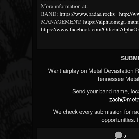
More information at:
BAND:
https://www.badas.rocks
|
http://w
MANAGEMENT:
https://alphaomega-ma
https://www.facebook.com/OfficialAlph
SUBMI
Want airplay on Metal Devastation 
Tennessee Metal
Send your band name, locat
zach@metald
We check every submission for radi
opportunities. If
0