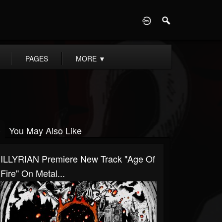
D
PAGES
MORE
▼
You May Also Like
ILLYRIAN Premiere New Track "Age Of
Fire" On Metal...