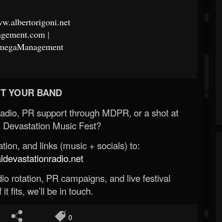
ww.albertorigoni.net
nagement.com
|
aOmegaManagement
T YOUR BAND
Radio, PR support through MDPR, or a shot at
 Devastation Music Fest?
ion, and links (music + socials) to:
evastationradio.net
o rotation, PR campaigns, and live festival
 it fits, we’ll be in touch.
0