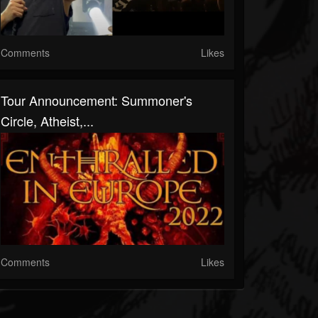
Comments
Likes
Tour Announcement: Summoner's
Circle, Atheist,...
Comments
Likes