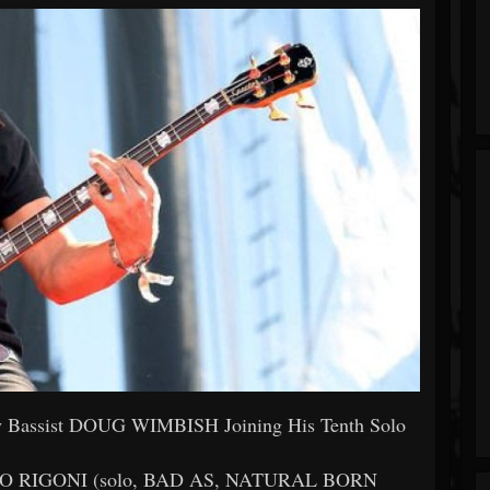
Bassist DOUG WIMBISH Joining His Tenth Solo
BERTO RIGONI (solo, BAD AS, NATURAL BORN