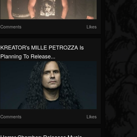
Comments
Likes
KREATOR's MILLE PETROZZA Is
Planning To Release...
Comments
Likes