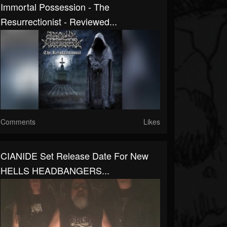
Immortal Possession - The
Resurrectionist - Reviewed...
Comments
Likes
CIANIDE Set Release Date For New
HELLS HEADBANGERS...