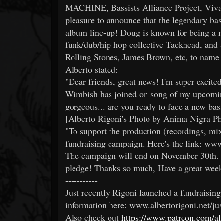
MACHINE, Bassists Alliance Project, Vival
pleasure to announce that the legendary b
album line-up! Doug is known for being a
funk/dub/hip hop collective Tackhead, and a
Rolling Stones, James Brown, etc, to name 
Alberto stated:
"Dear friends, great news! I'm super excite
Wimbish has joined on song of my upcomin
gorgeous... are you ready to face a new ba
[Alberto Rigoni's Photo by Anima Nigra P
"To support the production (recordings, mix
fundraising campaign. Here's the link: www.
The campaign will end on November 30th. 
pledge! Thanks so much, Have a great week
-----------
Just recently Rigoni launched a fundraisin
information here: www.albertorigoni.net/ju
Also check out
https://www.patreon.com/alb