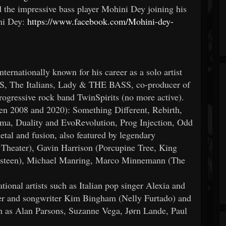
e impressive bass player Mohini Dey joining his
ni Dey:
https://www.facebook.com/Mohini-dey-
nternationally known for his career as a solo artist
S, The Italians, Lady & THE BASS, co-producer of
ogressive rock band TwinSpirits (no more active).
en 2008 and 2020): Something Different, Rebirth,
a, Duality and EvoRevolution, Prog Injection, Odd
tal and fusion, also featured by legendary
Theater), Gavin Harrison (Porcupine Tree, King
steen), Michael Manring, Marco Minnemann (The
ational artists such as Italian pop singer Alexia and
ger and songwriter Kim Bingham (Nelly Furtado) and
uch as Alan Parsons, Suzanne Vega, Jørn Lande, Paul