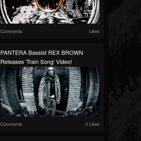
Comments
Likes
PANTERA Bassist REX BROWN
Releases 'Train Song' Video!
Comments
3 Likes