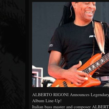
Forum
ALBERTO RIGONI Announces Legendary 
Album Line-Up!
Italian bass master and composer AL