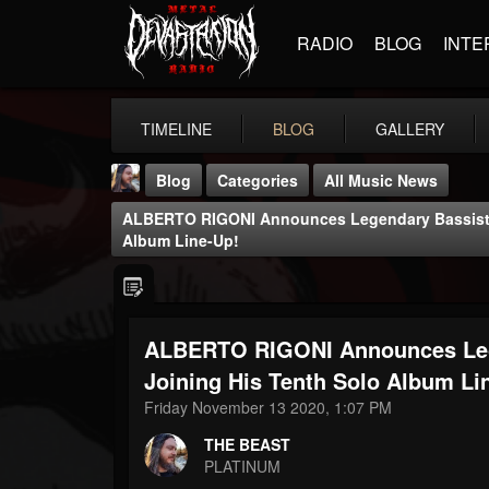
RADIO
BLOG
INTE
TIMELINE
BLOG
GALLERY
Blog
Categories
All Music News
ALBERTO RIGONI Announces Legendary Bassist 
Album Line-Up!
ALBERTO RIGONI Announces Le
THE BEAST
@thebeast
Joining His Tenth Solo Album Li
Friday November 13 2020, 1:07 PM
FOLLOWERS
FOLLOWING
UPDATES
203493
202954
41905
THE BEAST
PLATINUM