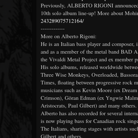
Previously, ALBERTO RIGONI announced th
10th solo album line-up! More about Mohi
243289075712164/
-------------
More on Alberto Rigoni:
He is an Italian bass player and composer, i
and as a member of the metal band BAD A
the Vivaldi Metal Project and ex member pr
His solo albums, released worldwide betwe
Three Wise Monkeys, Overloaded, Bassoram
Times, floating between progressive rock me
musicians such as Kevin Moore (ex Dream 
Crimson), Göran Edman (ex Yngwie Malm
Aristocrats, Paul Gilbert) and many others.
Alberto has also recorded for several intern
is now playing bass for Canadian rock sin
The Italians, sharing stages with artists s
Gilbert and others.