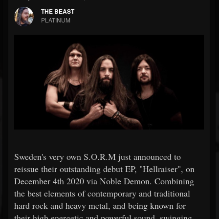
THE BEAST
PLATINUM
Sweden's very own S.O.R.M just announced to
reissue their outstanding debut EP, "Hellraiser", on
December 4th 2020 via Noble Demon. Combining
the best elements of contemporary and traditional
hard rock and heavy metal, and being known for
their high energetic and powerful sound, swinging