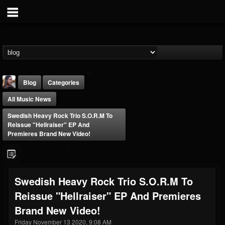
Blog
Categories
All Music News
Swedish Heavy Rock Trio S.O.R.M To
Reissue "Hellraiser" EP And
Premieres Brand New Video!
THE BEAST
@thebeast
Swedish Heavy Rock Trio S.O.R.M To
FOLLOWERS
FOLLOWING
UPDATES
Reissue "Hellraiser" EP And Premieres
203493
202954
41907
Brand New Video!
Friday November 13 2020, 9:08 AM
Forum