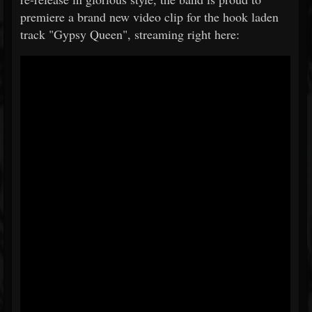
premiere a brand new video clip for the hook laden
track "Gypsy Queen", streaming right here: