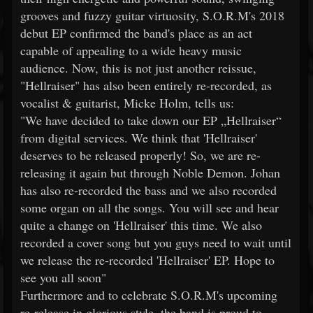
grooves and fuzzy guitar virtuosity, S.O.R.M's 2018
debut EP confirmed the band's place as an act
capable of appealing to a wide heavy music
audience. Now, this is not just another reissue,
"Hellraiser" has also been entirely re-recorded, as
vocalist & guitarist, Micke Holm, tells us:
"We have decided to take down our EP „Hellraiser“
from digital services. We think that 'Hellraiser'
deserves to be released properly! So, we are re-
releasing it again but through Noble Demon. Johan
has also re-recorded the bass and we also recorded
some organ on all the songs. You will see and hear
quite a change on 'Hellraiser' this time. We also
recorded a cover song but you guys need to wait until
we release the re-recorded 'Hellraiser' EP. Hope to
see you all soon"
Furthermore and to celebrate S.O.R.M's upcoming
re-release in glorious style, the band is proud to