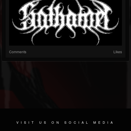
Comments
Likes
VISIT US ON SOCIAL MEDIA