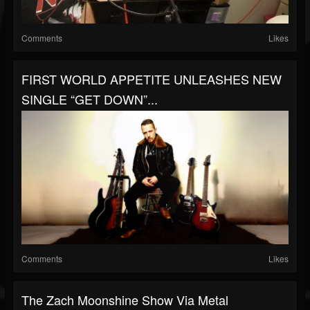
Comments
Likes
FIRST WORLD APPETITE UNLEASHES NEW
SINGLE “GET DOWN”...
Comments
Likes
The Zach Moonshine Show Via Metal