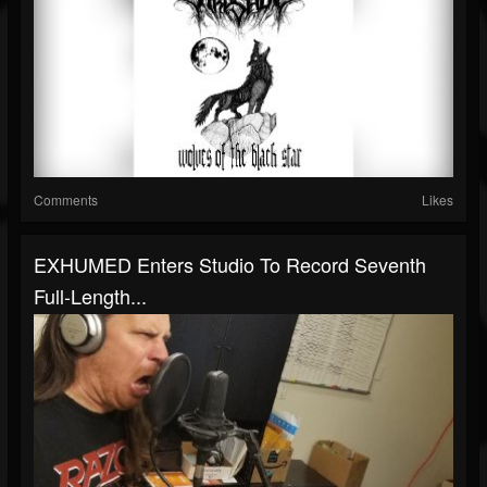
Comments
Likes
EXHUMED Enters Studio To Record Seventh
Full-Length...