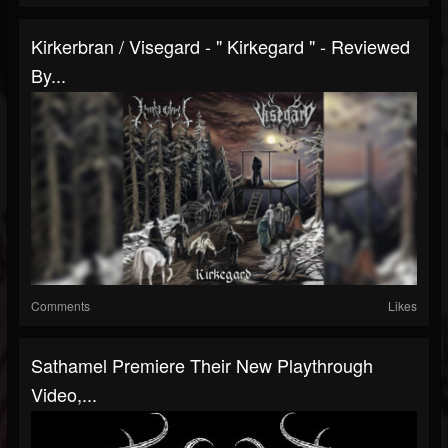
Kirkerbran / Visegard - " Kirkegard " - Reviewed
By...
Comments
Likes
Sathamel Premiere Their New Playthrough
Video,...