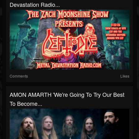
Devastation Radio...
Comments
Likes
AMON AMARTH 'We're Going To Try Our Best
To Become...