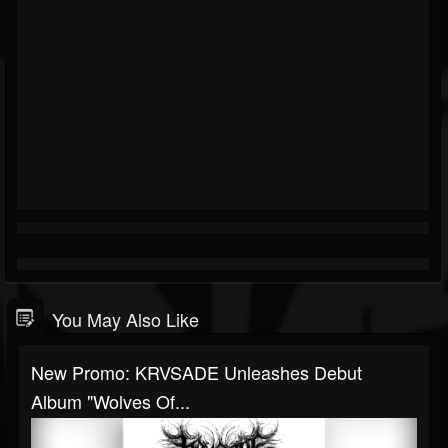
You May Also Like
New Promo: KRVSADE Unleashes Debut
Album "Wolves Of...