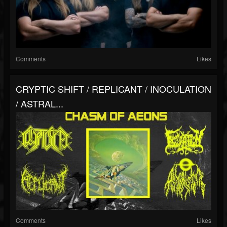
Comments
Likes
CRYPTIC SHIFT / REPLICANT / INOCULATION
/ ASTRAL...
Comments
Likes