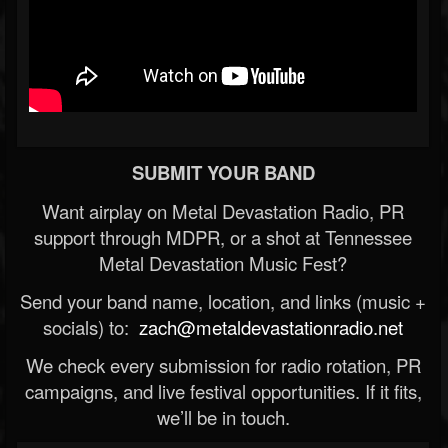
SUBMIT YOUR BAND
Want airplay on Metal Devastation Radio, PR
support through MDPR, or a shot at Tennessee
Metal Devastation Music Fest?
Send your band name, location, and links (music +
socials) to:
zach@metaldevastationradio.net
We check every submission for radio rotation, PR
campaigns, and live festival opportunities. If it fits,
we’ll be in touch.