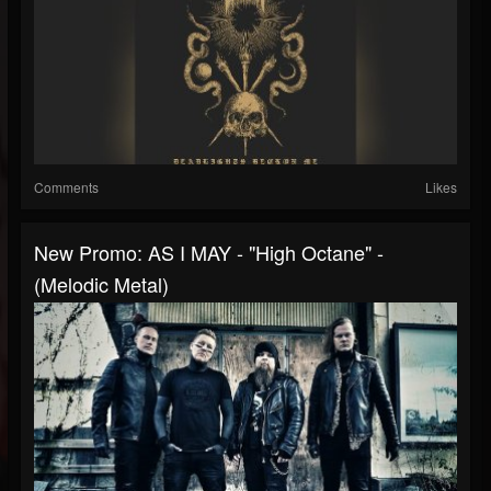
Comments
Likes
New Promo: AS I MAY - "High Octane" -
(Melodic Metal)