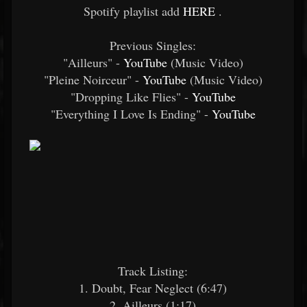
Spotify playlist add
HERE
.
Previous Singles:
"Ailleurs" -
YouTube
(Music Video)
"Pleine Noirceur" -
YouTube
(Music Video)
"Dropping Like Flies" -
YouTube
"Everything I Love Is Ending" -
YouTube
Track Listing:
1. Doubt, Fear Neglect (6:47)
2. Ailleurs (1:17)