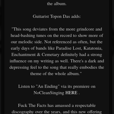
the album.
Guitarist Topon Das adds:
"This song deviates from the more grindcore and
head-bashing tunes on the record to show more of
our melodic side. Not referenced as often, but the
early days of bands like Paradise Lost, Katatonia,
Enchantment & Cemetary definitely had a strong
influence on my writing as well. There's a dark and
depressing feel to the song that really embodies the
theme of the whole album."
Listen to "An Ending" via its premiere on
NoCleanSinging
HERE
.
Fuck The Facts has amassed a respectable
discography over the years, and this new offering