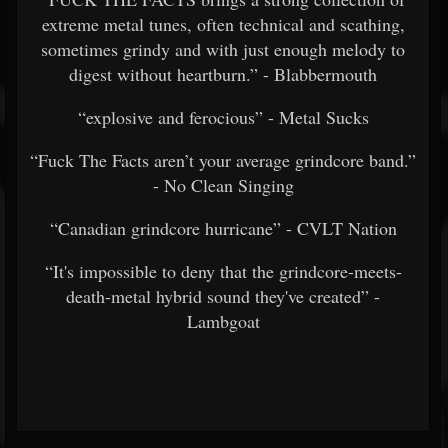
extreme metal tunes, often technical and scathing,
sometimes grindy and with just enough melody to
digest without heartburn.” - Blabbermouth
“explosive and ferocious” - Metal Sucks
“Fuck The Facts aren’t your average grindcore band.”
- No Clean Singing
“Canadian grindcore hurricane” - CVLT Nation
“It's impossible to deny that the grindcore-meets-
death-metal hybrid sound they've created” -
Lambgoat