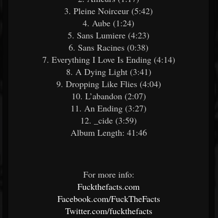
3. Pleine Noirceur (5:42)
4. Aube (1:24)
5. Sans Lumiere (4:23)
6. Sans Racines (0:38)
7. Everything I Love Is Ending (4:14)
8. A Dying Light (3:41)
9. Dropping Like Flies (4:04)
10. L’abandon (2:07)
11. An Ending (3:27)
12. _cide (3:59)
Album Length: 41:46
For more info:
Fuckthefacts.com
Facebook.com/FuckTheFacts
Twitter.com/fuckthefacts