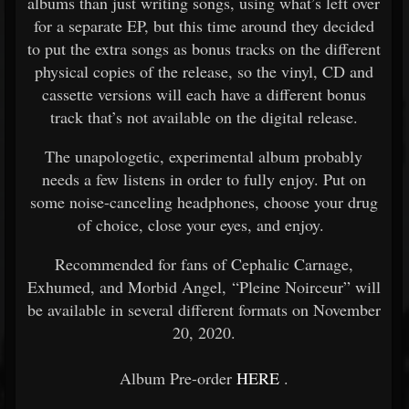
albums than just writing songs, using what’s left over
for a separate EP, but this time around they decided
to put the extra songs as bonus tracks on the different
physical copies of the release, so the vinyl, CD and
cassette versions will each have a different bonus
track that’s not available on the digital release.
The unapologetic, experimental album probably
needs a few listens in order to fully enjoy. Put on
some noise-canceling headphones, choose your drug
of choice, close your eyes, and enjoy.
Recommended for fans of Cephalic Carnage,
Exhumed, and Morbid Angel, “Pleine Noirceur” will
be available in several different formats on November
20, 2020.
Album Pre-order
HERE
.