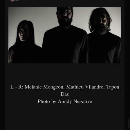
L - R: Melanie Mongeon, Mathieu Vilandre, Topon
Das
Photo by Anndy Negative