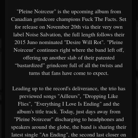
"Pleine Noirceur" is the upcoming album from
Canadian grindcore champions Fuck The Facts. Set
for release on November 20th via their very own
label Noise Salvation, the full length follows their
2015 Juno nominated "Desire Will Rot". "Pleine
Noirceur" continues right where the band left off,
offering up another slab of their patented
“bastardized” grindcore full of all the twists and
turns that fans have come to expect.
Leading up to the record's deliverance, the trio has
previewed songs "Ailleurs", "Dropping Like
Flies", "Everything I Love Is Ending" and the
album's title track. Today, just days away from
"Pleine Noirceur" discharging to headphones and
speakers around the globe, the band is sharing their
latest single "An Ending", the second last closer on