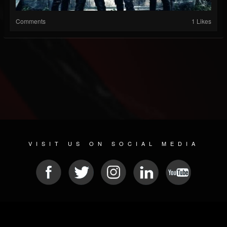
Comments
1 Likes
VISIT US ON SOCIAL MEDIA
© 2026 METAL DEVASTATION RADIO
SOCIAL NETWORK CMS
| POWERED BY
JAMROOM