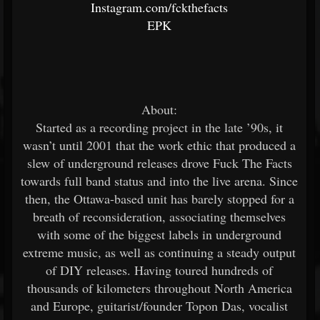
Instagram.com/fckthefacts
EPK
About:
Started as a recording project in the late ’90s, it
wasn’t until 2001 that the work ethic that produced a
slew of underground releases drove Fuck The Facts
towards full band status and into the live arena. Since
then, the Ottawa-based unit has barely stopped for a
breath of reconsideration, associating themselves
with some of the biggest labels in underground
extreme music, as well as continuing a steady output
of DIY releases. Having toured hundreds of
thousands of kilometers throughout North America
and Europe, guitarist/founder Topon Das, vocalist