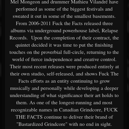
Mel Mongeon and drummer Mathieu Vilandré have
performed as some of the biggest festivals and
sweated it out in some of the smallest basements.
From 2006-2011 Fuck the Facts released three
albums via underground powerhouse label, Relapse
Records. Upon the completion of their contract, the
quintet decided it was time to put the finishing
touches on the proverbial full-circle, returning to the
world of fierce independence and creative control.
Their most recent releases were produced entirely at
their own studio, self-released, and shows Fuck The
Facts efforts as an entity continuing to grow
musically and personally while developing a deeper
understanding of what significance their art holds to
them. As one of the longest-running and most
recognizable names in Canadian Grindcore, FUCK
THE FACTS continue to deliver their brand of
"Bastardized Grindcore" with no end in sight.