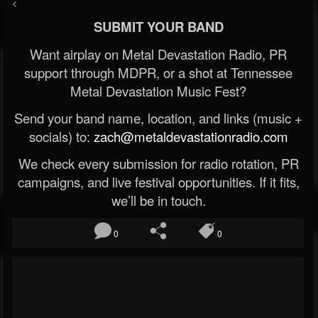
<
SUBMIT YOUR BAND
Want airplay on Metal Devastation Radio, PR
support through MDPR, or a shot at Tennessee
Metal Devastation Music Fest?
Send your band name, location, and links (music +
socials) to:
zach@metaldevastationradio.com
We check every submission for radio rotation, PR
campaigns, and live festival opportunities. If it fits,
we’ll be in touch.
0
0