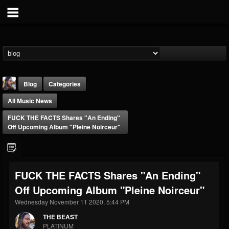
Blog
Categories
All Music News
FUCK THE FACTS Shares "An Ending"
Off Upcoming Album "Pleine Noirceur"
THE BEAST
FUCK THE FACTS Shares "An Ending"
@thebeast
Off Upcoming Album "Pleine Noirceur"
FOLLOWERS
FOLLOWING
UPDATES
203493
202955
41904
Wednesday November 11 2020, 5:44 PM
THE BEAST
PLATINUM
Forum