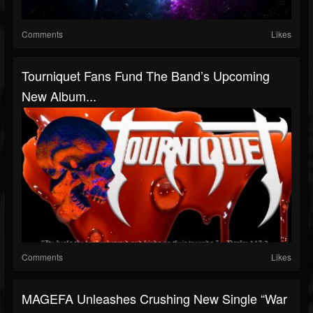
Comments
Likes
Tourniquet Fans Fund The Band’s Upcoming
New Album...
Comments
Likes
MAGEFA Unleashes Crushing New Single “War