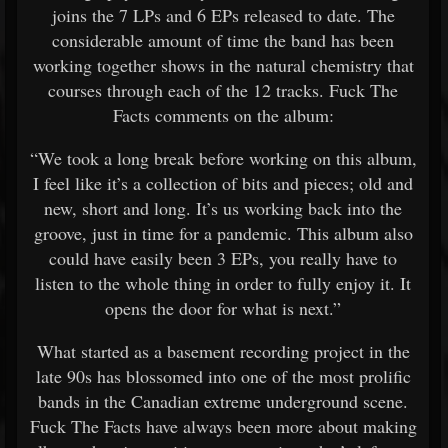
joins the 7 LPs and 6 EPs released to date. The
considerable amount of time the band has been
working together shows in the natural chemistry that
courses through each of the 12 tracks. Fuck The
Facts comments on the album:
“We took a long break before working on this album,
I feel like it’s a collection of bits and pieces; old and
new, short and long. It’s us working back into the
groove, just in time for a pandemic. This album also
could have easily been 3 EPs, you really have to
listen to the whole thing in order to fully enjoy it. It
opens the door for what is next.”
What started as a basement recording project in the
late 90s has blossomed into one of the most prolific
bands in the Canadian extreme underground scene.
Fuck The Facts have always been more about making