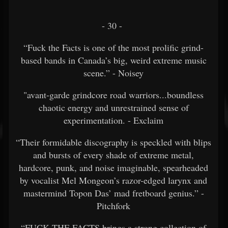
- 30 -
“Fuck the Facts is one of the most prolific grind-
based bands in Canada’s big, weird extreme music
scene.” - Noisey
"avant-garde grindcore road warriors...boundless
chaotic energy and unrestrained sense of
experimentation. - Exclaim
“Their formidable discography is speckled with blips
and bursts of every shade of extreme metal,
hardcore, punk, and noise imaginable, spearheaded
by vocalist Mel Mongeon’s razor-edged larynx and
mastermind Topon Das’ mad fretboard genius.” -
Pitchfork
“FUCK THE FACTS brings a strong collection of