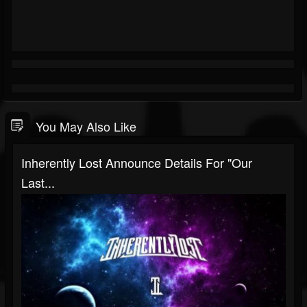
You May Also Like
Inherently Lost Announce Details For "Our
Last...