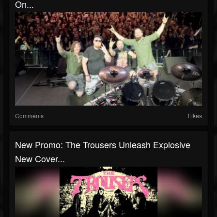
On...
Comments
Likes
New Promo: The Trousers Unleash Explosive
New Cover...