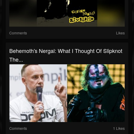
Comments
Likes
Behemoth's Nergal: What I Thought Of Slipknot
The...
Comments
1 Likes