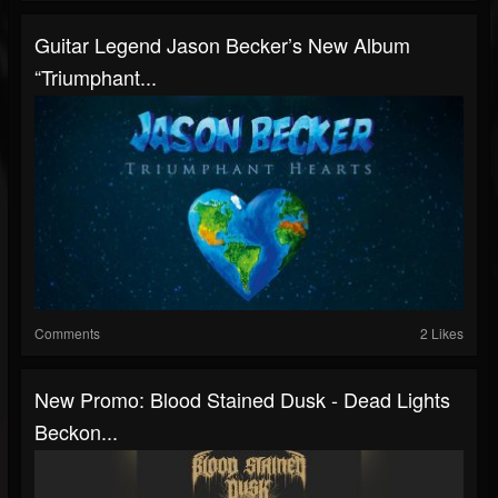
Guitar Legend Jason Becker’s New Album
“Triumphant...
Comments
2 Likes
New Promo: Blood Stained Dusk - Dead Lights
Beckon...