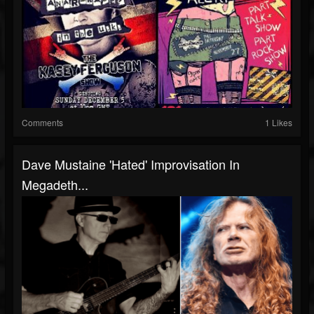
Comments
1 Likes
Dave Mustaine 'Hated' Improvisation In
Megadeth...