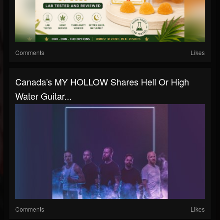
Comments
Likes
Canada's MY HOLLOW Shares Hell Or High
Water Guitar...
Comments
Likes