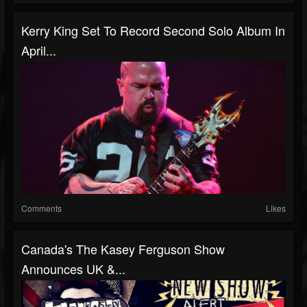
Kerry King Set To Record Second Solo Album In
April...
Comments
Likes
Canada's The Kasey Ferguson Show
Announces UK &...