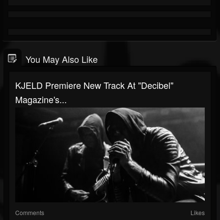
You May Also Like
KJELD Premiere New Track At "Decibel"
Magazine's...
Comments
Likes