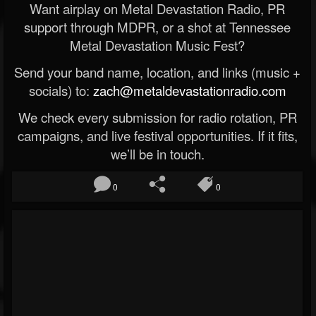
Want airplay on Metal Devastation Radio, PR
support through MDPR, or a shot at Tennessee
Metal Devastation Music Fest?
Send your band name, location, and links (music +
socials) to:
zach@metaldevastationradio.com
We check every submission for radio rotation, PR
campaigns, and live festival opportunities. If it fits,
we’ll be in touch.
0
0