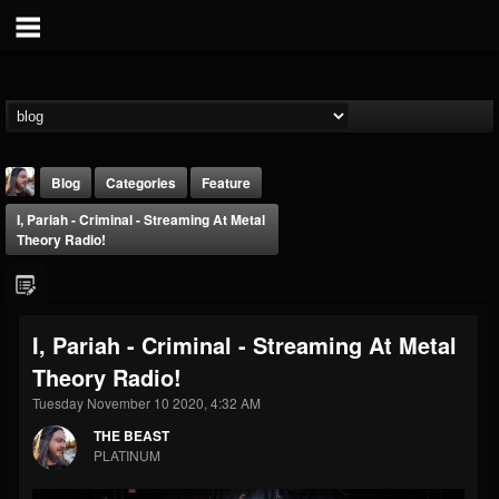
Blog
Categories
Feature
I, Pariah - Criminal - Streaming At Metal
Theory Radio!
I, Pariah - Criminal - Streaming At Metal
THE BEAST
Theory Radio!
@thebeast
Tuesday November 10 2020, 4:32 AM
FOLLOWERS
FOLLOWING
UPDATES
203493
202955
41904
THE BEAST
PLATINUM
Forum