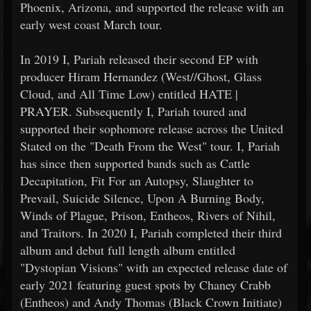
Phoenix, Arizona, and supported the release with an
early west coast March tour.
In 2019 I, Pariah released their second EP with
producer Hiram Hernandez (West//Ghost, Glass
Cloud, and All Time Low) entitled HATE |
PRAYER. Subsequently I, Pariah toured and
supported their sophomore release across the United
Stated on the "Death From the West" tour. I, Pariah
has since then supported bands such as Cattle
Decapitation, Fit For an Autopsy, Slaughter to
Prevail, Suicide Silence, Upon A Burning Body,
Winds of Plague, Prison, Entheos, Rivers of Nihil,
and Traitors. In 2020 I, Pariah completed their third
album and debut full length album entitled
"Dystopian Visions" with an expected release date of
early 2021 featuring guest spots by Chaney Crabb
(Entheos) and Andy Thomas (Black Crown Initiate)