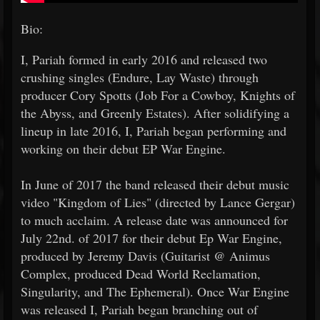
Bio:
I, Pariah formed in early 2016 and released two
crushing singles (Endure, Lay Waste) through
producer Cory Spotts (Job For a Cowboy, Knights of
the Abyss, and Greenly Estates). After solidifying a
lineup in late 2016, I, Pariah began performing and
working on their debut EP War Engine.
In June of 2017 the band released their debut music
video "Kingdom of Lies" (directed by Lance Gergar)
to much acclaim. A release date was announced for
July 22nd. of 2017 for their debut Ep War Engine,
produced by Jeremy Davis (Guitarist @ Animus
Complex, produced Dead World Reclamation,
Singularity, and The Ephemeral). Once War Engine
was released I, Pariah began branching out of