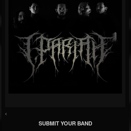
<
SUBMIT YOUR BAND