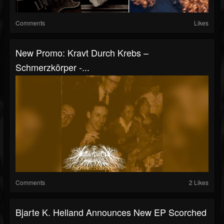
Comments
Likes
New Promo: Kravt Durch Krebs –
Schmerzkörper -...
Comments
2 Likes
Bjarte K. Helland Announces New EP Scorched