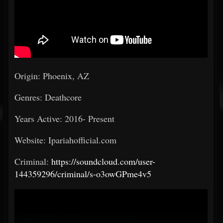
Origin: Phoenix, AZ
Genres: Deathcore
Years Active: 2016- Present
Website: Ipariahofficial.com
Criminal:
https://soundcloud.com/user-
144359296/criminal/s-o3owGPme4v5