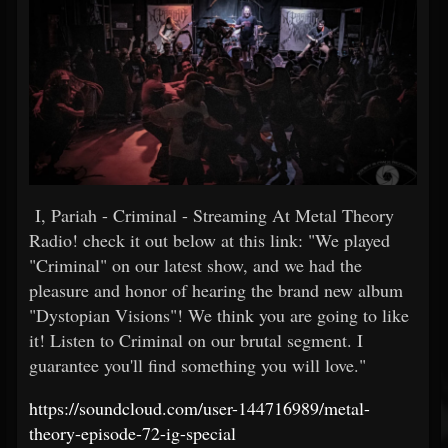
I, Pariah - Criminal - Streaming At Metal Theory
Radio! check it out below at this link: "We played
"Criminal" on our latest show, and we had the
pleasure and honor of hearing the brand new album
"Dystopian Visions"! We think you are going to like
it! Listen to Criminal on our brutal segment. I
guarantee you'll find something you will love."
https://soundcloud.com/user-144716989/metal-
theory-episode-72-ig-special