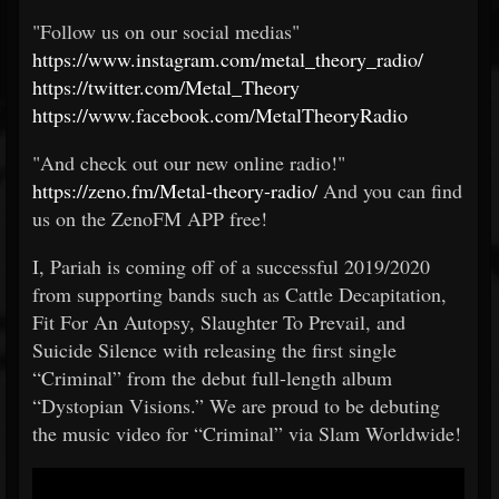
"Follow us on our social medias"
https://www.instagram.com/metal_theory_radio/
https://twitter.com/Metal_Theory
https://www.facebook.com/MetalTheoryRadio
"And check out our new online radio!"
https://zeno.fm/Metal-theory-radio/
And you can find
us on the ZenoFM APP free!
I, Pariah is coming off of a successful 2019/2020
from supporting bands such as Cattle Decapitation,
Fit For An Autopsy, Slaughter To Prevail, and
Suicide Silence with releasing the first single
“Criminal” from the debut full-length album
“Dystopian Visions.” We are proud to be debuting
the music video for “Criminal” via Slam Worldwide!