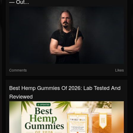
— Out...
Comments
Likes
Best Hemp Gummies Of 2026: Lab Tested And
Reviewed