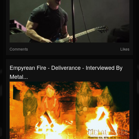
Comments
Likes
Empyrean Fire - Deliverance - Interviewed By
Metal...