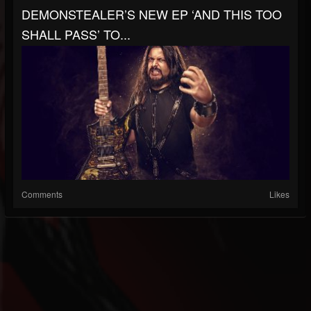
DEMONSTEALER’S NEW EP ‘AND THIS TOO
SHALL PASS’ TO...
Comments
Likes