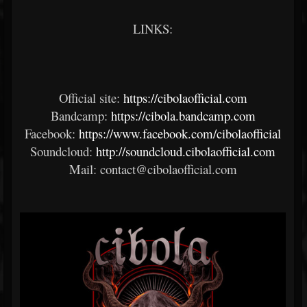
LINKS:
Official site:
https://cibolaofficial.com
Bandcamp:
https://cibola.bandcamp.com
Facebook:
https://www.facebook.com/cibolaofficial
Soundcloud:
http://soundcloud.cibolaofficial.com
Mail: contact@cibolaofficial.com