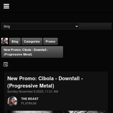
Blog
Categories
Promo
New Promo: Cibola - Downfall -
(Progressive Metal)
New Promo: Cibola - Downfall -
THE BEAST
(Progressive Metal)
@thebeast
Sunday November 8 2020, 11:21 AM
FOLLOWERS
FOLLOWING
UPDATES
203493
202954
41907
THE BEAST
PLATINUM
Forum