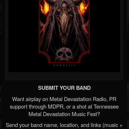
SUBMIT YOUR BAND
Want airplay on Metal Devastation Radio, PR
support through MDPR, or a shot at Tennessee
Metal Devastation Music Fest?
Send your band name, location, and links (music +