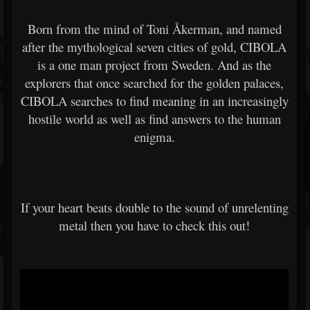
Born from the mind of Toni Åkerman, and named
after the mythological seven cities of gold, CIBOLA
is a one man project from Sweden. And as the
explorers that once searched for the golden palaces,
CIBOLA searches to find meaning in an increasingly
hostile world as well as find answers to the human
enigma.
If your heart beats double to the sound of unrelenting
metal then you have to check this out!