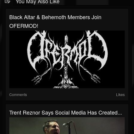
You May Also Like
Black Altar & Behemoth Members Join
OFERMOD!
Comments
Likes
Trent Reznor Says Social Media Has Created...