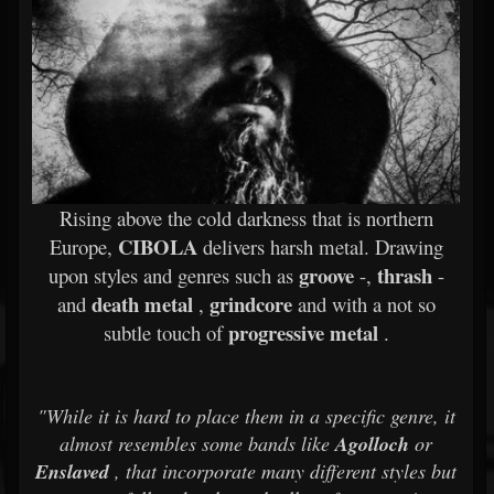
Rising above the cold darkness that is northern
CIBOLA
Europe,
delivers harsh metal. Drawing
groove
thrash
upon styles and genres such as
-,
-
death metal
grindcore
and
,
and with a not so
progressive metal
subtle touch of
.
"While it is hard to place them in a specific genre, it
almost resembles some bands like
Agolloch
or
Enslaved
, that incorporate many different styles but