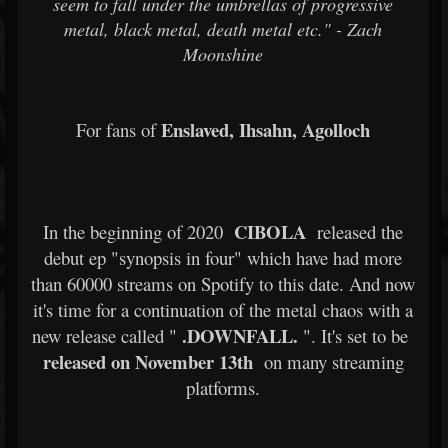
seem to fall under the umbrellas of progressive
metal, black metal, death metal etc." - Zach
Moonshine
Enslaved, Ihsahn, Agolloch
For fans of
CIBOLA
In the beginning of 2020
released the
debut ep "synopsis in four" which have had more
than 60000 streams on Spotify to this date. And now
it's time for a continuation of the metal chaos with a
.DOWNFALL.
new release called "
". It's set to be
released on November 13th
on many streaming
platforms.