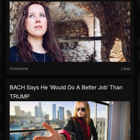
Comments
Likes
BACH Says He 'Would Do A Better Job' Than
TRUMP