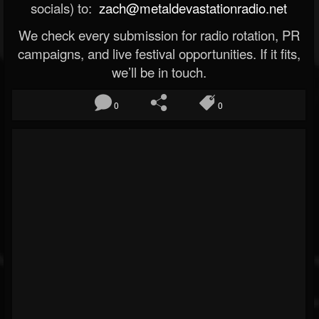
socials) to:
zach@metaldevastationradio.net
We check every submission for radio rotation, PR
campaigns, and live festival opportunities. If it fits,
we’ll be in touch.
0
0