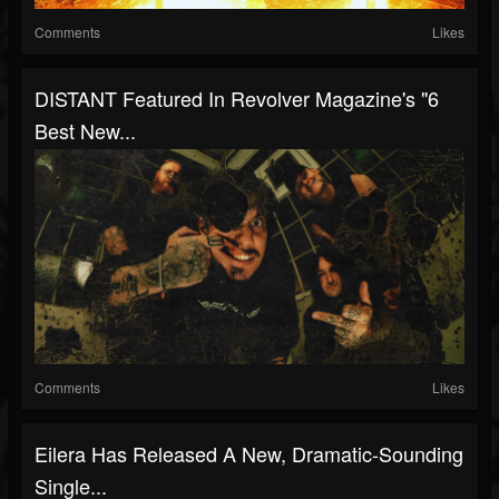
Comments
Likes
DISTANT Featured In Revolver Magazine's "6
Best New...
Comments
Likes
Eilera Has Released A New, Dramatic-Sounding
Single...