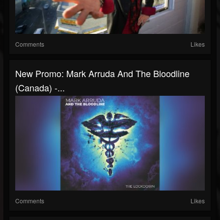
Comments
Likes
New Promo: Mark Arruda And The Bloodline
(Canada) -...
Comments
Likes