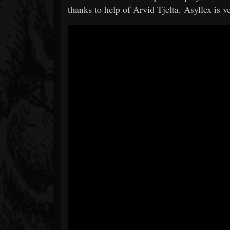
thanks to help of Arvid Tjelta. Asyllex is v