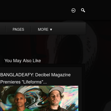
D
PAGES
MORE
▼
You May Also Like
BANGLADEAFY: Decibel Magazine
Premieres "Lifeforms"...