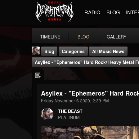
RADIO
BLOG
INTE
TIMELINE
BLOG
GALLERY
Blog
Categories
All Music News
Asyllex - "Ephemeros" Hard Rock/ Heavy Metal F
Asyllex - "Ephemeros" Hard Rock
THE BEAST
Friday November 6 2020, 2:39 PM
@thebeast
THE BEAST
FOLLOWERS
FOLLOWING
UPDATES
PLATINUM
203493
202954
41907