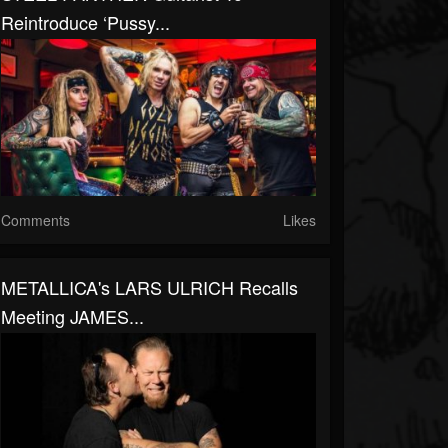
Reintroduce ‘Pussy...
Comments
Likes
METALLICA's LARS ULRICH Recalls
Meeting JAMES...