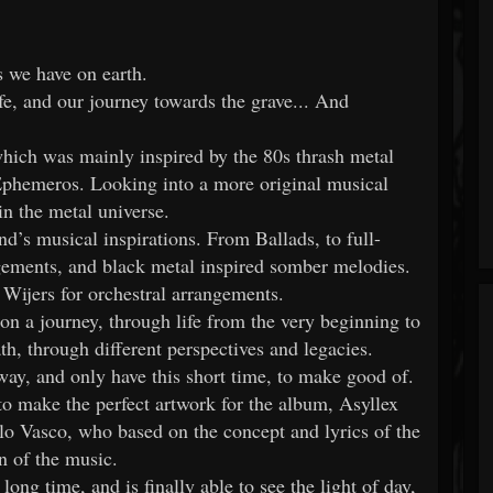
s we have on earth.
fe, and our journey towards the grave... And
which was mainly inspired by the 80s thrash metal
f Ephemeros. Looking into a more original musical
in the metal universe.
nd’s musical inspirations. From Ballads, to full-
ements, and black metal inspired somber melodies.
ijers for orchestral arrangements.
 on a journey, through life from the very beginning to
th, through different perspectives and legacies.
away, and only have this short time, to make good of.
t to make the perfect artwork for the album, Asyllex
lo Vasco, who based on the concept and lyrics of the
n of the music.
ong time, and is finally able to see the light of day,