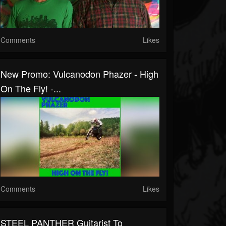
Comments
Likes
New Promo: Vulcanodon Phazer - High
On The Fly! -...
Comments
Likes
STEEL PANTHER Guitarist To