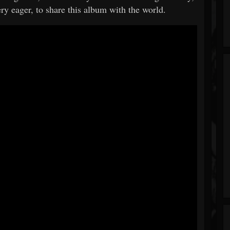
ery eager, to share this album with the world.