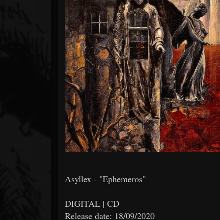
Forum
Asyllex - "Ephemeros"
DIGITAL | CD
Release date: 18/09/2020