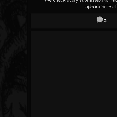
opportunities. If
0