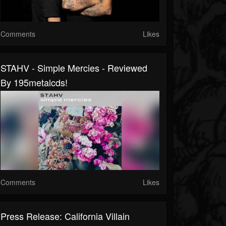
Comments
Likes
STAHV - Simple Mercies - Reviewed
By 195metalcds!
Comments
Likes
Press Release: California Villain