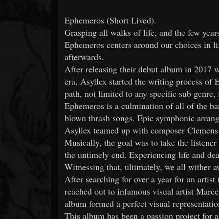
Ephemeros (Short Lived).
Grasping all walks of life, and the few year
Ephemeros centers around our choices in li
afterwards.
After releasing their debut album in 2017 
era, Asyllex started the writing process o
path, not limited to any specific sub genre, 
Ephemeros is a culmination of all of the ba
blown thrash songs. Epic symphonic arrang
Asyllex teamed up with composer Clemens W
Musically, the goal was to take the listener
the untimely end. Experiencing life and dea
Witnessing that, ultimately, we all wither 
After searching for over a year for an artis
reached out to infamous visual artist Marce
album formed a perfect visual representatio
This album has been a passion project for a l