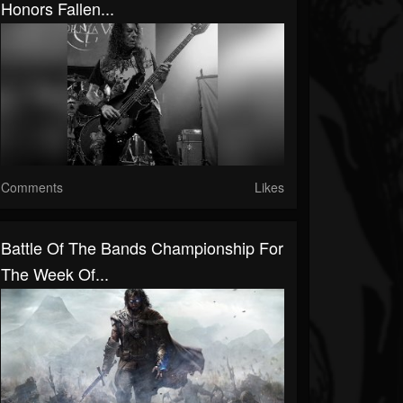
Honors Fallen...
Comments
Likes
Battle Of The Bands Championship For
The Week Of...