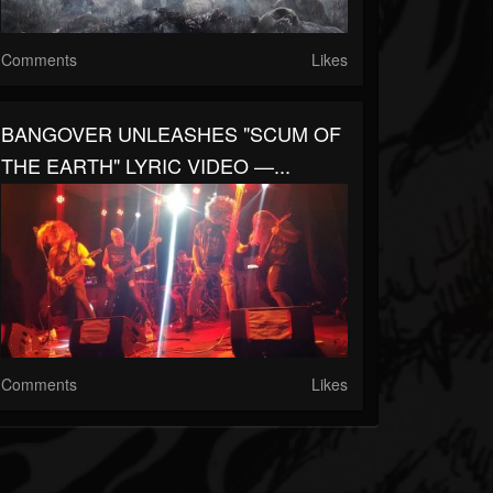
Comments
Likes
BANGOVER UNLEASHES "SCUM OF
THE EARTH" LYRIC VIDEO —...
Comments
Likes