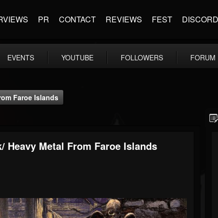
RVIEWS
PR
CONTACT
REVIEWS
FEST
DISCOR
EVENTS
YOUTUBE
FOLLOWERS
FORUM
rom Faroe Islands
/ Heavy Metal From Faroe Islands