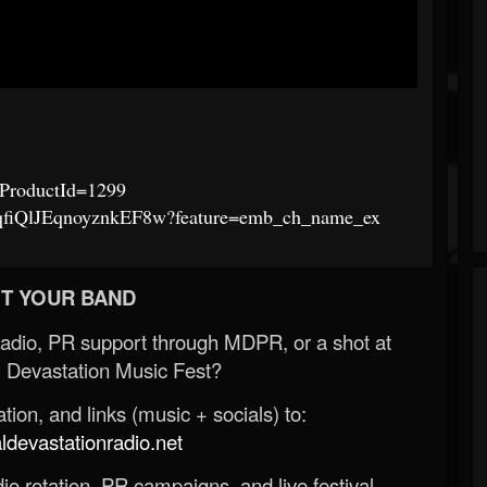
p?ProductId=1299
lqfiQlJEqnoyznkEF8w?feature=emb_ch_name_ex
T YOUR BAND
Radio, PR support through MDPR, or a shot at
 Devastation Music Fest?
ion, and links (music + socials) to:
evastationradio.net
o rotation, PR campaigns, and live festival