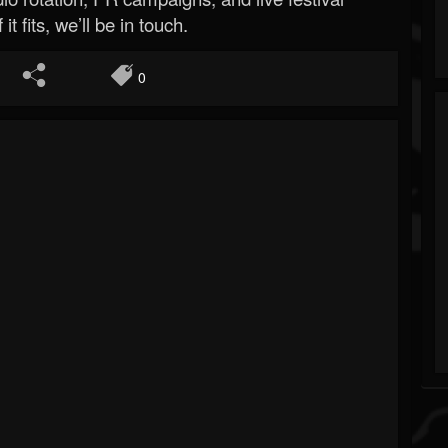
 it fits, we’ll be in touch.
0