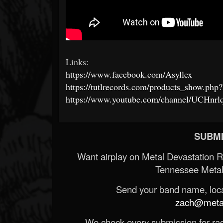
Links:
https://www.facebook.com/Asyllex
https://tutlrecords.com/products_show.ph
https://www.youtube.com/channel/UCHnr
SUBMI
Want airplay on Metal Devastation 
Tennessee Metal
Send your band name, locat
zach@metald
We check every submission for radi