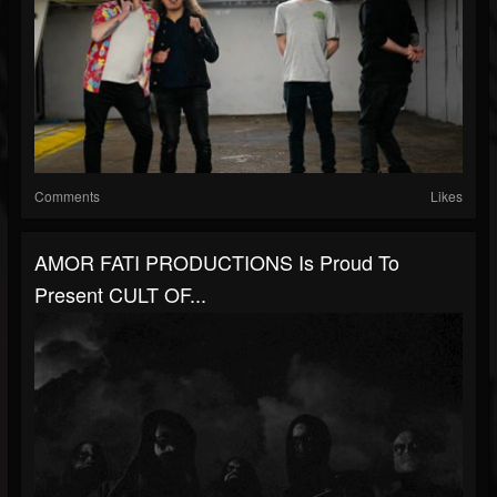
Comments
Likes
AMOR FATI PRODUCTIONS Is Proud To
Present CULT OF...