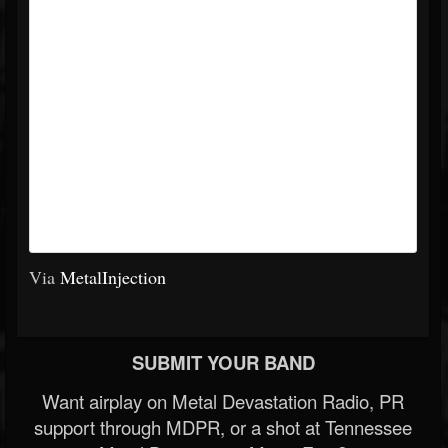
Via
MetalInjection
SUBMIT YOUR BAND
Want airplay on Metal Devastation Radio, PR
support through MDPR, or a shot at Tennessee