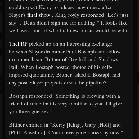
could expect Kerry to release new music after
Slayer's
final show
, King coyly
responded
"Let’s just
say… Dean didn’t sign me for nothing!" It looks like
we have a hint of who that new music would be with.
ThePRP
picked up on an interesting exchange
between Slayer drummer Paul Bostaph and fellow
drummer Jason Bittner of Overkill and Shadows
Fall. When Bostaph posted photos of his self-
imposed quarantine, Bittner asked if Bostaph had
any post-Slayer projects down the pipeline?
Bostaph responded "Something is brewing with a
friend of mine that is very familiar to you. I'll give
you three guesses."
Bittner chimed in "Kerry [King], Gary [Holt] and
[Phil] Anselmo]. C'mon, everyone knows by now."