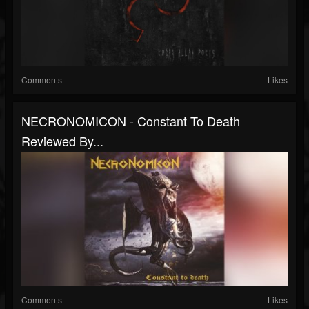
Comments
Likes
NECRONOMICON - Constant To Death
Reviewed By...
Comments
Likes