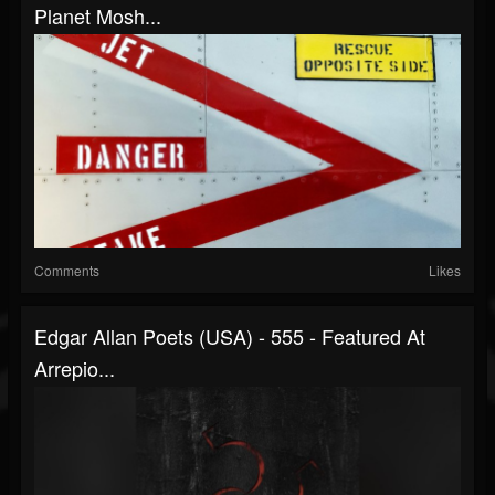
Planet Mosh...
Comments
Likes
Edgar Allan Poets (USA) - 555 - Featured At
Arrepio...