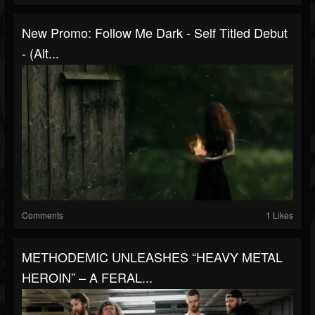
New Promo: Follow Me Dark - Self Titled Debut
- (Alt...
Comments
1 Likes
METHODEMIC UNLEASHES “HEAVY METAL
HEROIN” – A FERAL...