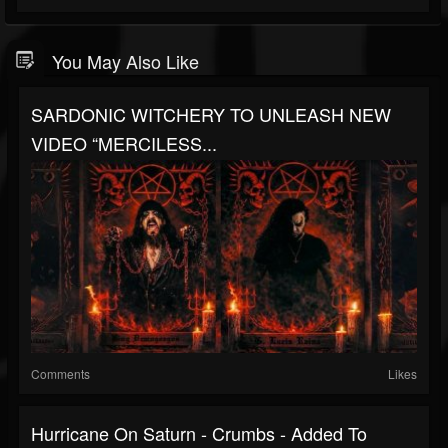
You May Also Like
SARDONIC WITCHERY TO UNLEASH NEW
VIDEO “MERCILESS...
Comments
Likes
Hurricane On Saturn - Crumbs - Added To