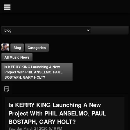
Blog
Categories
All Music News
Is KERRY KING Launching A New
Project With PHIL ANSELMO, PAUL
BOSTAPH, GARY HOLT?
THE BEAST
@thebeast
Is KERRY KING Launching A New
FOLLOWERS
FOLLOWING
UPDATES
Project With PHIL ANSELMO, PAUL
203493
202954
41907
BOSTAPH, GARY HOLT?
Saturday March 21 2020, 5:16 PM
Forum