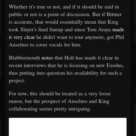
Whether it's true or not, and if it should be said in
public or not is a point of discussion. But if Bittner
is accurate, that would essentially mean that King
took Slayer's final lineup and since Tom Araya
made
it very clear
he didn't want to tour anymore, got Phil
Anselmo to cover vocals for him.
Blabbermouth
notes
that Holt has made it clear in
recent interviews that he is focusing on new Exodus,
thus putting into question his availability for such a
project.
For now, this should be treated as a very loose
rumor, but the prospect of Anselmo and King
collaborating seems pretty intriguing.