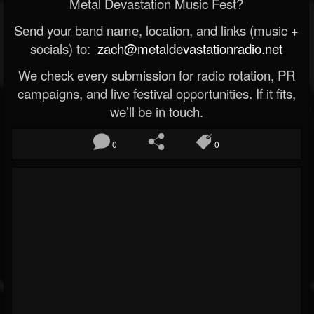
Metal Devastation Music Fest?
Send your band name, location, and links (music +
socials) to:
zach@metaldevastationradio.net
We check every submission for radio rotation, PR
campaigns, and live festival opportunities. If it fits,
we’ll be in touch.
0
0