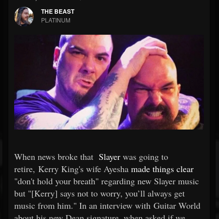
THE BEAST
PLATINUM
When news broke that
Slayer
was going to
retire, Kerry King's wife Ayesha
made things clear
"don't hold your breath" regarding new Slayer music
but "[Kerry] says not to worry, you’ll always get
music from him." In an interview with Guitar World
about his new Dean signature, when asked if we