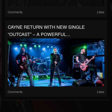
Comments
Likes
CAYNE RETURN WITH NEW SINGLE
“OUTCAST” – A POWERFUL...
Comments
Likes