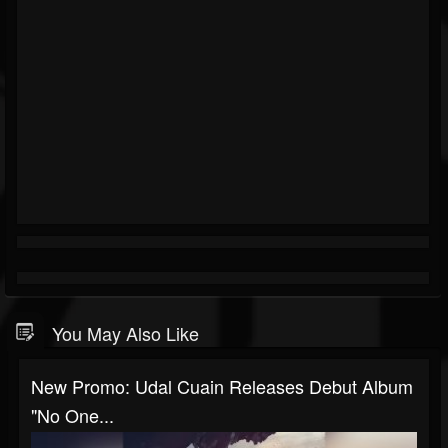
You May Also Like
New Promo: Udal Cuain Releases Debut Album
"No One...