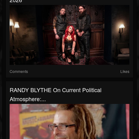
Comments
Likes
RANDY BLYTHE On Current Political
Atmosphere:...