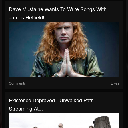
Dave Mustaine Wants To Write Songs With
James Hetfield!
Comments
Likes
Existence Depraved - Unwalked Path -
Streaming At...