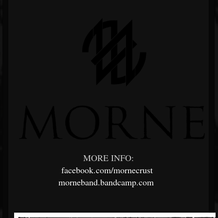
MORE INFO:
facebook.com/mornecrust
morneband.bandcamp.com