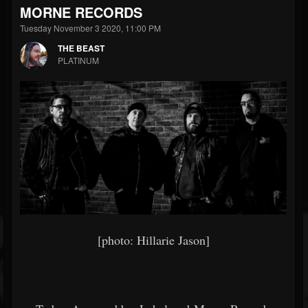
MORNE RECORDS
Tuesday November 3 2020, 11:00 PM
THE BEAST
PLATINUM
[photo: Hillarie Jason]