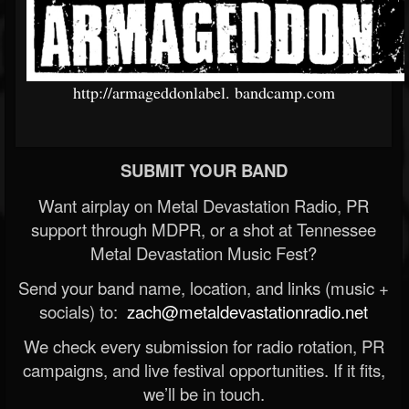
http://armageddonlabel.
bandcamp.com
SUBMIT YOUR BAND
Want airplay on Metal Devastation Radio, PR
support through MDPR, or a shot at Tennessee
Metal Devastation Music Fest?
Send your band name, location, and links (music +
socials) to:
zach@metaldevastationradio.net
We check every submission for radio rotation, PR
campaigns, and live festival opportunities. If it fits,
we’ll be in touch.