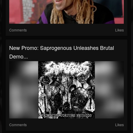
Comments
Likes
New Promo: Saprogenous Unleashes Brutal
Demo...
Comments
Likes