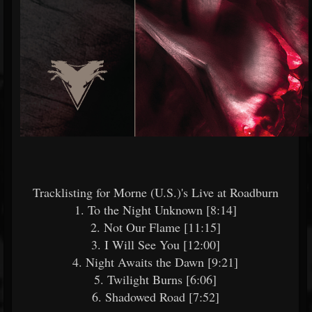
Tracklisting for Morne (U.S.)'s Live at Roadburn
1. To the Night Unknown [8:14]
2. Not Our Flame [11:15]
3. I Will See You [12:00]
4. Night Awaits the Dawn [9:21]
5. Twilight Burns [6:06]
6. Shadowed Road [7:52]