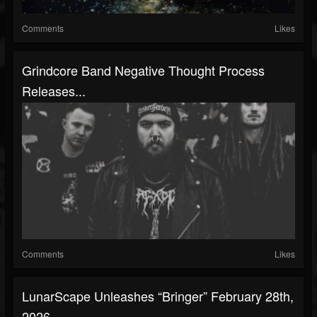
Comments
Likes
Grindcore Band Negative Thought Process
Releases...
Comments
Likes
LunarScape Unleashes “Bringer” February 28th,
2026