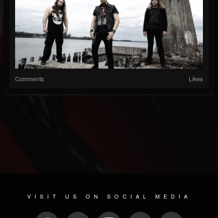
Comments
Likes
VISIT US ON SOCIAL MEDIA