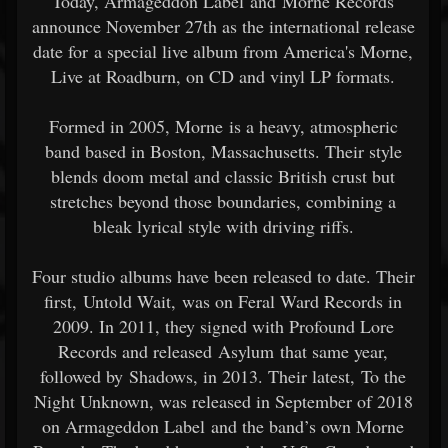
Today, Armageddon Label and Morne Records
announce November 27th as the international release
date for a special live album from America's Morne,
Live at Roadburn, on CD and vinyl LP formats.
Formed in 2005, Morne is a heavy, atmospheric
band based in Boston, Massachusetts. Their style
blends doom metal and classic British crust but
stretches beyond those boundaries, combining a
bleak lyrical style with driving riffs.
Four studio albums have been released to date. Their
first, Untold Wait, was on Feral Ward Records in
2009. In 2011, they signed with Profound Lore
Records and released Asylum that same year,
followed by Shadows, in 2013. Their latest, To the
Night Unknown, was released in September of 2018
on Armageddon Label and the band’s own Morne