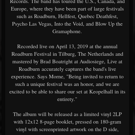
Records. The band has toured the U.S., Canada, and
Europe, where they have been part of large festivals
such as Roadburn, Hellfest, Quebec Deathfest,
Psycho Las Vegas, Into the Void, and Blow Up the
Gramaphone.
Recorded live on April 13, 2019 at the annual
Roadburn Festival in Tilburg, The Netherlands and
mastered by Brad Boatright at Audiosiege, Live at
Roadburn accurately captures the band's live
experience. Says Morne, "Being invited to return to
such a unique festival was an honor, and we are
excited to be able to share our set at Keopelhall in its
entirety."
The album will be released as a limited vinyl 2LP
with 12x12 8-page booklet, pressed on 180-gram
vinyl with screenprinted artwork on the D side,