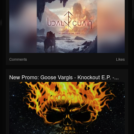
Comments
Likes
New Promo: Goose Vargis - Knockout E.P. -...