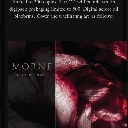
limited to 350 copies. The CD will be released in
digipack packaging limited to 500. Digital across all
platforms. Cover and tracklisting are as follows: