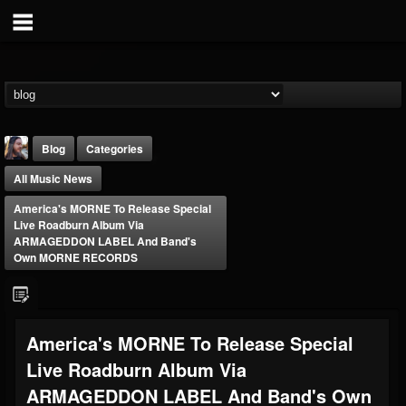
Blog
Categories
All Music News
America's MORNE To Release Special
Live Roadburn Album Via
ARMAGEDDON LABEL And Band's
Own MORNE RECORDS
THE BEAST
@thebeast
FOLLOWERS
FOLLOWING
UPDATES
America's MORNE To Release Special
203493
202954
41907
Live Roadburn Album Via
ARMAGEDDON LABEL And Band's Own
Forum