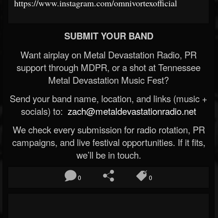
https://www.instagram.com/omnivortexofficial
SUBMIT YOUR BAND
Want airplay on Metal Devastation Radio, PR
support through MDPR, or a shot at Tennessee
Metal Devastation Music Fest?
Send your band name, location, and links (music +
socials) to:
zach@metaldevastationradio.net
We check every submission for radio rotation, PR
campaigns, and live festival opportunities. If it fits,
we’ll be in touch.
0
0