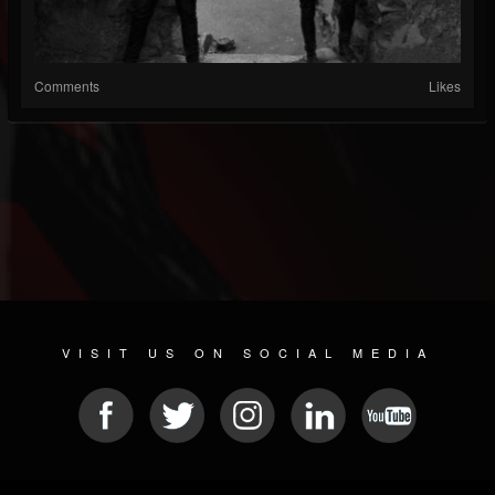
Comments
Likes
VISIT US ON SOCIAL MEDIA