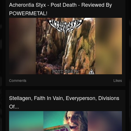
Acherontia Styx - Post Death - Reviewed By
POWERMETAL!
Comments
Likes
Stellagen, Faith In Vain, Everyperson, Divisions
Of...