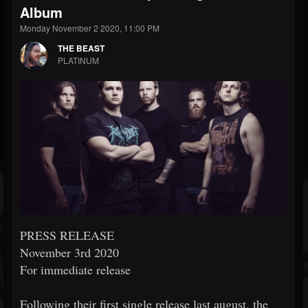
Album
Monday November 2 2020, 11:00 PM
THE BEAST
PLATINUM
PRESS RELEASE
November 3rd 2020
For immediate release
Following their first single release last august, the