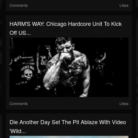
Comments
Likes
HARM'S WAY: Chicago Hardcore Unit To Kick
Off US...
Comments
Likes
Die Another Day Set The Pit Ablaze With Video
'Wild...