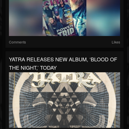
Comments
Likes
YATRA RELEASES NEW ALBUM, ‘BLOOD OF
THE NIGHT,’ TODAY