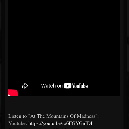
Listen to "At The Mountains Of Madness":
Youtube:
https://youtu.be/io6FGYGnIDI