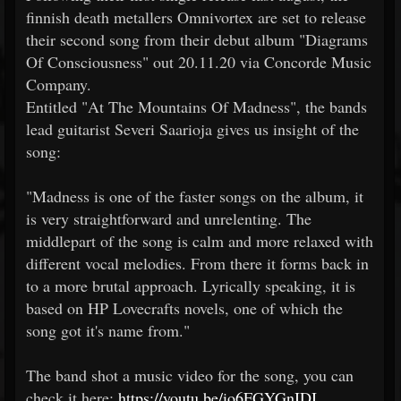
finnish death metallers Omnivortex are set to release
their second song from their debut album "Diagrams
Of Consciousness" out 20.11.20 via Concorde Music
Company.
Entitled "At The Mountains Of Madness", the bands
lead guitarist Severi Saarioja gives us insight of the
song:
"Madness is one of the faster songs on the album, it
is very straightforward and unrelenting. The
middlepart of the song is calm and more relaxed with
different vocal melodies. From there it forms back in
to a more brutal approach. Lyrically speaking, it is
based on HP Lovecrafts novels, one of which the
song got it's name from."
The band shot a music video for the song, you can
check it here:
https://youtu.be/io6FGYGnIDI