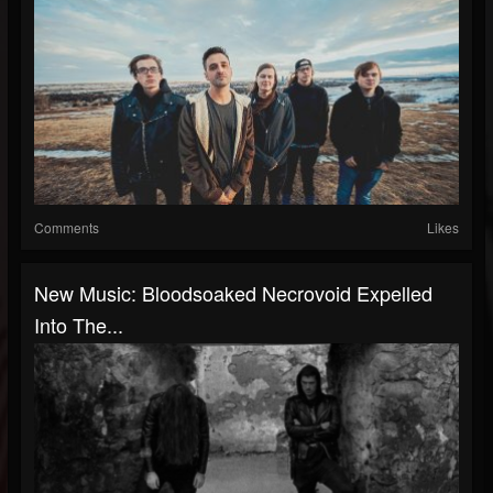
Comments
Likes
New Music: Bloodsoaked Necrovoid Expelled
Into The...