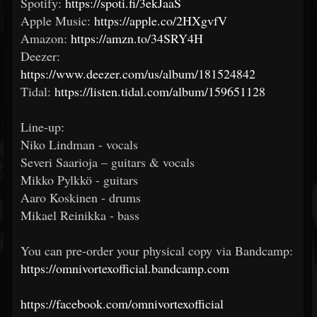
Spotify:
https://spoti.fi/3ekJaaS
Apple Music:
https://apple.co/2HXgvfV
Amazon:
https://amzn.to/34SRY4H
Deezer:
https://www.deezer.com/us/album/181524842
Tidal:
https://listen.tidal.com/album/159651128
Line-up:
Niko Lindman - vocals
Severi Saarioja – guitars & vocals
Mikko Pylkkö - guitars
Aaro Koskinen - drums
Mikael Reinikka - bass
You can pre-order your physical copy via Bandcamp:
https://omnivortexofficial.bandcamp.com
https://facebook.com/omnivortexofficial