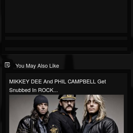
You May Also Like
MIKKEY DEE And PHIL CAMPBELL Get
Snubbed In ROCK...