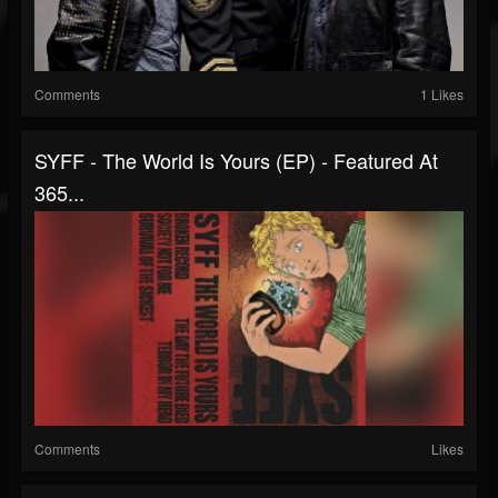
Comments
1 Likes
SYFF - The World Is Yours (EP) - Featured At
365...
Comments
Likes