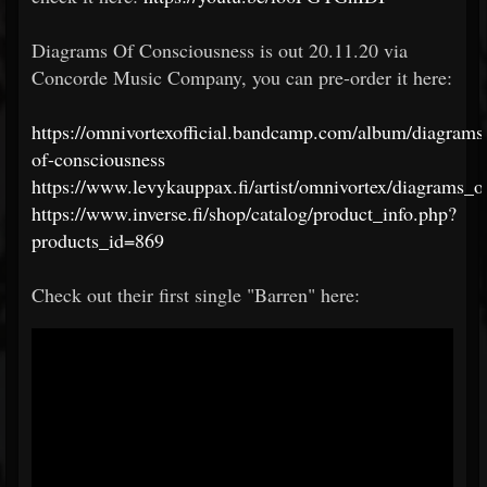
Diagrams Of Consciousness is out 20.11.20 via
Concorde Music Company, you can pre-order it here:
https://omnivortexofficial.bandcamp.com/album/diagrams
of-consciousness
https://www.levykauppax.fi/artist/omnivortex/diagrams_
https://www.inverse.fi/shop/catalog/product_info.php?
products_id=869
Check out their first single "Barren" here: