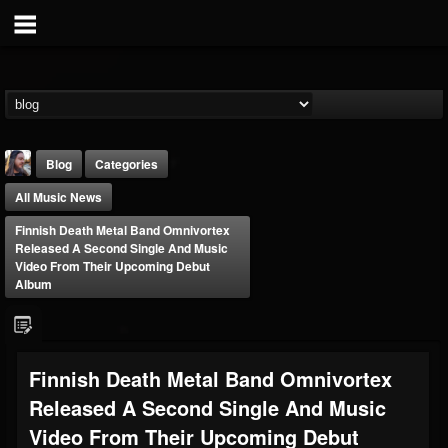
Blog
Categories
All Music News
Finnish Death Metal Band Omnivortex
Released A Second Single And Music
Video From Their Upcoming Debut
Album
THE BEAST
@thebeast
FOLLOWERS
FOLLOWING
UPDATES
Finnish Death Metal Band Omnivortex
203493
202954
41907
Released A Second Single And Music
Video From Their Upcoming Debut
Forum