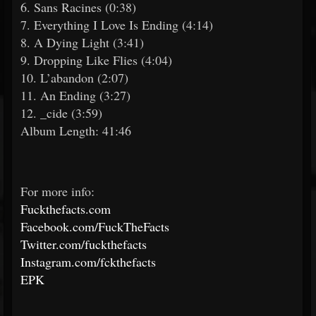
6. Sans Racines (0:38)
7. Everything I Love Is Ending (4:14)
8. A Dying Light (3:41)
9. Dropping Like Flies (4:04)
10. L’abandon (2:07)
11. An Ending (3:27)
12. _cide (3:59)
Album Length: 41:46
For more info:
Fuckthefacts.com
Facebook.com/FuckTheFacts
Twitter.com/fuckthefacts
Instagram.com/fckthefacts
EPK