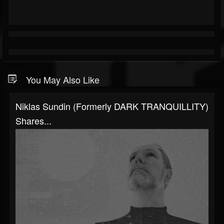
You May Also Like
Niklas Sundin (formerly DARK TRANQUILLITY)
Shares...