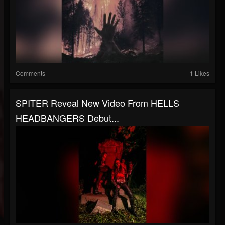
Comments
1 Likes
SPITER Reveal New Video From HELLS
HEADBANGERS Debut...