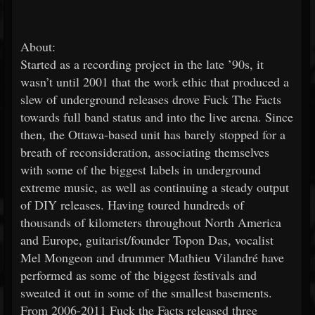
About:
Started as a recording project in the late ’90s, it
wasn’t until 2001 that the work ethic that produced a
slew of underground releases drove Fuck The Facts
towards full band status and into the live arena. Since
then, the Ottawa-based unit has barely stopped for a
breath of reconsideration, associating themselves
with some of the biggest labels in underground
extreme music, as well as continuing a steady output
of DIY releases. Having toured hundreds of
thousands of kilometers throughout North America
and Europe, guitarist/founder Topon Das, vocalist
Mel Mongeon and drummer Mathieu Vilandré have
performed as some of the biggest festivals and
sweated it out in some of the smallest basements.
From 2006-2011 Fuck the Facts released three