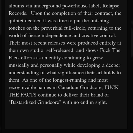
albums via underground powerhouse label, Relapse
Records. Upon the completion of their contract, the
quintet decided it was time to put the finishing
touches on the proverbial full-circle, returning to the
world of fierce independence and creative control.
Their most recent releases were produced entirely at
their own studio, self-released, and shows Fuck The
Facts efforts as an entity continuing to grow
musically and personally while developing a deeper
understanding of what significance their art holds to
them. As one of the longest-running and most
recognizable names in Canadian Grindcore, FUCK
THE FACTS continue to deliver their brand of
"Bastardized Grindcore" with no end in sight.