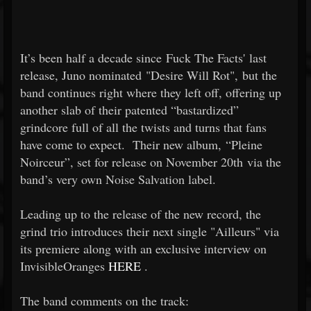
It’s been half a decade since Fuck The Facts' last
release, Juno nominated "Desire Will Rot", but the
band continues right where they left off, offering up
another slab of their patented “bastardized”
grindcore full of all the twists and turns that fans
have come to expect. Their new album, “Pleine
Noirceur”, set for release on November 20th via the
band’s very own Noise Salvation label.
Leading up to the release of the new record, the
grind trio introduces their next single "Ailleurs" via
its premiere along with an exclusive interview on
InvisibleOranges
HERE
.
The band comments on the track: