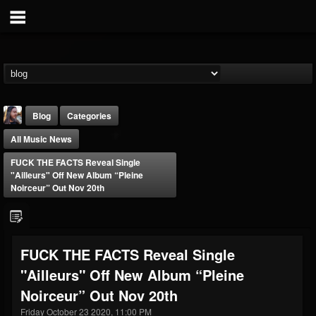
Blog
Categories
All Music News
FUCK THE FACTS Reveal Single
"Ailleurs" Off New Album “Pleine
Noirceur” Out Nov 20th
THE BEAST
@thebeast
FUCK THE FACTS Reveal Single
FOLLOWERS
FOLLOWING
UPDATES
"Ailleurs" Off New Album “Pleine
203493
202954
41907
Noirceur” Out Nov 20th
Friday October 23 2020, 11:00 PM
Forum