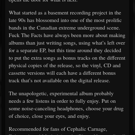
What started as a basement recording project in the
late 90s has blossomed into one of the most prolific
bands in the Canadian extreme underground scene.
Fuck The Facts have always been more about making
albums than just writing songs, using what’s left over
for a separate EP, but this time around they decided
to put the extra songs as bonus tracks on the different
physical copies of the release, so the vinyl, CD and
cassette versions will each have a different bonus
track that’s not available on the digital release.
The unapologetic, experimental album probably
needs a few listens in order to fully enjoy. Put on
some noise-canceling headphones, choose your drug
of choice, close your eyes, and enjoy.
Recommended for fans of Cephalic Carnage,