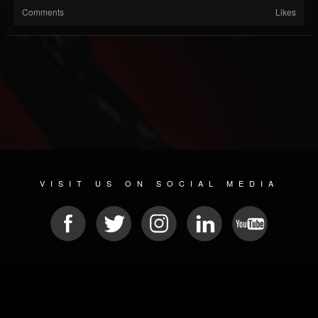
Comments
Likes
VISIT US ON SOCIAL MEDIA
© 2026 METAL DEVASTATION RADIO
SOCIAL NETWORKING SCRIPT
| POWERED BY
JAMROOM
Sitemap