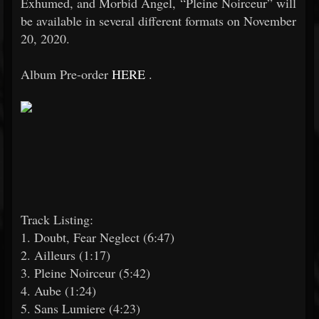
Exhumed, and Morbid Angel, “Pleine Noirceur” will
be available in several different formats on November
20, 2020.
Album Pre-order
HERE
.
Track Listing:
1. Doubt, Fear Neglect (6:47)
2. Ailleurs (1:17)
3. Pleine Noirceur (5:42)
4. Aube (1:24)
5. Sans Lumiere (4:23)