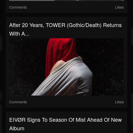
Comments
Likes
After 20 Years, TOWER (gothic/death) Returns
With A...
Comments
Likes
EIVØR Signs To Season Of Mist Ahead Of New
Album