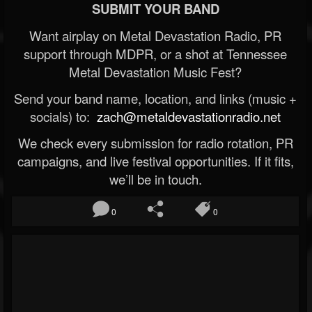
SUBMIT YOUR BAND
Want airplay on Metal Devastation Radio, PR
support through MDPR, or a shot at Tennessee
Metal Devastation Music Fest?
Send your band name, location, and links (music +
socials) to:
zach@metaldevastationradio.net
We check every submission for radio rotation, PR
campaigns, and live festival opportunities. If it fits,
we’ll be in touch.
0
0