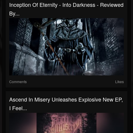
Inception Of Eternity - Into Darkness - Reviewed
By...
Comments
Likes
Ascend In Misery Unleashes Explosive New EP,
I Feel...