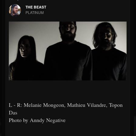
THE BEAST
PLATINUM
L - R: Melanie Mongeon, Mathieu Vilandre, Topon
Das
Photo by Anndy Negative