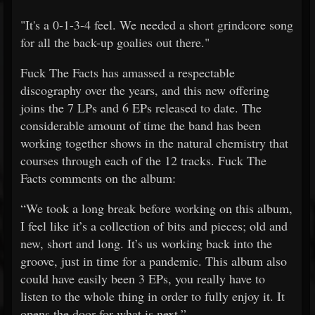
"It's a 0-1-3-4 feel.
We needed a short grindcore song
for all the back-up goalies out there."
Fuck The Facts has amassed a respectable
discography over the years, and this new offering
joins the 7 LPs and 6 EPs released to date. The
considerable amount of time the band has been
working together shows in the natural chemistry that
courses through each of the 12 tracks. Fuck The
Facts comments on the album:
“We took a long break before working on this album,
I feel like it’s a collection of bits and pieces; old and
new, short and long. It’s us working back into the
groove, just in time for a pandemic. This album also
could have easily been 3 EPs, you really have to
listen to the whole thing in order to fully enjoy it. It
opens the door for what is next.”