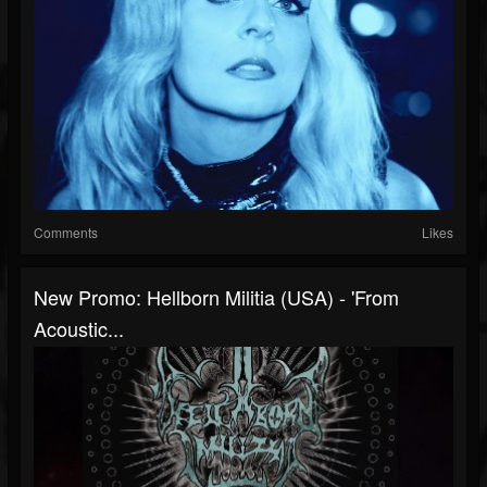
Comments
Likes
New Promo: Hellborn Militia (USA) - 'From
Acoustic...