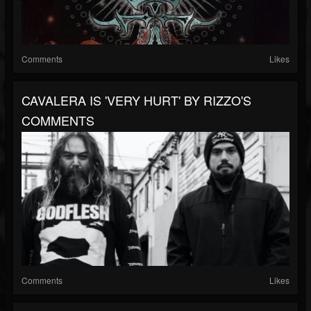
Comments
Likes
CAVALERA IS 'VERY HURT' BY RIZZO'S
COMMENTS
Comments
Likes