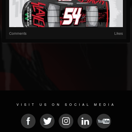
Comments
Likes
VISIT US ON SOCIAL MEDIA