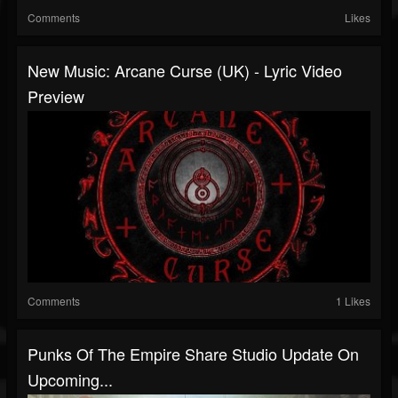
Comments
Likes
New Music: Arcane Curse (UK) - Lyric Video
Preview
Comments
1 Likes
Punks Of The Empire Share Studio Update On
Upcoming...