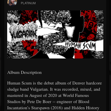
PLATINUM
Album Description
Human Scum is the debut album of Denver hardcore
sludge band Vulgarian. It was recorded, mixed, and
mastered in August of 2020 at World Famous
Studios by Pete De Boer -- engineer of Blood
Incantation’s Starspawn (2016) and Hidden History