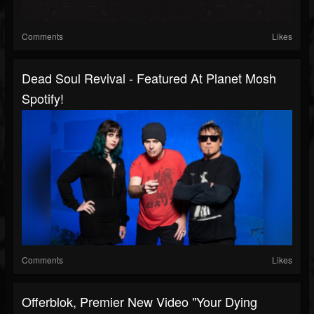
Comments
Likes
Dead Soul Revival - Featured At Planet Mosh
Spotify!
Comments
Likes
Offerblok, Premier New Video "Your Dying