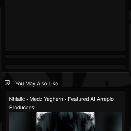
You May Also Like
Nhialic - Medz Yeghern - Featured At Arrepio
Producoes!