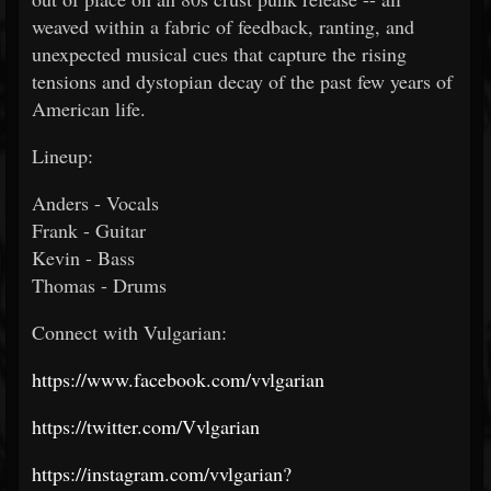
weaved within a fabric of feedback, ranting, and
unexpected musical cues that capture the rising
tensions and dystopian decay of the past few years of
American life.
Lineup:
Anders - Vocals
Frank - Guitar
Kevin - Bass
Thomas - Drums
Connect with Vulgarian:
https://www.facebook.com/vvlgarian
https://twitter.com/Vvlgarian
https://instagram.com/vvlgarian?