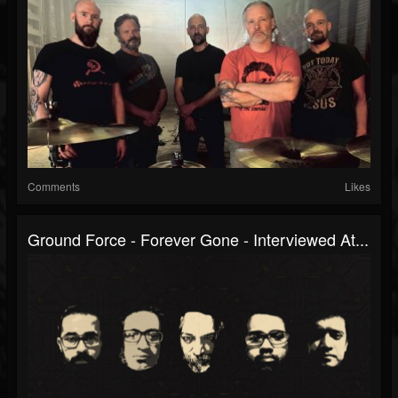
Comments
Likes
Ground Force - Forever Gone - Interviewed At...