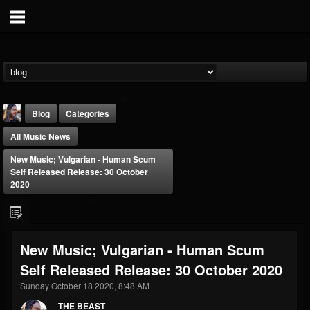
Blog
Categories
All Music News
New Music; Vulgarian - Human Scum
Self Released Release: 30 October
2020
THE BEAST
@thebeast
New Music; Vulgarian - Human Scum
FOLLOWERS
FOLLOWING
UPDATES
Self Released Release: 30 October 2020
203493
202954
41907
Sunday October 18 2020, 8:48 AM
THE BEAST
Forum