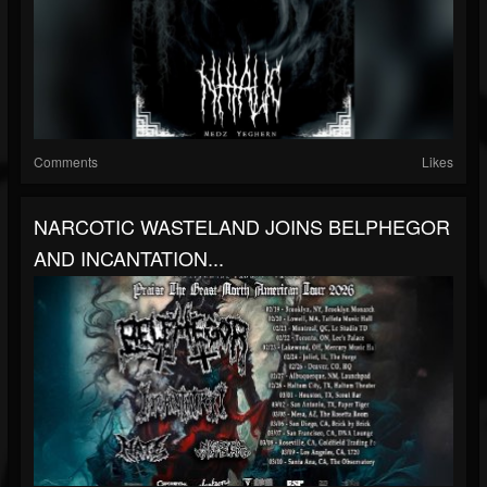
Comments
Likes
NARCOTIC WASTELAND JOINS BELPHEGOR
AND INCANTATION...