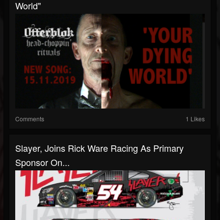
World"
Comments
1 Likes
Slayer, Joins Rick Ware Racing As Primary
Sponsor On...