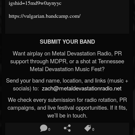
igshid=15md9w0aynyyc
https://vulgarian.bandcamp.com/
SUBMIT YOUR BAND
Want airplay on Metal Devastation Radio, PR
support through MDPR, or a shot at Tennessee
Metal Devastation Music Fest?
Send your band name, location, and links (music +
socials) to:
zach@metaldevastationradio.net
We check every submission for radio rotation, PR
campaigns, and live festival opportunities. If it fits,
we’ll be in touch.
0
0