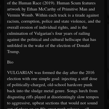
of the Human Race (2019). Human Scum features
artwork by Ethan McCarthy of Primitive Man and
Vermin Womb. Within each track is a tirade against
racism, corruption, police and state violence, and the
overall erosion of individual rights, and is the
culmination of Vulgarian’s four years of railing
against the political and cultural hellscape that has
unfolded in the wake of the election of Donald
Trump.
Bio
VULGARIAN was formed the day after the 2016
election with one simple goal: injecting a stiff dose
of politically-charged, old-school hardcore punk
back into the sludge metal genre. Songs lurch from
disgusting riffs played at disorientingly slow tempos
to aggressive, upbeat sections that would not sound
out of place on an 80s crust punk release -- all