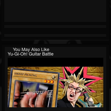
You May Also Like
Yu-Gi-Oh! Guitar Battle