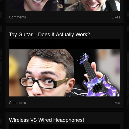
Comments
Likes
Toy Guitar... Does It Actually Work?
Comments
Likes
Wireless VS Wired Headphones!