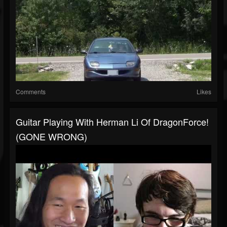
Comments
Likes
Guitar Playing With Herman Li Of DragonForce!
(GONE WRONG)