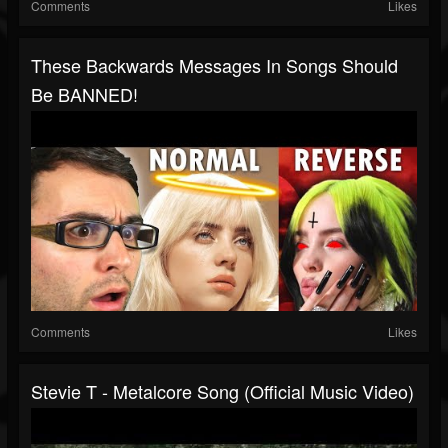
Comments
Likes
These Backwards Messages In Songs Should
Be BANNED!
Comments
Likes
Stevie T - Metalcore Song (Official Music Video)