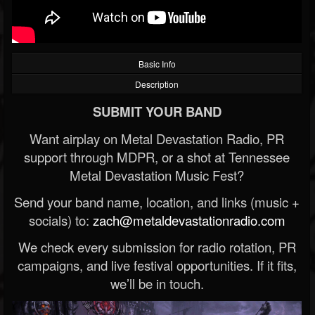
Basic Info
Description
SUBMIT YOUR BAND
Want airplay on Metal Devastation Radio, PR
support through MDPR, or a shot at Tennessee
Metal Devastation Music Fest?
Send your band name, location, and links (music +
socials) to:
zach@metaldevastationradio.com
We check every submission for radio rotation, PR
campaigns, and live festival opportunities. If it fits,
we’ll be in touch.