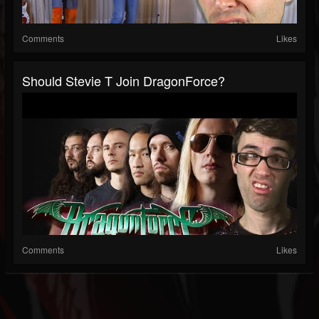
Comments
Likes
Should Stevie T Join DragonForce?
Comments
Likes