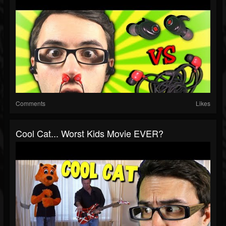
Comments
Likes
Cool Cat... Worst Kids Movie EVER?