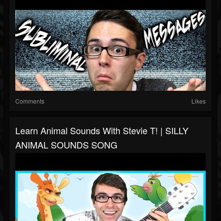
Comments
Likes
Learn Animal Sounds With Stevie T! | SILLY
ANIMAL SOUNDS SONG