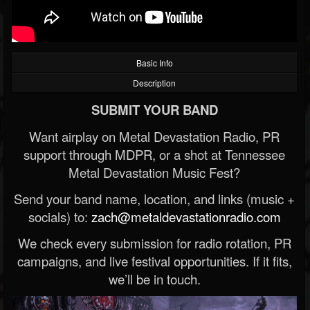
Basic Info
Description
SUBMIT YOUR BAND
Want airplay on Metal Devastation Radio, PR
support through MDPR, or a shot at Tennessee
Metal Devastation Music Fest?
Send your band name, location, and links (music +
socials) to:
zach@metaldevastationradio.com
We check every submission for radio rotation, PR
campaigns, and live festival opportunities. If it fits,
we’ll be in touch.