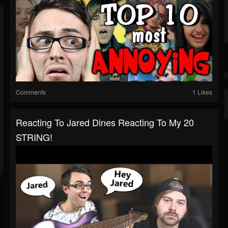
Comments
1 Likes
Reacting To Jared Dines Reacting To My 20
STRING!