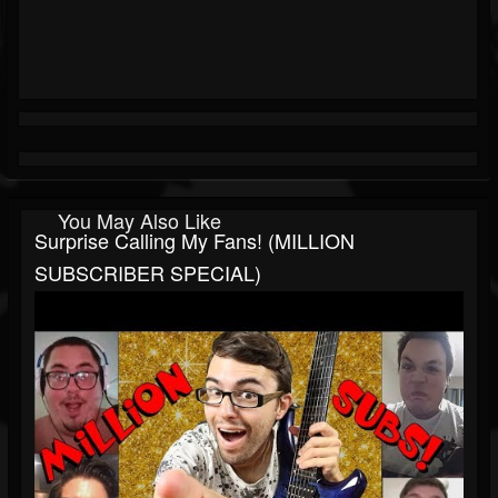
You May Also Like
Surprise Calling My Fans! (MILLION
SUBSCRIBER SPECIAL)