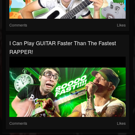
Comments
Likes
I Can Play GUITAR Faster Than The Fastest
RAPPER!
Comments
Likes