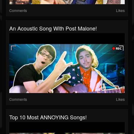
Comments
Likes
An Acoustic Song With Post Malone!
Comments
Likes
Top 10 Most ANNOYING Songs!