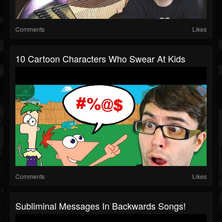
Comments
Likes
10 Cartoon Characters Who Swear At Kids
Comments
Likes
Subliminal Messages In Backwards Songs!