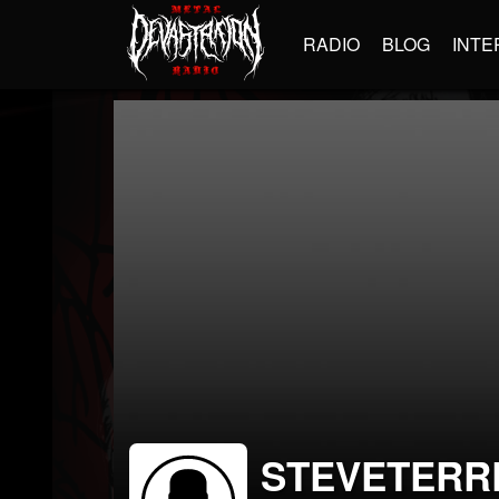
RADIO
BLOG
INTE
STEVETERR