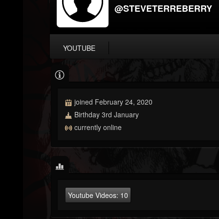
@STEVETERREBERRY
YOUTUBE
joined February 24, 2020
Birthday 3rd January
currently online
Youtube Videos:
10