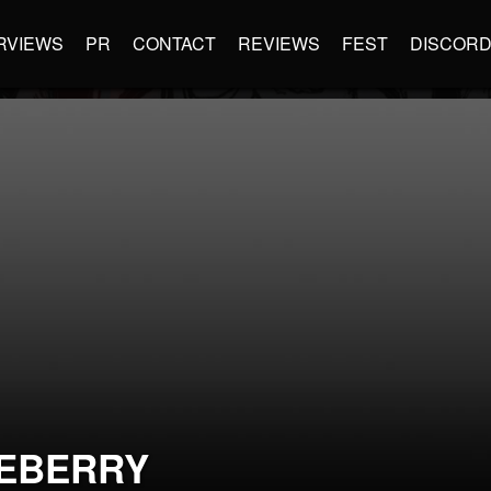
RVIEWS
PR
CONTACT
REVIEWS
FEST
DISCOR
EBERRY