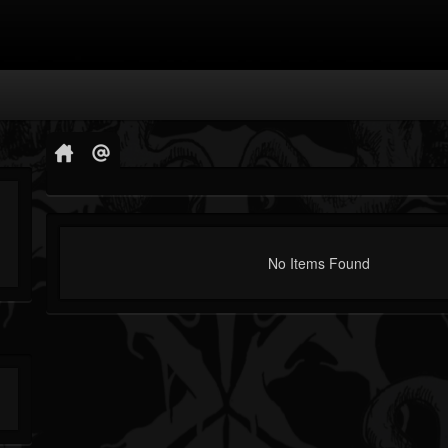
No Items Found