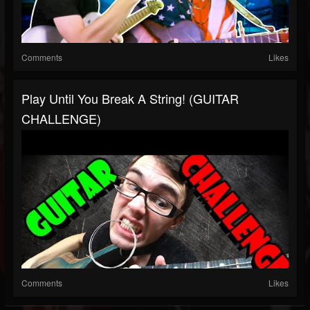
Comments
Likes
Play Until You Break A String! (GUITAR
CHALLENGE)
Comments
Likes