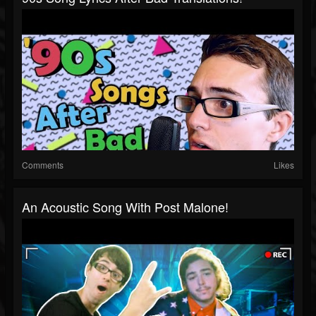
Comments
Likes
An Acoustic Song With Post Malone!