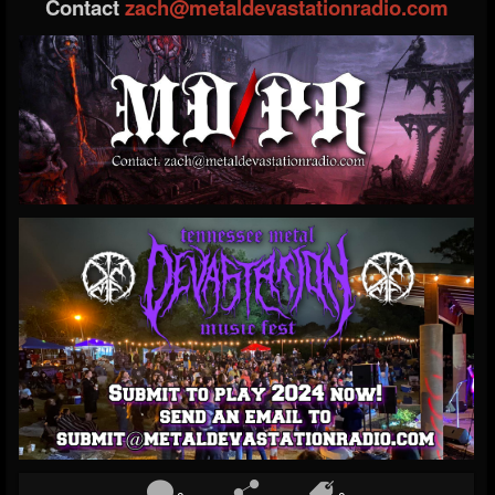
Contact
zach@metaldevastationradio.com