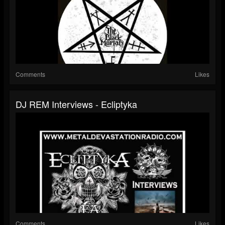
Comments
Likes
DJ REM Interviews - Ecliptyka
Comments
Likes