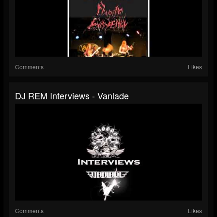
Comments
Likes
DJ REM Interviews - Vanlade
Comments
Likes