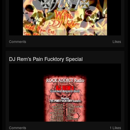
Comments
Likes
DJ Rem's Pain Fucktory Special
Comments
1 Likes