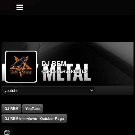
DJ REM
@SPENCERSTREETER
DJ REM
YouTube
DJ REM Interviews - October Rage