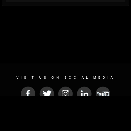
VISIT US ON SOCIAL MEDIA
© 2026 METAL DEVASTATION RADIO
SOCIAL NETWORKING SCRIPT
| POWERED BY
JAMROOM