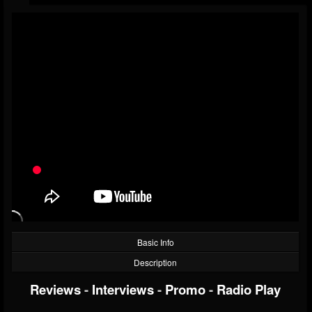
Basic Info
Description
Reviews
-
Interviews
-
Promo
-
Radio Play