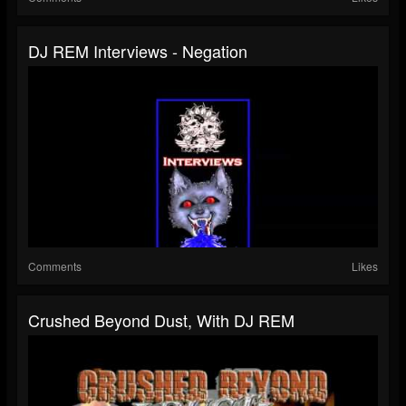
DJ REM Interviews - Negation
Comments
Likes
Crushed Beyond Dust, With DJ REM