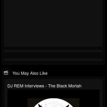
You May Also Like
DJ REM Interviews - The Black Moriah