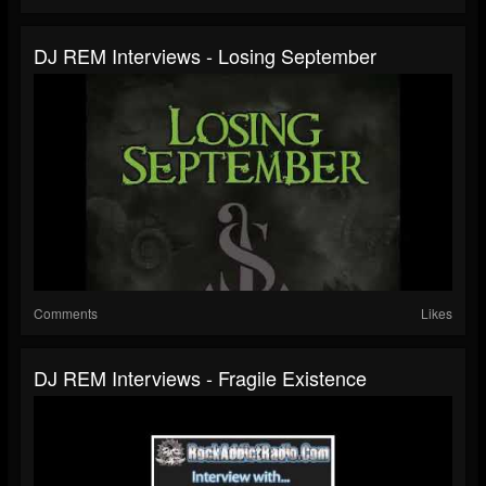
DJ REM Interviews - Losing September
Comments
Likes
DJ REM Interviews - Fragile Existence