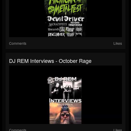
Comments
Likes
DJ REM Interviews - October Rage
Comments
Likes