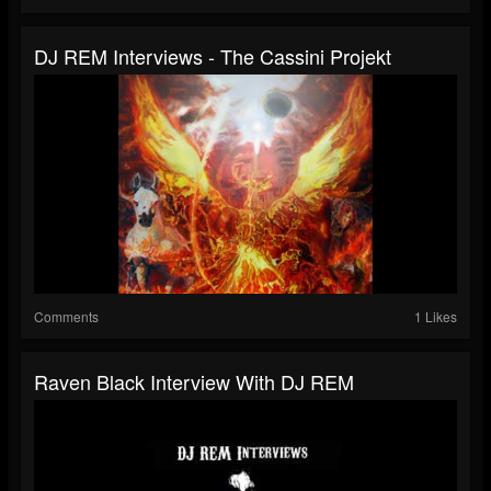
DJ REM Interviews - The Cassini Projekt
Comments
1 Likes
Raven Black Interview With DJ REM