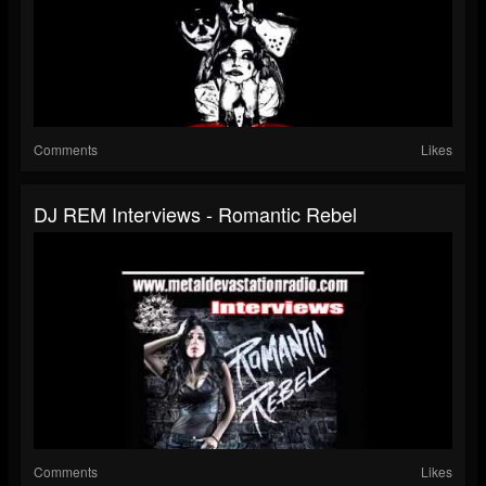
Comments
Likes
DJ REM Interviews - Romantic Rebel
Comments
Likes