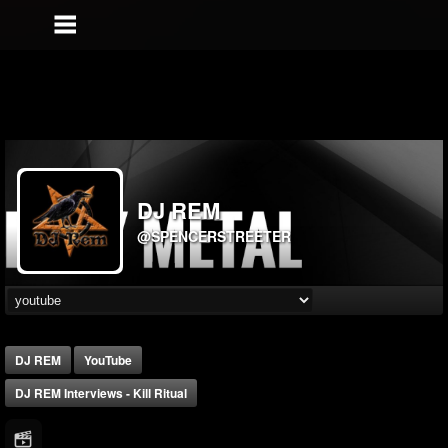
DJ REM
@SPENCERSTREETER
DJ REM
YouTube
DJ REM Interviews - Kill Ritual