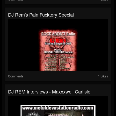
DJ Rem's Pain Fucktory Special
Comments
1 Likes
DJ REM Interviews - Maxxxwell Carlisle