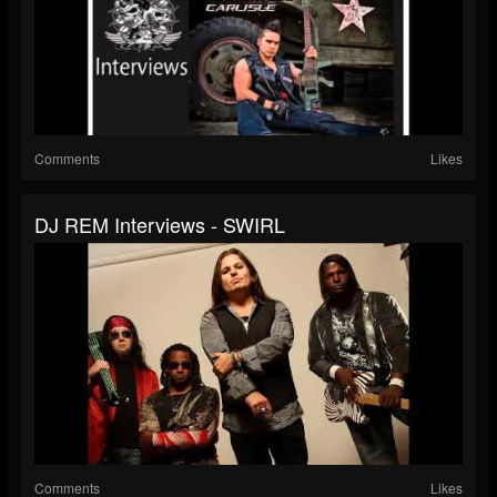
Comments
Likes
DJ REM Interviews - SWIRL
Comments
Likes