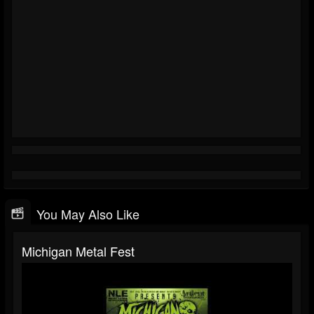
You May Also Like
Michigan Metal Fest