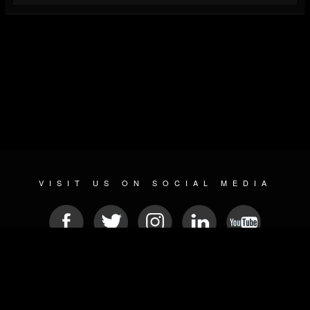
VISIT US ON SOCIAL MEDIA
© 2026 METAL DEVASTATION RADIO
SOCIAL NETWORKING CMS
| POWERED BY
JAMROOM