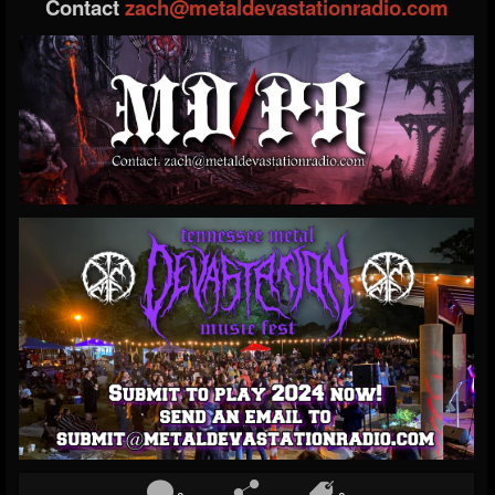
Contact
zach@metaldevastationradio.com