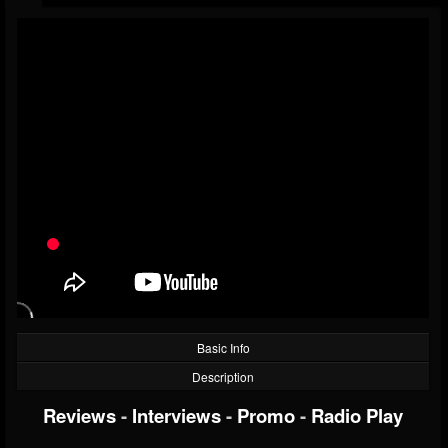
Basic Info
Description
Reviews
-
Interviews
-
Promo
-
Radio Play