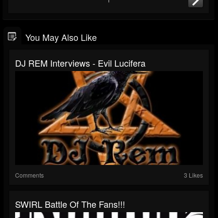
You May Also Like
DJ REM Interviews - Evil Lucifera
Comments
3 Likes
SWIRL Battle Of The Fans!!!