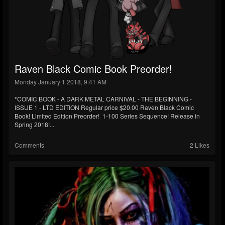
Raven Black Comic Book Preorder!
Monday January 1 2018, 9:41 AM
*COMIC BOOK - A DARK METAL CARNIVAL - THE BEGINNING -
ISSUE 1 - LTD EDITION Regular price $20.00 Raven Black Comic
Book! Limited Edition Preorder! 1-100 Series Sequence! Release in
Spring 2018!...
Comments
2 Likes