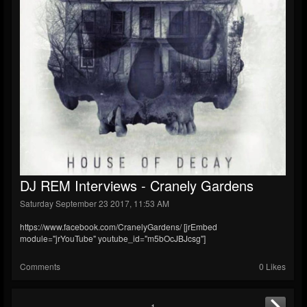
DJ REM Interviews - Cranely Gardens
Saturday September 23 2017, 11:53 AM
https://www.facebook.com/CranelyGardens/ [jrEmbed
module="jrYouTube" youtube_id="m5bOcJBJcsg"]
Comments
0 Likes
1