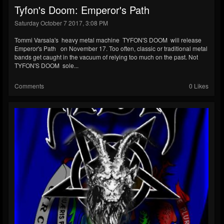
Tyfon's Doom: Emperor's Path
Saturday October 7 2017, 3:08 PM
Tommi Varsala's heavy metal machine TYFON'S DOOM will release
Emperor's Path on November 17. Too often, classic or traditional metal
bands get caught in the vacuum of relying too much on the past. Not
TYFON'S DOOM sole...
Comments
0 Likes