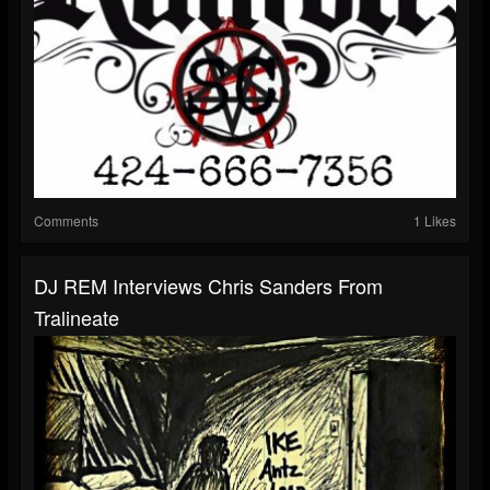
Comments
1 Likes
DJ REM Interviews Chris Sanders From
Tralineate