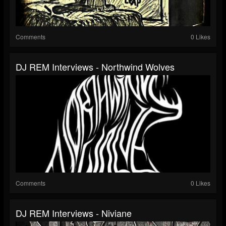
Comments
0 Likes
DJ REM Interviews - Northwind Wolves
Comments
0 Likes
DJ REM Interviews - Niviane