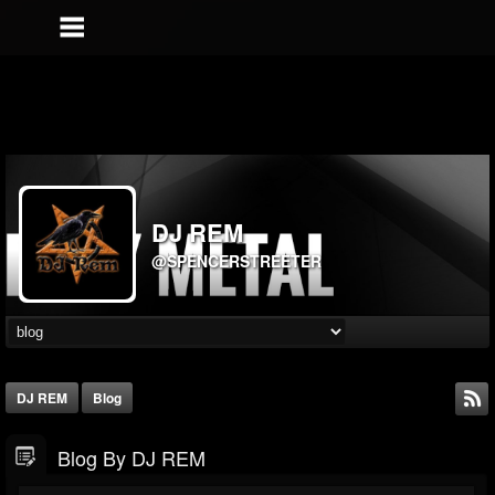
DJ REM
@SPENCERSTREETER
DJ REM
Blog
Blog By DJ REM