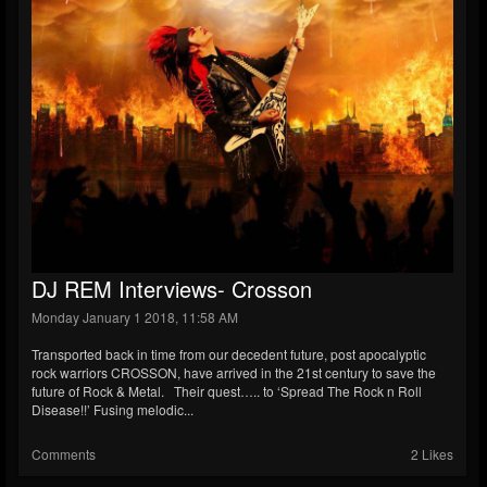
DJ REM Interviews- Crosson
Monday January 1 2018, 11:58 AM
Transported back in time from our decedent future, post apocalyptic
rock warriors CROSSON, have arrived in the 21st century to save the
future of Rock & Metal. Their quest….. to ‘Spread The Rock n Roll
Disease!!’ Fusing melodic...
Comments
2 Likes