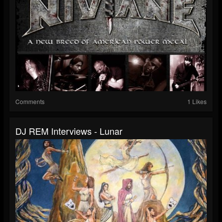
Comments
1 Likes
DJ REM Interviews - Lunar