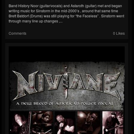
Band History Noor (guitar/vocals) and Astaroth (guitar) met and began
writing music for Sinstorm in the mid-2000’s , around that same time
Brett Batdorf (Drums) was still playing for “the Faceless” . Sinstorm went
through many line up changes ,...
Comments
0 Likes