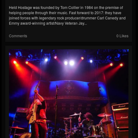
Held Hostage was founded by Tom Collier in 1984 on the premise of
helping people through their music. Fast forward to 2017: they have
joined forces with legendary rock producer/drummer Carl Canedy and
Emmy award-winning artist/Navy Veteran Jay...
Comments
0 Likes