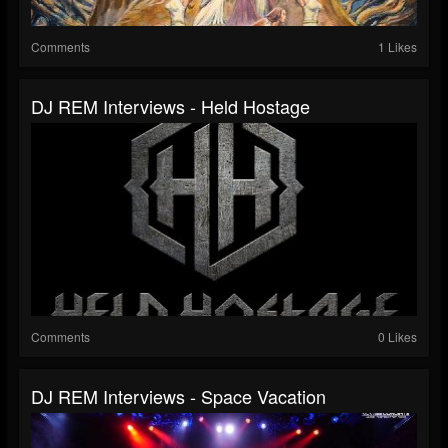
Comments
1 Likes
DJ REM Interviews - Held Hostage
Comments
0 Likes
DJ REM Interviews - Space Vacation