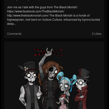
Join me as I talk with the guys from The Black Moriah!
https://www.facebook.com/TheBlackMoriah/
http://www.theblackmoriah.com/ The Black Moriah is a horde of
highwaymen, hell-bent on Vulture Culture. Influenced by hymns buried
deep...
Comments
0 Likes