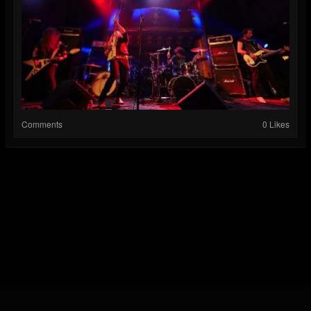
Comments
0 Likes