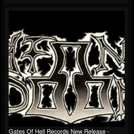
Gates Of Hell Records New Release -