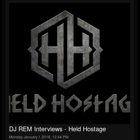
DJ REM Interviews - Held Hostage
Monday January 1 2018, 12:44 PM