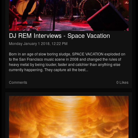
DJ REM Interviews - Space Vacation
Monday January 1 2018, 12:22 PM
Born in an age of slow boring sludge, SPACE VACATION exploded on
to the San Francisco music scene in 2008 and changed the rules of
heavy metal by being louder, faster and catchier than anything else
currently happening. They capture all the best...
Comments
0 Likes