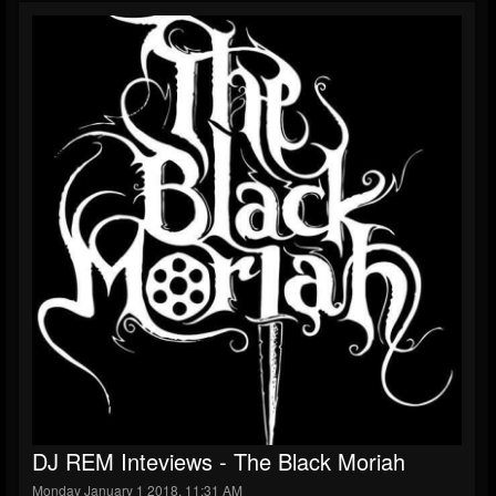
DJ REM Inteviews - The Black Moriah
Monday January 1 2018, 11:31 AM