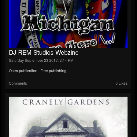
DJ REM Studios Webzine
Saturday September 23 2017, 2:14 PM
Open publication - Free publishing
Comments
0 Likes