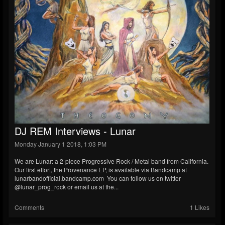
DJ REM Interviews - Lunar
Monday January 1 2018, 1:03 PM
We are Lunar: a 2-piece Progressive Rock / Metal band from California.
Our first effort, the Provenance EP, is available via Bandcamp at
lunarbandofficial.bandcamp.com You can follow us on twitter
@lunar_prog_rock or email us at the...
Comments
1 Likes