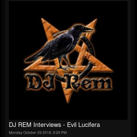
DJ REM Interviews - Evil Lucifera
Monday October 29 2018, 9:29 PM