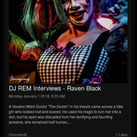
DJ REM Interviews - Raven Black
Monday January 1 2018, 9:25 AM
A Voodoo Witch Doctor "The Doctor" in his travels came across a little
girl who looked lost and scared. He used his magic to turn her into a
doll, but his spell was disrupted from her terrifying and taunting
screams, she remained half human,...
Comments
1 Likes