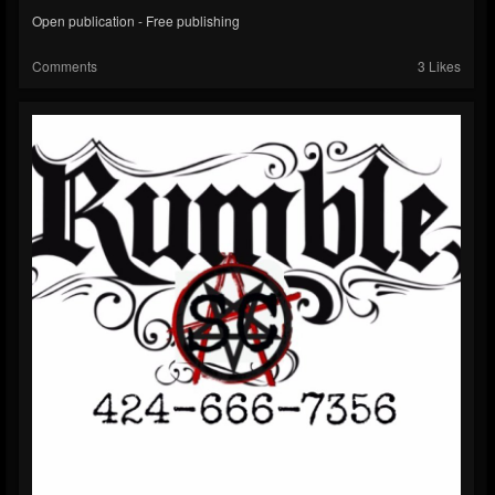
Open publication - Free publishing
Comments
3 Likes