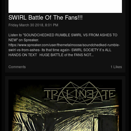
SWIRL Battle Of The Fans!!!
Friday March 30 2018, 8:01 PM
Listen to "SOUNDCHEDKED RUMBLE SWIRL VS FROM ASHES TO
NEW" on Spreaker.
https://www.spreaker.com/user/themetalmoose/soundchedked-rumble-
swirl-vs-from-ashes- Its that time again- SWIRL SOCIETY it`s ALL
HANDS ON TEXT HUGE BATTLE of the FANS NOT...
Comments
1 Likes