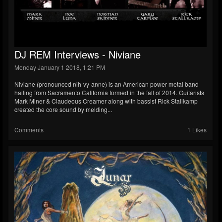
DJ REM Interviews - Niviane
Monday January 1 2018, 1:21 PM
Niviane (pronounced nih-vy-anne) is an American power metal band
hailing from Sacramento California formed in the fall of 2014. Guitarists
Mark Miner & Claudeous Creamer along with bassist Rick Stallkamp
created the core sound by melding...
Comments
1 Likes