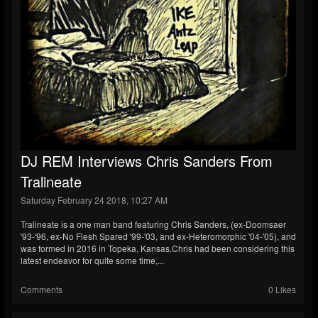
DJ REM Interviews Chris Sanders From
Tralineate
Saturday February 24 2018, 10:27 AM
Tralineate is a one man band featuring Chris Sanders, (ex-Doomsaer
'93-'96, ex-No Flesh Spared '99-'03, and ex-Heteromorphic '04-'05), and
was formed in 2016 in Topeka, Kansas.Chris had been considering this
latest endeavor for quite some time,...
Comments
0 Likes