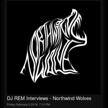
DJ REM Interviews - Northwind Wolves
Friday February 9 2018, 7:10 PM