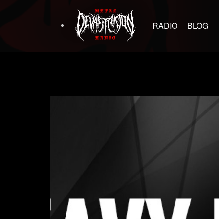
RADIO
BLOG