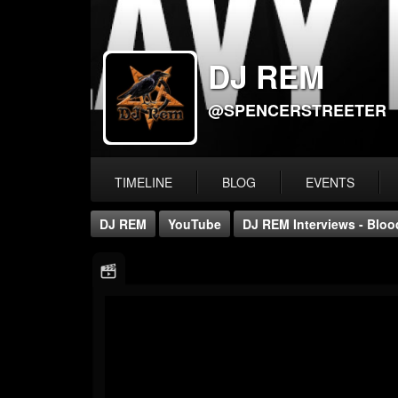
DJ REM
@SPENCERSTREETER
TIMELINE
BLOG
EVENTS
DJ REM
YouTube
DJ REM Interviews - Blo