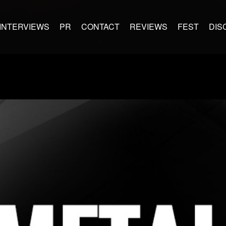
INTERVIEWS
PR
CONTACT
REVIEWS
FEST
DIS