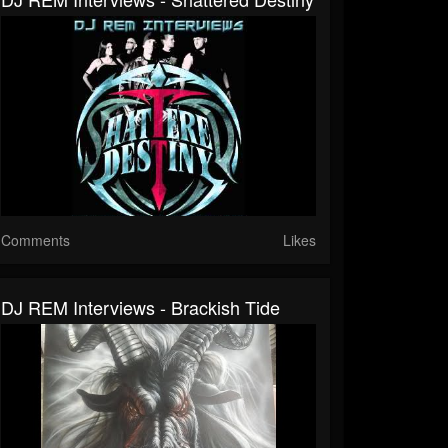
Comments
Likes
DJ REM Interviews - Brackish Tide