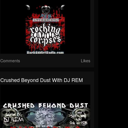
Comments
Likes
Crushed Beyond Dust With DJ REM