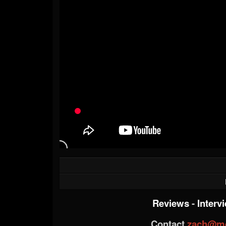
Reviews
-
Interv
Contact
zach@me