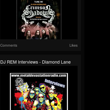
Comments
Likes
DJ REM Interviews - Diamond Lane