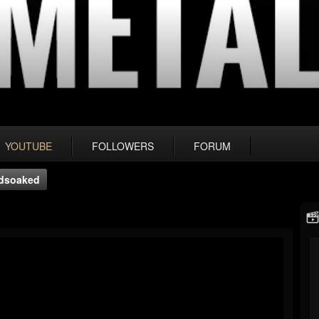
YOUTUBE
FOLLOWERS
FORUM
odsoaked