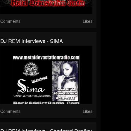
Comments
Likes
DJ REM Interviews - SIMA
Comments
Likes
DJ REM Interviews - Shattered Destiny