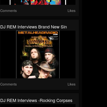
Comments
Likes
DJ REM Interviews Brand New Sin
Comments
Likes
DJ REM Interviews -Rocking Corpses