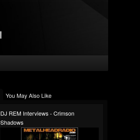
You May Also Like
DJ REM Interviews - Crimson
Shadows