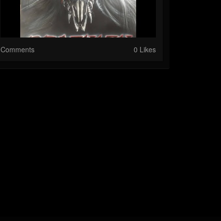
Comments
0 Likes