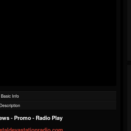
Basic Info
Description
iews
-
Promo
-
Radio Play
taldevastationradio.com