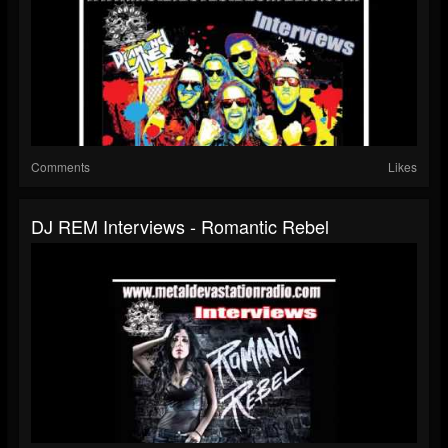
Comments
Likes
DJ REM Interviews - Romantic Rebel