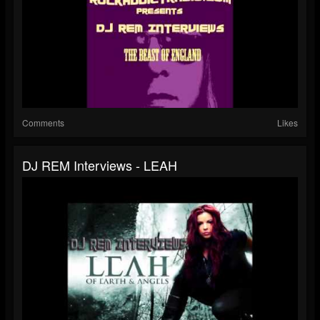
Comments
Likes
DJ REM Interviews - LEAH