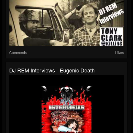
Comments
Likes
DJ REM Interviews - Eugenic Death