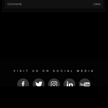
Comments
Likes
VISIT US ON SOCIAL MEDIA
© 2026 METAL DEVASTATION RADIO