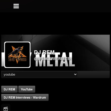
DJ REM
@SPENCERSTREETER
DJ REM
YouTube
DJ REM Interviews - Wardrum