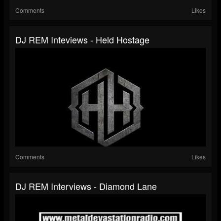
Comments
Likes
DJ REM Inteviews - Held Hostage
Comments
Likes
DJ REM Interviews - Diamond Lane