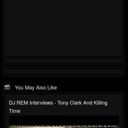
You May Also Like
DJ REM Interviews - Tony Clark And Killing
Time