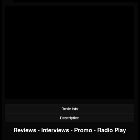
Basic Info
Description
Reviews
-
Interviews
-
Promo
-
Radio Play