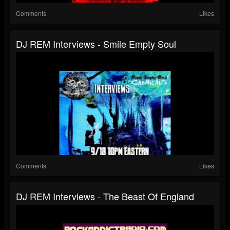
Comments
Likes
DJ REM Interviews - Smile Empty Soul
Comments
Likes
DJ REM Interviews - The Beast Of England