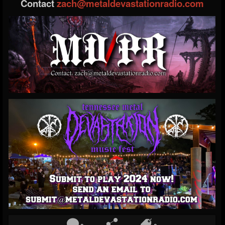
Contact
zach@metaldevastationradio.com