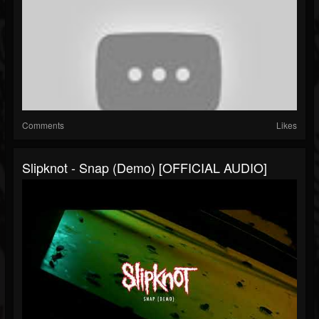
Comments
Likes
Slipknot - Snap (Demo) [OFFICIAL AUDIO]