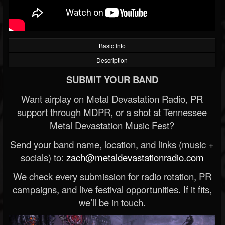
Basic Info
Description
SUBMIT YOUR BAND
Want airplay on Metal Devastation Radio, PR
support through MDPR, or a shot at Tennessee
Metal Devastation Music Fest?
Send your band name, location, and links (music +
socials) to:
zach@metaldevastationradio.com
We check every submission for radio rotation, PR
campaigns, and live festival opportunities. If it fits,
we’ll be in touch.