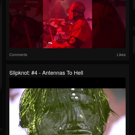
Comments
Likes
Slipknot: #4 - Antennas To Hell