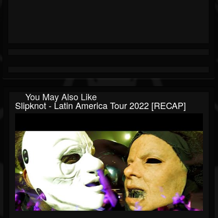
You May Also Like
Slipknot - Latin America Tour 2022 [RECAP]