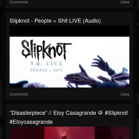
Comments
Likes
Slipknot - People = Shit LIVE (Audio)
Comments
Likes
“Disasterpiece” // Eloy Casagrande 🥁 #slipknot
#eloycasagrande