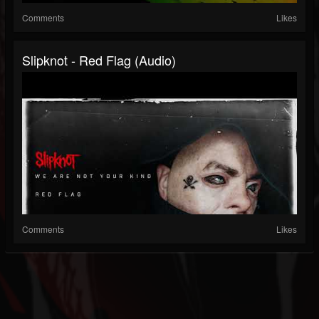
Comments
Likes
Slipknot - Red Flag (Audio)
Comments
Likes