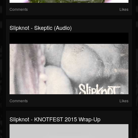
Comments
Likes
Slipknot - Skeptic (Audio)
Comments
Likes
Slipknot - KNOTFEST 2015 Wrap-Up