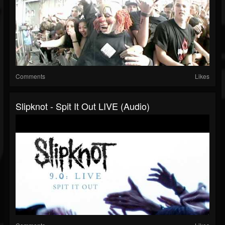
Comments
Likes
Slipknot - Spit It Out LIVE (Audio)