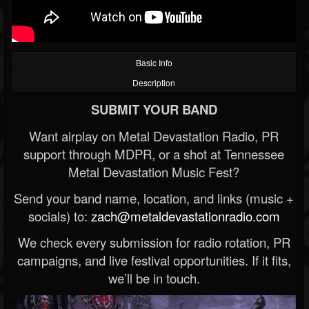
Basic Info
Description
SUBMIT YOUR BAND
Want airplay on Metal Devastation Radio, PR
support through MDPR, or a shot at Tennessee
Metal Devastation Music Fest?
Send your band name, location, and links (music +
socials) to:
zach@metaldevastationradio.com
We check every submission for radio rotation, PR
campaigns, and live festival opportunities. If it fits,
we’ll be in touch.