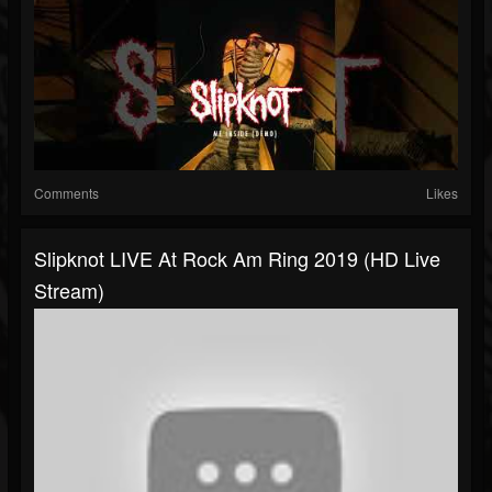
Comments
Likes
Slipknot LIVE At Rock Am Ring 2019 (HD Live
Stream)