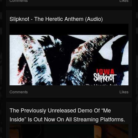
Comments
Likes
Slipknot - The Heretic Anthem (Audio)
Comments
Likes
The Previously Unreleased Demo Of “Me
Inside” Is Out Now On All Streaming Platforms.