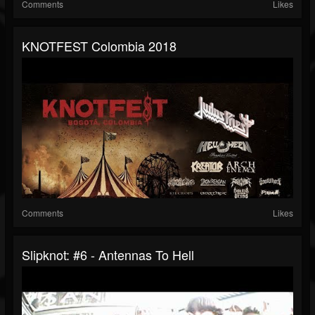
Comments
Likes
KNOTFEST Colombia 2018
Comments
Likes
Slipknot: #6 - Antennas To Hell