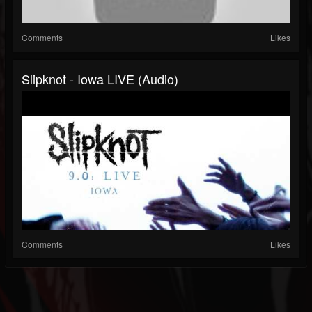
Comments
Likes
Slipknot - Iowa LIVE (Audio)
Comments
Likes