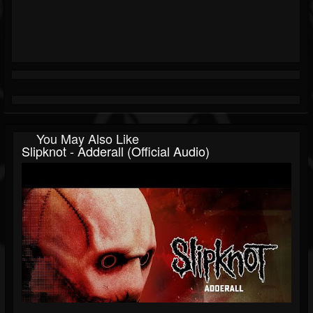
You May Also Like
Slipknot - Adderall (Official Audio)