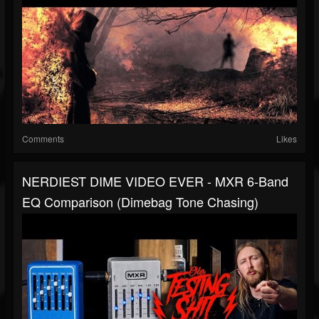
Comments
Likes
NERDIEST DIME VIDEO EVER - MXR 6-Band
EQ Comparison (Dimebag Tone Chasing)