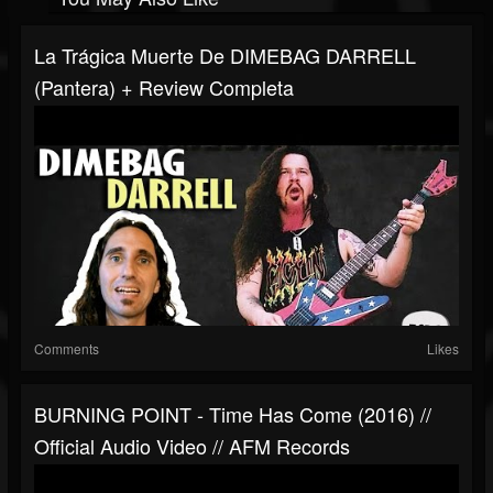
La Trágica Muerte De DIMEBAG DARRELL
(Pantera) + Review Completa
Comments
Likes
BURNING POINT - Time Has Come (2016) //
Official Audio Video // AFM Records