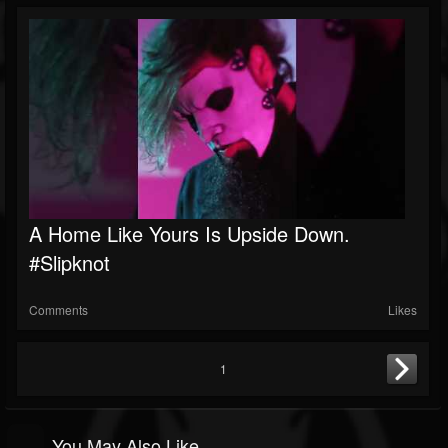
A Home Like Yours Is Upside Down.
#slipknot
Comments
Likes
1
You May Also Like