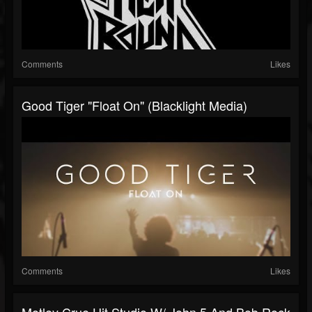
Comments
Likes
Good Tiger "Float On" (Blacklight Media)
Comments
Likes