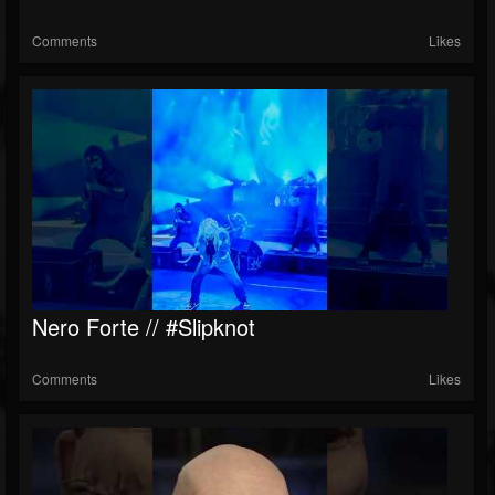
Comments
Likes
Nero Forte // #slipknot
Comments
Likes