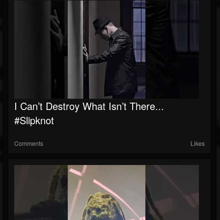
I Can’t Destroy What Isn’t There...
#slipknot
Comments
Likes