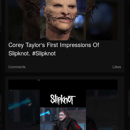
Corey Taylor‘s First Impressions Of
Slipknot. #slipknot
Comments
Likes