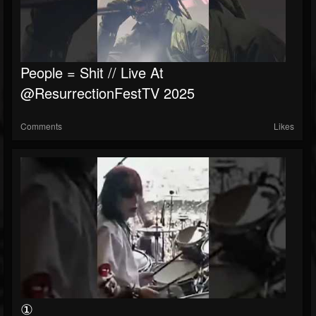
People = Shit // Live At
@ResurrectionFestTV 2025
Comments
Likes
①