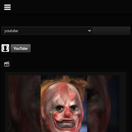
YouTube
Slipknot
@slipknot
FOLLOWERS
FOLLOWING
UPDATES
0
202954
224
Youtube