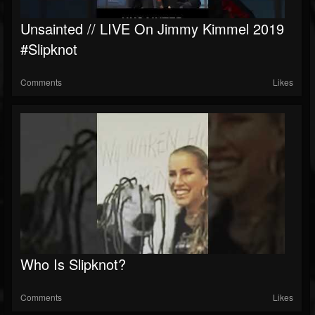
Unsainted // LIVE On Jimmy Kimmel 2019
#slipknot
Comments
Likes
Who Is Slipknot?
Comments
Likes