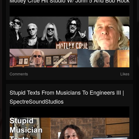
Motley Crue Hit Studio W/ John 5 And Bob Rock
Comments
Likes
Stupid Texts From Musicians To Engineers III |
SpectreSoundStudios