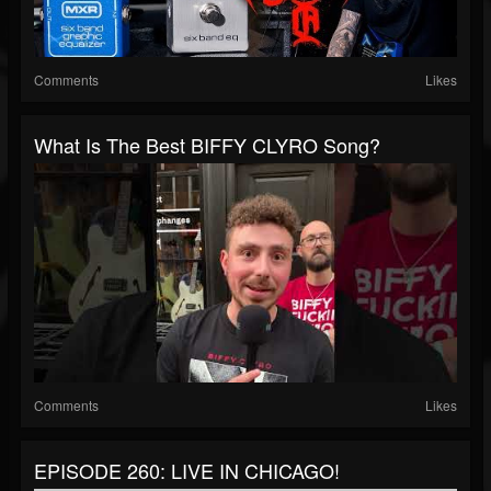
Comments
Likes
What Is The Best BIFFY CLYRO Song?
Comments
Likes
EPISODE 260: LIVE IN CHICAGO!