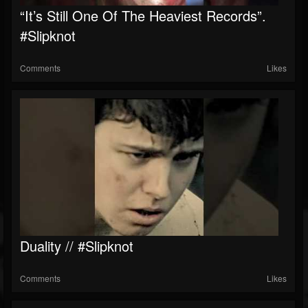
“It’s Still One Of The Heaviest Records”.
#slipknot
Comments
Likes
Duality // #slipknot
Comments
Likes