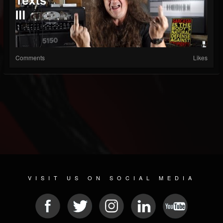
Comments
Likes
VISIT US ON SOCIAL MEDIA