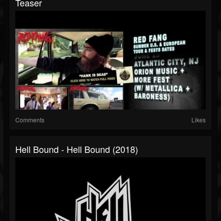
Teaser
Comments
Likes
Hell Bound - Hell Bound (2018)