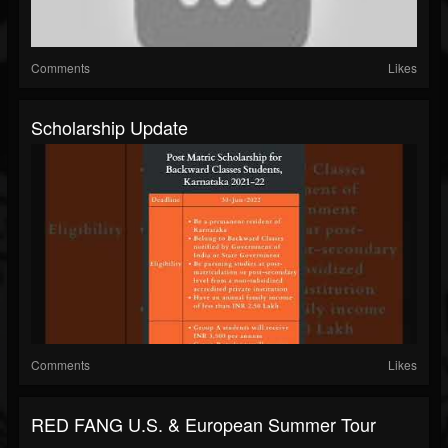
Comments
Likes
Scholarship Update
Comments
Likes
RED FANG U.S. & European Summer Tour