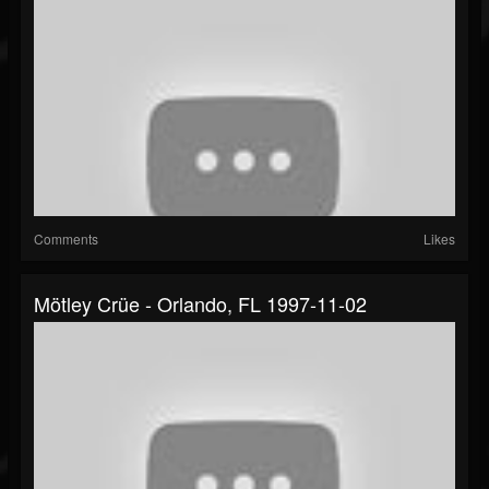
Comments
Likes
Mötley Crüe - Orlando, FL 1997-11-02