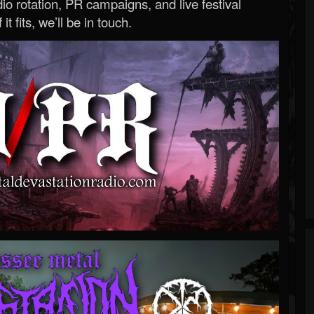
o rotation, PR campaigns, and live festival
 it fits, we’ll be in touch.