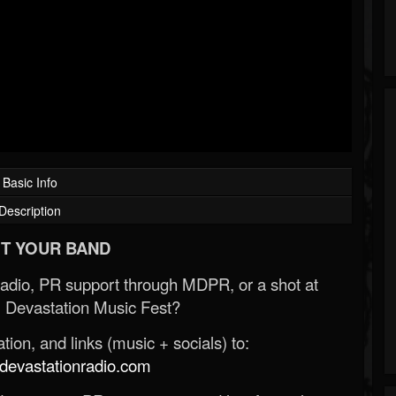
Basic Info
Description
T YOUR BAND
Radio, PR support through MDPR, or a shot at
 Devastation Music Fest?
ion, and links (music + socials) to:
evastationradio.com