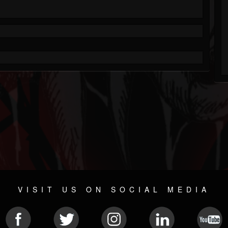
VISIT US ON SOCIAL MEDIA