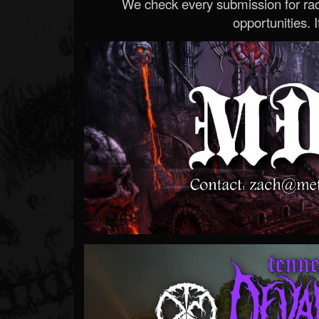
We check every submission for radi
opportunities. If