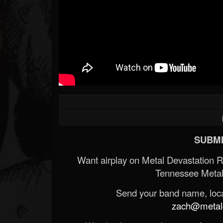
SUBMI
Want airplay on Metal Devastation 
Tennessee Metal
Send your band name, locat
zach@metald