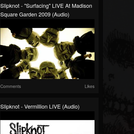
Slipknot - "Surfacing" LIVE At Madison
Square Garden 2009 (Audio)
Comments
Likes
Slipknot - Vermillion LIVE (Audio)