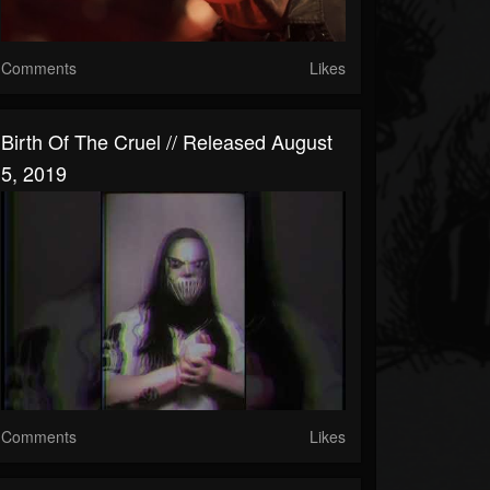
Comments
Likes
Birth Of The Cruel // Released August
5, 2019
Comments
Likes