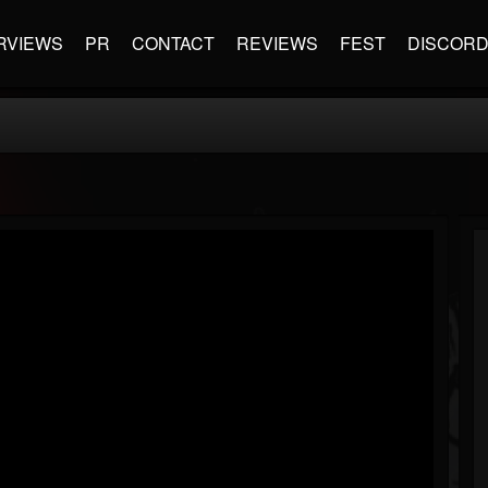
RVIEWS
PR
CONTACT
REVIEWS
FEST
DISCOR