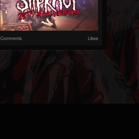
Comments
Likes