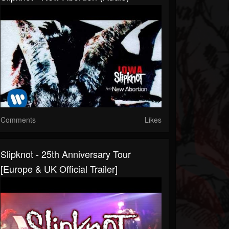
Comments
Likes
Slipknot - 25th Anniversary Tour
[Europe & UK Official Trailer]