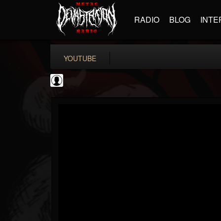
RADIO
BLOG
INTE
YOUTUBE
Slipknot
@slipknot
FOLLOWERS
FOLLOWING
UPDATES
0
202955
224