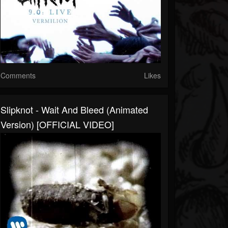
Comments
Likes
Slipknot - Wait And Bleed (Animated
Version) [OFFICIAL VIDEO]