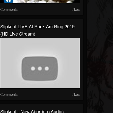
Comments
Likes
Slipknot LIVE At Rock Am Ring 2019
(HD Live Stream)
Comments
Likes
Slipknot - New Abortion (Audio)