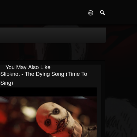
D
You May Also Like
Slipknot - The Dying Song (Time To
Sing)