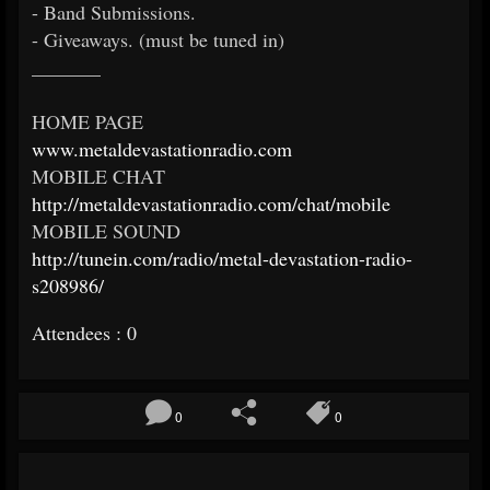
- Band Submissions.
- Giveaways. (must be tuned in)
_______
HOME PAGE
www.metaldevastationradio.com
MOBILE CHAT
http://metaldevastationradio.com/chat/mobile
MOBILE SOUND
http://tunein.com/radio/metal-devastation-radio-
s208986/
Attendees : 0
0
0