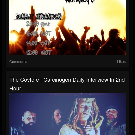
Comments
Likes
The Covfefe | Carcinogen Daily Interview In 2nd
Hour