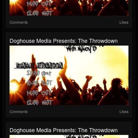
Comments
Likes
Doghouse Media Presents: The Throwdown
Comments
Likes
Doghouse Media Presents: The Throwdown