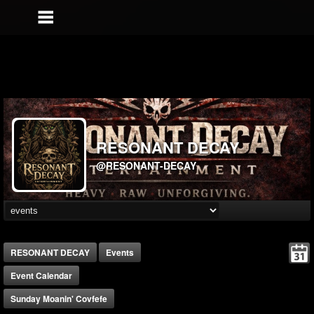
RESONANT DECAY
@RESONANT-DECAY
RESONANT DECAY
Events
Event Calendar
Sunday Moanin' Covfefe