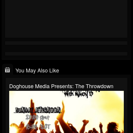
You May Also Like
Doghouse Media Presents: The Throwdown