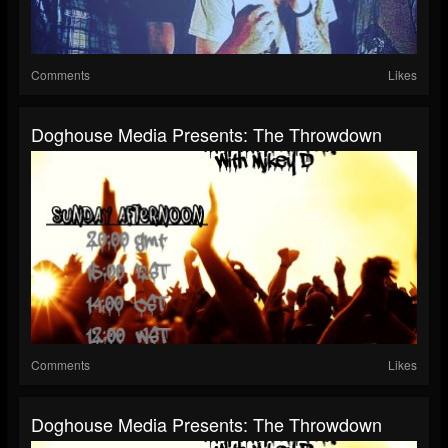
Comments
Likes
Doghouse Media Presents: The Throwdown
Comments
Likes
Doghouse Media Presents: The Throwdown