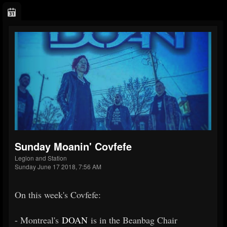
Sunday Moanin' Covfefe
Legion and Station
Sunday June 17 2018, 7:56 AM
On this week's Covfefe:
- Montreal's
DOAN
is in the Beanbag Chair