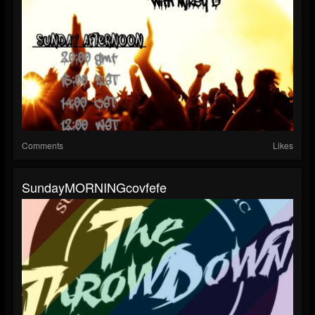
Comments
Likes
SundayMORNINGcovfefe