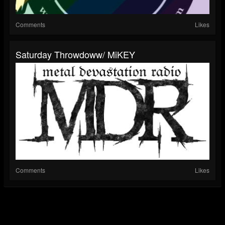
Comments
Likes
Saturday Throwdoww/ MiKEY
Comments
Likes