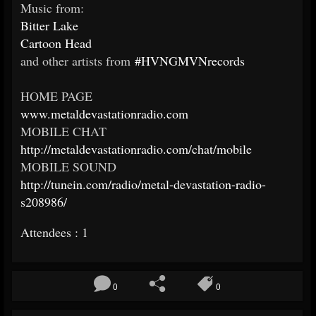
Music from:
Bitter Lake
Cartoon Head
and other artists from
#HVNGMVNrecords
HOME PAGE
www.metaldevastationradio.com
MOBILE CHAT
http://metaldevastationradio.com/chat/mobile
MOBILE SOUND
http://tunein.com/radio/metal-devastation-radio-
s208986/
Attendees : 1
0
0