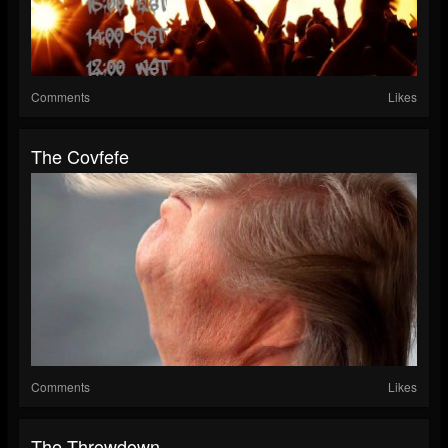
Comments
Likes
The Covfefe
Comments
Likes
The Throwdown