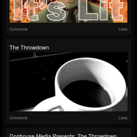
Comments
Likes
The Throwdown
Comments
Likes
Doghouse Media Presents: The Throwdown