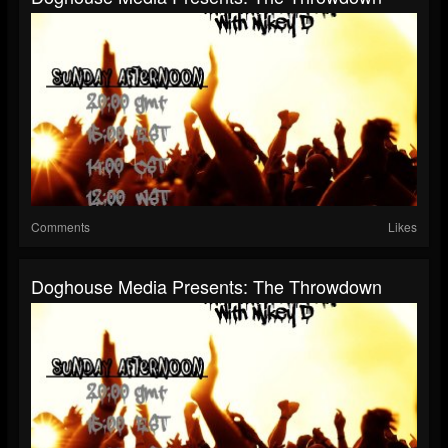
Comments
Likes
Doghouse Media Presents: The Throwdown