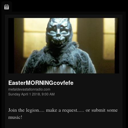
EasterMORNINGcovfefe
metaldevastationradio.com
Sunday April 1 2018, 9:00 AM
Join the legion.... make a request..... or submit some
music!