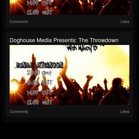
Comments
Likes
Doghouse Media Presents: The Throwdown
Comments
Likes