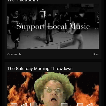
Comments
Likes
The Saturday Morning Throwdown