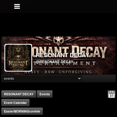
RESONANT DECAY
@RESONANT-DECAY
RESONANT DECAY
Events
Event Calendar
EasterMORNINGcovfefe