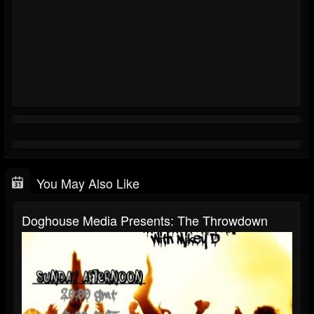
You May Also Like
Doghouse Media Presents: The Throwdown