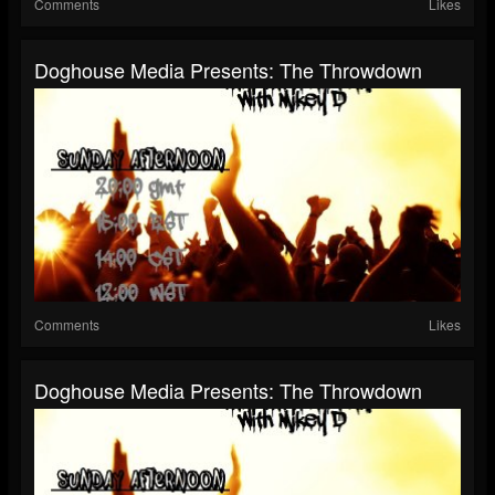
Comments
Likes
Doghouse Media Presents: The Throwdown
Comments
Likes
Doghouse Media Presents: The Throwdown