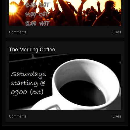
Comments
Likes
The Morning Coffee
Comments
Likes