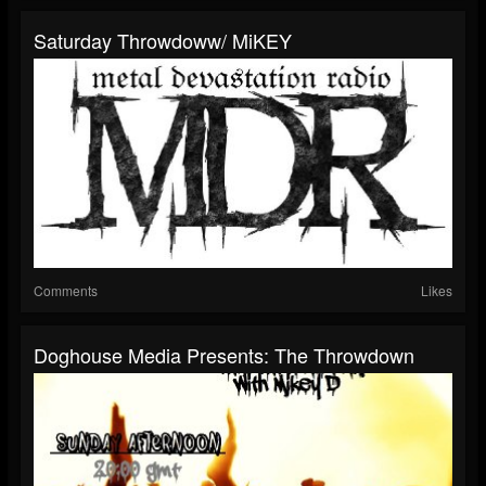
Saturday Throwdoww/ MiKEY
Comments
Likes
Doghouse Media Presents: The Throwdown