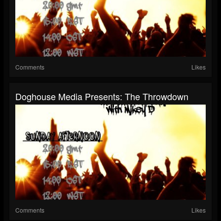
Comments
Likes
Doghouse Media Presents: The Throwdown
Comments
Likes