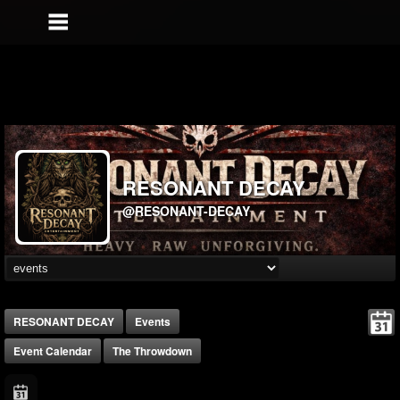
RESONANT DECAY
@RESONANT-DECAY
RESONANT DECAY
Events
Event Calendar
The Throwdown