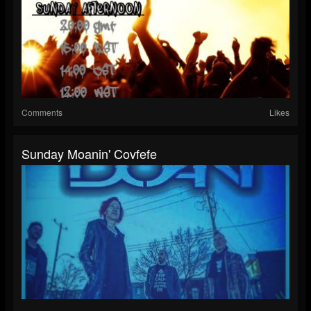
Comments
Likes
Sunday Moanin' Covfefe