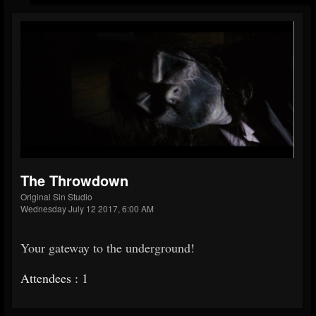
The Throwdown
Original Sin Studio
Wednesday July 12 2017, 6:00 AM
Your gateway to the underground!
Attendees : 1