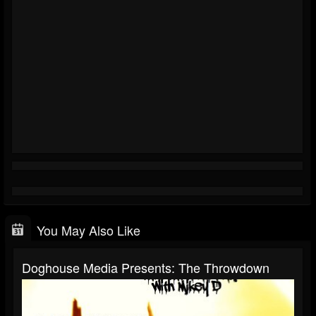
You May Also Like
Doghouse Media Presents: The Throwdown